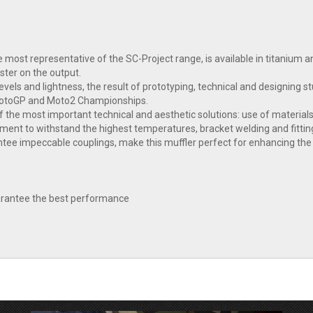
 most representative of the SC-Project range, is available in titanium 
ster on the output.
vels and lightness, the result of prototyping, technical and designing
MotoGP and Moto2 Championships.
 the most important technical and aesthetic solutions: use of materials
tment to withstand the highest temperatures, bracket welding and fitting
e impeccable couplings, make this muffler perfect for enhancing the l
guarantee the best performance