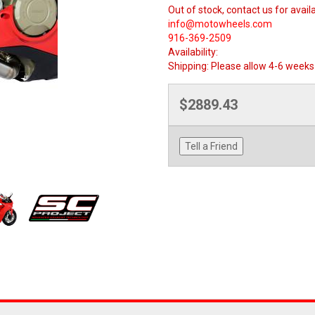
Out of stock, contact us for availa
info@motowheels.com
916-369-2509
Availability:
Shipping:
Please allow 4-6 weeks 
$2889.43
Tell a Friend