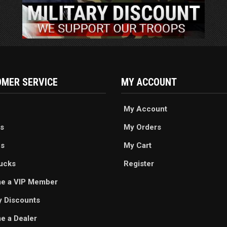
MER SERVICE
MY ACCOUNT
My Account
s
My Orders
es
My Cart
ucks
Register
e a VIP Member
ry Discounts
 a Dealer