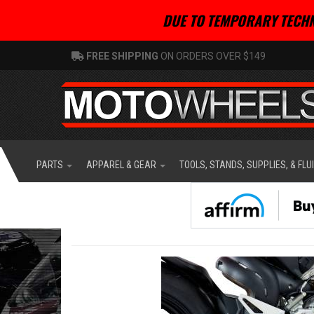
DUE TO TEMPORARY TECHN
FREE SHIPPING
ON ORDERS OVER $149
PARTS
APPAREL & GEAR
TOOLS, STANDS, SUPPLIES, & FLU