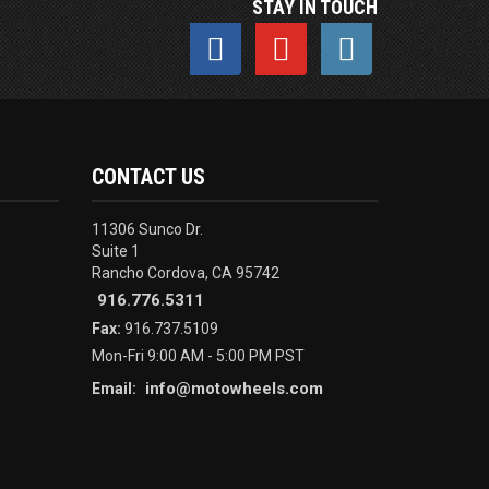
STAY IN TOUCH
CONTACT US
11306 Sunco Dr.
Suite 1
Rancho Cordova, CA 95742
916.776.5311
Fax:
916.737.5109
Mon-Fri 9:00 AM - 5:00 PM PST
info@motowheels.com
Email: