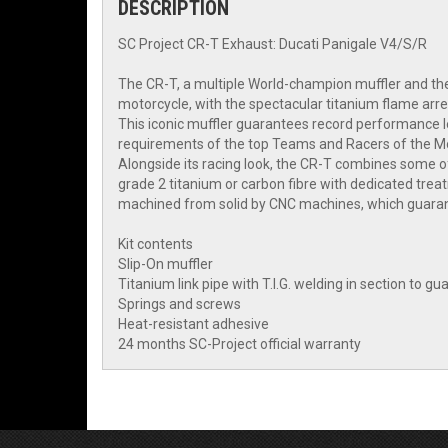
DESCRIPTION
SC Project CR-T Exhaust: Ducati Panigale V4/S/R
The CR-T, a multiple World-champion muffler and the
motorcycle, with the spectacular titanium flame arre
This iconic muffler guarantees record performance le
requirements of the top Teams and Racers of the 
Alongside its racing look, the CR-T combines some of
grade 2 titanium or carbon fibre with dedicated trea
machined from solid by CNC machines, which guarante
Kit contents
Slip-On muffler
Titanium link pipe with T.I.G. welding in section to 
Springs and screws
Heat-resistant adhesive
24 months SC-Project official warranty