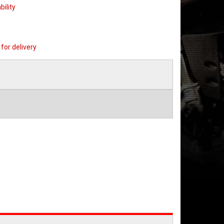
bility
for delivery