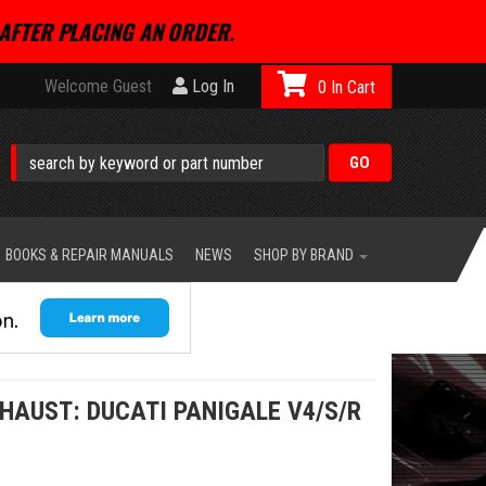
AFTER PLACING AN ORDER.
Welcome Guest
Log In
0
BOOKS & REPAIR MANUALS
NEWS
SHOP BY BRAND
HAUST: DUCATI PANIGALE V4/S/R