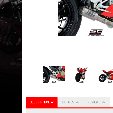
DESCRIPTION
DETAILS
REVIEWS