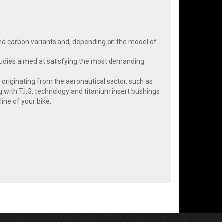
and carbon variants and, depending on the model of
 studies aimed at satisfying the most demanding
 originating from the aeronautical sector, such as
 with T.I.G. technology and titanium insert bushings
ine of your bike.