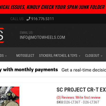
ICAL ISSUES, KINDLY CHECK YOUR SPAM/JUNK FOLDER 
916.776.5311
EMAIL US:
INFO@MOTOWHEELS.COM
IDS
MOTOSELECT
STICKERS, PATCHES, & TOYS
CLOSEOUT
SC PROJECT CR-T EX
(0) Reviews: Write first review
SKU:
D26-LT36T - D26-LT36T