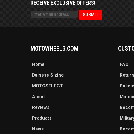
RECEIVE EXCLUSIVE OFFERS!
MOTOWHEELS.COM
CUSTO
Home
FAQ
Dainese Sizing
Return
MOTOSELECT
Polici
About
Motob
Reviews
Becom
Products
Milita
News
Become