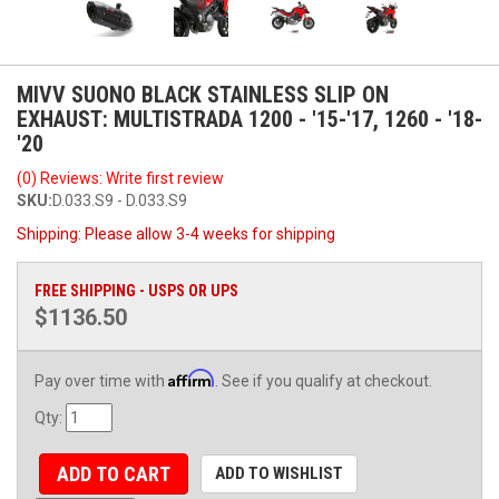
MIVV SUONO BLACK STAINLESS SLIP ON
EXHAUST: MULTISTRADA 1200 - '15-'17, 1260 - '18-
'20
(0) Reviews: Write first review
SKU:
D.033.S9 - D.033.S9
Shipping:
Please allow 3-4 weeks for shipping
FREE SHIPPING - USPS OR UPS
$1136.50
Affirm
Pay over time with
. See if you qualify at checkout.
Qty
:
ADD TO CART
ADD TO WISHLIST