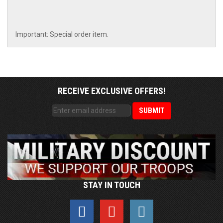
Important: Special order item.
RECEIVE EXCLUSIVE OFFERS!
STAY IN TOUCH