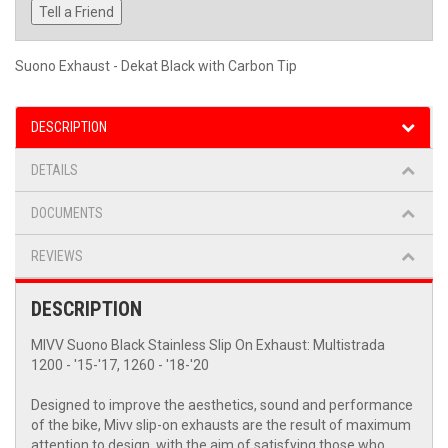
Tell a Friend
Suono Exhaust - Dekat Black with Carbon Tip
DESCRIPTION
DETAILS
DOCUMENTS
REVIEWS
DESCRIPTION
MIVV Suono Black Stainless Slip On Exhaust: Multistrada
1200 - '15-'17, 1260 - '18-'20
Designed to improve the aesthetics, sound and performance
of the bike, Mivv slip-on exhausts are the result of maximum
attention to design, with the aim of satisfying those who