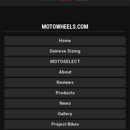
MOTOWHEELS.COM
Home
Dainese Sizing
MOTOSELECT
About
Reviews
Products
News
Gallery
Project Bikes