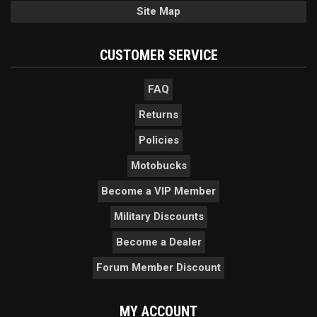
Site Map
CUSTOMER SERVICE
FAQ
Returns
Policies
Motobucks
Become a VIP Member
Military Discounts
Become a Dealer
Forum Member Discount
MY ACCOUNT