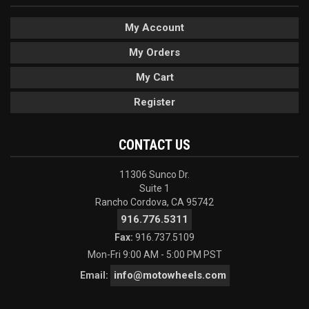
My Account
My Orders
My Cart
Register
CONTACT US
11306 Sunco Dr.
Suite 1
Rancho Cordova, CA 95742
916.776.5311
Fax:
916.737.5109
Mon-Fri 9:00 AM - 5:00 PM PST
info@motowheels.com
Email: