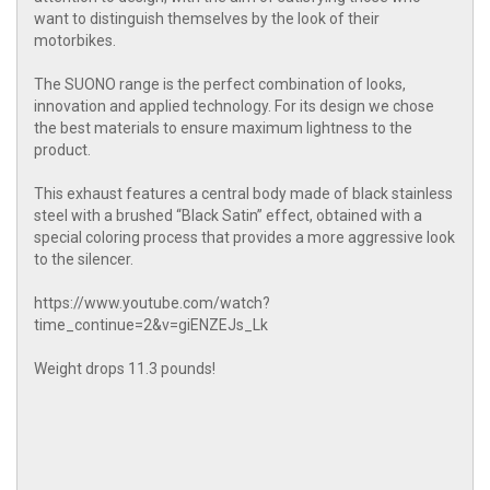
want to distinguish themselves by the look of their
motorbikes.
The SUONO range is the perfect combination of looks,
innovation and applied technology. For its design we chose
the best materials to ensure maximum lightness to the
product.
This exhaust features a central body made of black stainless
steel with a brushed “Black Satin” effect, obtained with a
special coloring process that provides a more aggressive look
to the silencer.
https://www.youtube.com/watch?
time_continue=2&v=giENZEJs_Lk
Weight drops 11.3 pounds!