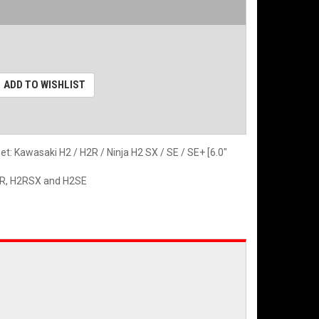
ADD TO WISHLIST
 Kawasaki H2 / H2R / Ninja H2 SX / SE / SE+ [6.0"
H2R, H2RSX and H2SE