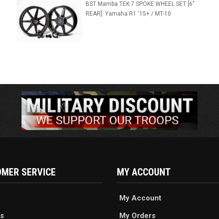
BST Mamba TEK 7 SPOKE WHEEL SET [6"
REAR]: Yamaha R1 '15+ / MT-10
MER SERVICE
MY ACCOUNT
My Account
s
My Orders