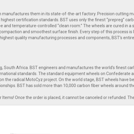
manufactures them in its state-of-the-art factory. Precision cutting mac
highest certification standards. BST uses only the finest “prepreg” carb
free and temperature-controlled “clean room.” The wheels are cured in a
compaction and smoothest surface finish. Every step of this process is l
 highest quality manufacturing processes and components, BST’s entire
g, South Africa. BST engineers and manufactures the world's finest c
nternational standards. The standard equipment wheels on Confederate 
n the radical MotoCyz project. On the world stage, BST wheels have bee
onships. BST has sold more than 10,000 carbon fiber wheels around th
tems! Once the order is placed, it cannot be canceled or refunded. Th