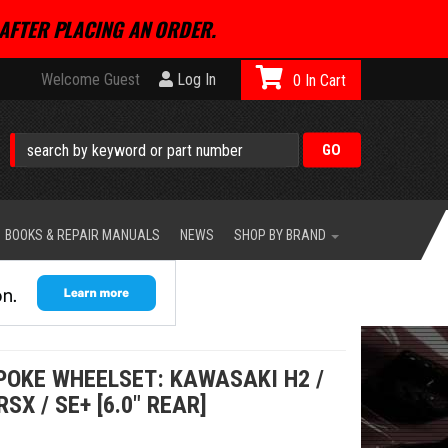
AFTER PLACING AN ORDER.
Welcome Guest
Log In
0
BOOKS & REPAIR MANUALS
NEWS
SHOP BY BRAND
POKE WHEELSET: KAWASAKI H2 /
RSX / SE+ [6.0" REAR]