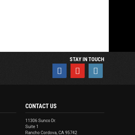
STAY IN TOUCH
CONTACT US
11306 Sunco Dr.
Suite 1
Rancho Cordova, CA 95742