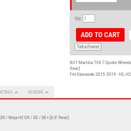
Qty
:
ADD TO CART
Tell a Friend
BST Mamba TEK 7 Spoke Wheelset:
Rear]
Fits Kawasaki 2015-2019 - H2, 
DETAILS
REVIEWS
/ Ninja H2 SX / SE / SE+ [6.0" Rear]