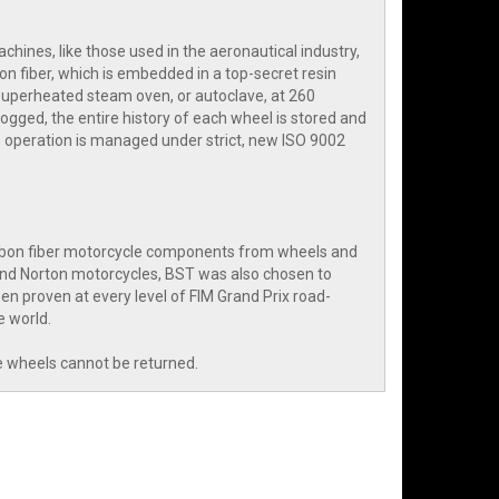
hines, like those used in the aeronautical industry,
on fiber, which is embedded in a top-secret resin
 superheated steam oven, or autoclave, at 260
ogged, the entire history of each wheel is stored and
 operation is managed under strict, new ISO 9002
arbon fiber motorcycle components from wheels and
and Norton motorcycles, BST was also chosen to
n proven at every level of FIM Grand Prix road-
e world.
e wheels cannot be returned.