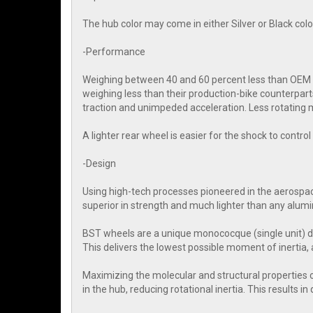
The hub color may come in either Silver or Black colo
-Performance
Weighing between 40 and 60 percent less than OEM wh
weighing less than their production-bike counterpart
traction and unimpeded acceleration. Less rotating m
A lighter rear wheel is easier for the shock to contr
-Design
Using high-tech processes pioneered in the aerospac
superior in strength and much lighter than any alum
BST wheels are a unique monococque (single unit) d
This delivers the lowest possible moment of inertia, 
Maximizing the molecular and structural properties 
in the hub, reducing rotational inertia. This results i