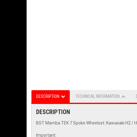
DESCRIPTION
TECHNICAL INFORMATION
DESCRIPTION
BST Mamba TEK 7 Spoke Wheelset: Kawasaki H2 / H2R 
Important: