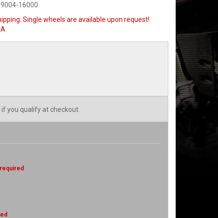
-9004-16000
ipping. Single wheels are available upon request!
SA
 if you qualify at checkout.
 required
red