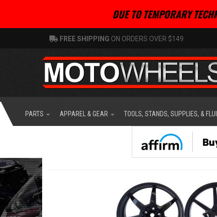
DUE TO TEMPORARY TECHN
FREE SHIPPING
ON ORDERS OVER $149
PARTS
APPAREL & GEAR
TOOLS, STANDS, SUPPLIES, & FLU