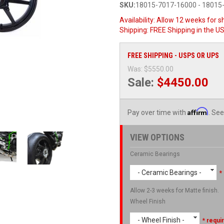
SKU:
18015-7017-16000 - 18015
Availability:
Allow 12 weeks for sh
Shipping:
FREE Shipping in the U
FREE SHIPPING - USPS OR UPS
Was:
$5550.00
Sale:
$4450.00
Affirm
Pay over time with
. See
VIEW OPTIONS
Ceramic Bearings
- Ceramic Bearings -
*
Allow 2-3 weeks for Matte finish.
Wheel Finish
- Wheel Finish -
* requi