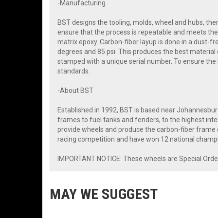
-Manufacturing
BST designs the tooling, molds, wheel and hubs, then 
ensure that the process is repeatable and meets the 
matrix epoxy. Carbon-fiber layup is done in a dust-
degrees and 85 psi. This produces the best material 
stamped with a unique serial number. To ensure the
standards.
-About BST
Established in 1992, BST is based near Johannesbur
frames to fuel tanks and fenders, to the highest i
provide wheels and produce the carbon-fiber frame o
racing competition and have won 12 national champi
IMPORTANT NOTICE: These wheels are Special Order I
MAY WE SUGGEST