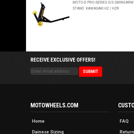
MOTO-D PRO-SERIES S/S SWINGARM
STAND: KAWASAKI H2 / H2R
RECEIVE EXCLUSIVE OFFERS!
MOTOWHEELS.COM
CUSTO
Home
FAQ
Dainese Sizing
Return