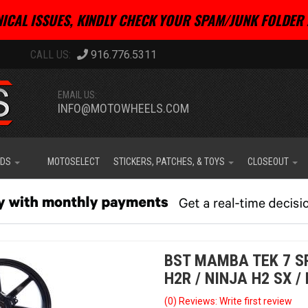
ICAL ISSUES, KINDLY CHECK YOUR SPAM/JUNK FOLDER 
916.776.5311
EMAIL US:
INFO@MOTOWHEELS.COM
IDS
MOTOSELECT
STICKERS, PATCHES, & TOYS
CLOSEOUT
BST MAMBA TEK 7 S
H2R / NINJA H2 SX / 
(0) Reviews: Write first review