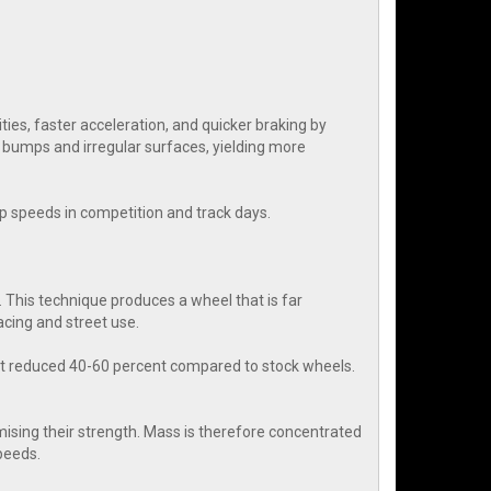
es, faster acceleration, and quicker braking by
r bumps and irregular surfaces, yielding more
rap speeds in competition and track days.
 This technique produces a wheel that is far
cing and street use.
ht reduced 40-60 percent compared to stock wheels.
ising their strength. Mass is therefore concentrated
speeds.