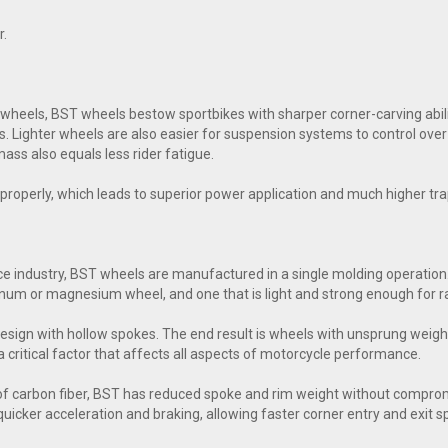
r.
eels, BST wheels bestow sportbikes with sharper corner-carving abiliti
s. Lighter wheels are also easier for suspension systems to control ove
ass also equals less rider fatigue.
ol properly, which leads to superior power application and much higher t
e industry, BST wheels are manufactured in a single molding operation.
inum or magnesium wheel, and one that is light and strong enough for ra
esign with hollow spokes. The end result is wheels with unsprung weig
a critical factor that affects all aspects of motorcycle performance.
of carbon fiber, BST has reduced spoke and rim weight without comprom
n quicker acceleration and braking, allowing faster corner entry and exit 