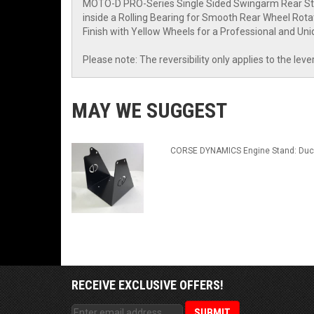
MOTO-D PRO-Series Single Sided Swingarm Rear Stand
inside a Rolling Bearing for Smooth Rear Wheel Rotati
Finish with Yellow Wheels for a Professional and Uni
Please note: The reversibility only applies to the lev
MAY WE SUGGEST
CORSE DYNAMICS Engine Stand: Duc
RECEIVE EXCLUSIVE OFFERS!