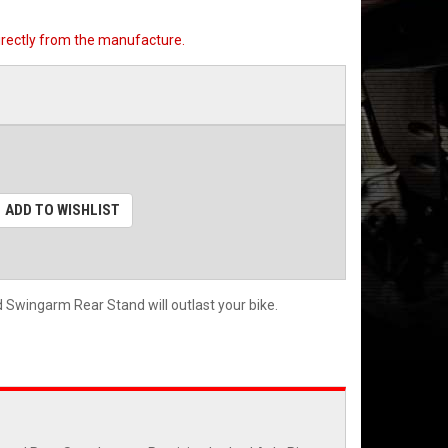
directly from the manufacture.
ADD TO WISHLIST
Swingarm Rear Stand will outlast your bike.