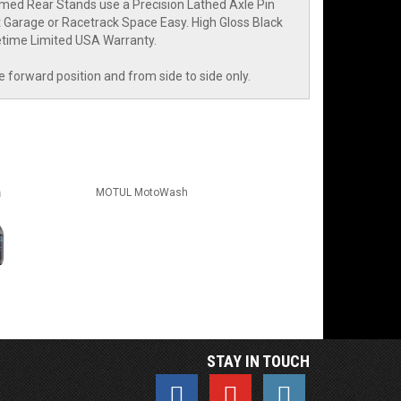
med Rear Stands use a Precision Lathed Axle Pin
ht Garage or Racetrack Space Easy. High Gloss Black
fetime Limited USA Warranty.
he forward position and from side to side only.
MOTUL MotoWash
STAY IN TOUCH