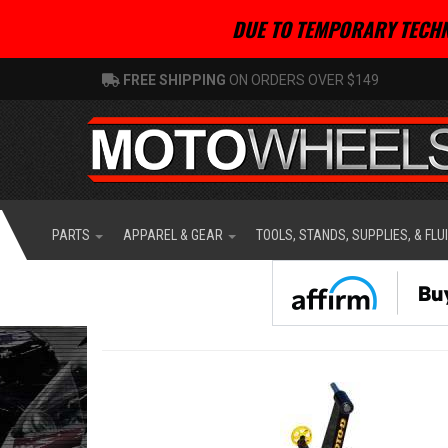
DUE TO TEMPORARY TECHN
FREE SHIPPING
ON ORDERS OVER $149
PARTS
APPAREL & GEAR
TOOLS, STANDS, SUPPLIES, & FLU