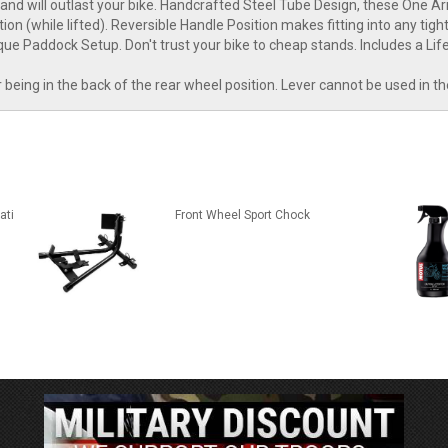
 will outlast your bike. Handcrafted Steel Tube Design, these One Ar
on (while lifted). Reversible Handle Position makes fitting into any tig
que Paddock Setup. Don't trust your bike to cheap stands. Includes a Li
er being in the back of the rear wheel position. Lever cannot be used in t
ati
Front Wheel Sport Chock