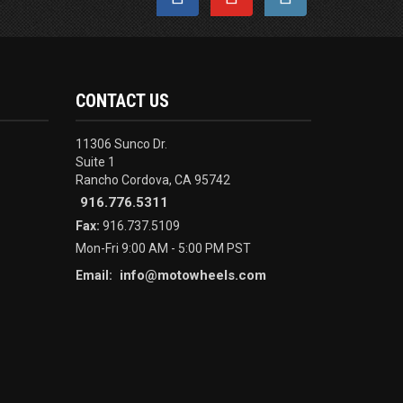
CONTACT US
11306 Sunco Dr.
Suite 1
Rancho Cordova, CA 95742
916.776.5311
Fax:
916.737.5109
Mon-Fri 9:00 AM - 5:00 PM PST
info@motowheels.com
Email: