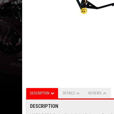
DESCRIPTION
DETAILS
REVIEWS
DESCRIPTION