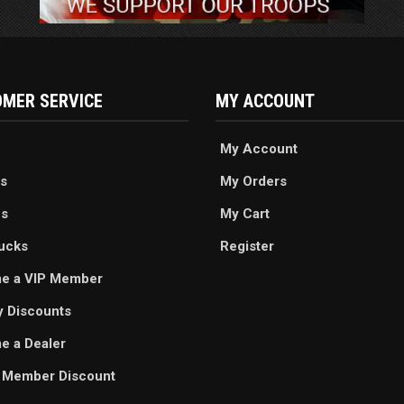
MER SERVICE
MY ACCOUNT
My Account
s
My Orders
es
My Cart
ucks
Register
e a VIP Member
ry Discounts
 a Dealer
 Member Discount