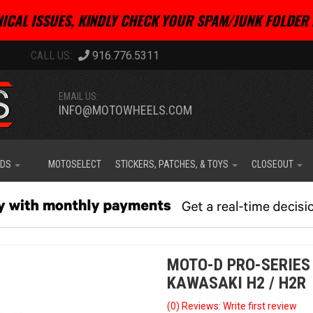
ICAL ISSUES, KINDLY CHECK YOUR SPAM/JUNK FOLDER 
916.776.5311
EMAIL US:
INFO@MOTOWHEELS.COM
IDS
MOTOSELECT
STICKERS, PATCHES, & TOYS
CLOSEOUT
MOTO-D PRO-SERIES
KAWASAKI H2 / H2R
(0) Reviews: Write first review