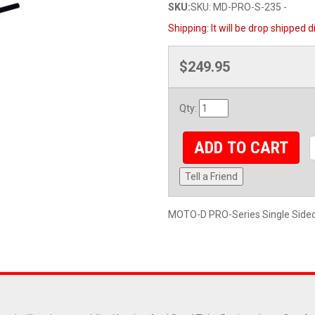
SKU:
SKU: MD-PRO-S-235 -
Shipping:
It will be drop shipped 
$249.95
Qty
:
ADD TO CART
Tell a Friend
MOTO-D PRO-Series Single Sided 