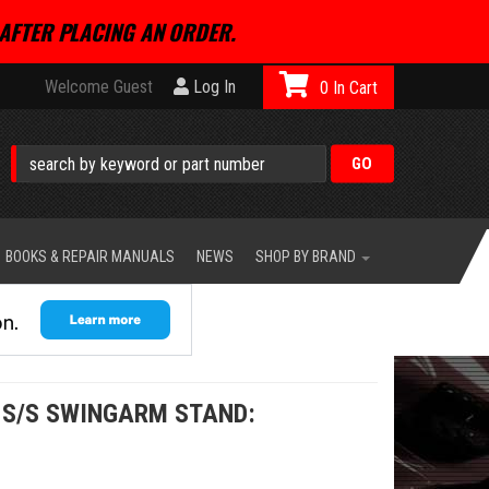
AFTER PLACING AN ORDER.
Welcome Guest
Log In
0
BOOKS & REPAIR MANUALS
NEWS
SHOP BY BRAND
 S/S SWINGARM STAND: