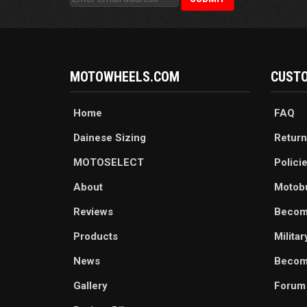
MOTOWHEELS.COM
CUSTO
Home
FAQ
Dainese Sizing
Return
MOTOSELECT
Polici
About
Motob
Reviews
Becom
Products
Milita
News
Become
Gallery
Forum