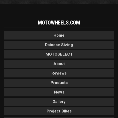
MOTOWHEELS.COM
Home
Dainese Sizing
MOTOSELECT
About
Reviews
Products
News
Gallery
Project Bikes