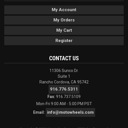
My Account
My Orders
My Cart
Register
CONTACT US
11306 Sunco Dr.
Suite 1
Rancho Cordova, CA 95742
916.776.5311
Fax:
916.737.5109
Mon-Fri 9:00 AM - 5:00 PM PST
info@motowheels.com
Email: