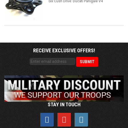
Six Cush Drive: Ducati Panigale V4
RECEIVE EXCLUSIVE OFFERS!
STAY IN TOUCH