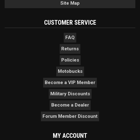
Site Map
CUSTOMER SERVICE
FAQ
Returns
Policies
Motobucks
Become a VIP Member
Military Discounts
Become a Dealer
Forum Member Discount
MY ACCOUNT