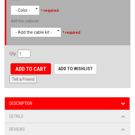
- Color -
* required
Add the cable kit
- Add the cable kit -
* required
Qty
:
ADD TO CART
ADD TO WISHLIST
Tell a Friend
DESCRIPTION
DETAILS
REVIEWS