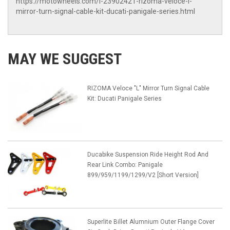
https://motowheels.com/i-23902421-rizoma-veloce-l-
mirror-turn-signal-cable-kit-ducati-panigale-series.html
MAY WE SUGGEST
RIZOMA Veloce "L" Mirror Turn Signal Cable
Kit: Ducati Panigale Series
Ducabike Suspension Ride Height Rod And
Rear Link Combo: Panigale
899/959/1199/1299/V2 [Short Version]
Superlite Billet Alumnium Outer Flange Cover