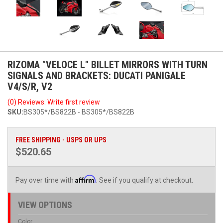
RIZOMA "VELOCE L" BILLET MIRRORS WITH TURN
SIGNALS AND BRACKETS: DUCATI PANIGALE
V4/S/R, V2
(0) Reviews: Write first review
SKU:
BS305*/BS822B - BS305*/BS822B
FREE SHIPPING - USPS OR UPS
$520.65
Affirm
Pay over time with
. See if you qualify at checkout.
VIEW OPTIONS
Color