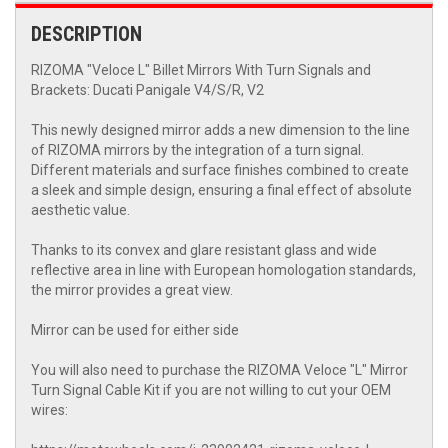
DESCRIPTION
RIZOMA "Veloce L" Billet Mirrors With Turn Signals and
Brackets: Ducati Panigale V4/S/R, V2
This newly designed mirror adds a new dimension to the line
of RIZOMA mirrors by the integration of a turn signal.
Different materials and surface finishes combined to create
a sleek and simple design, ensuring a final effect of absolute
aesthetic value.
Thanks to its convex and glare resistant glass and wide
reflective area in line with European homologation standards,
the mirror provides a great view.
Mirror can be used for either side
You will also need to purchase the RIZOMA Veloce "L" Mirror
Turn Signal Cable Kit if you are not willing to cut your OEM
wires: