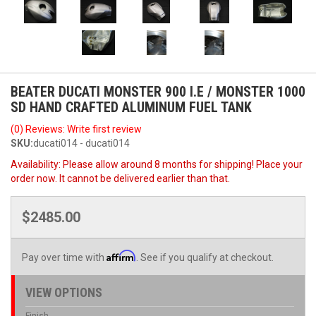
BEATER DUCATI MONSTER 900 I.E / MONSTER 1000
SD HAND CRAFTED ALUMINUM FUEL TANK
(0) Reviews: Write first review
SKU:
ducati014 - ducati014
Availability:
Please allow around 8 months for shipping! Place your
order now. It cannot be delivered earlier than that.
$2485.00
Affirm
Pay over time with
. See if you qualify at checkout.
VIEW OPTIONS
Finish