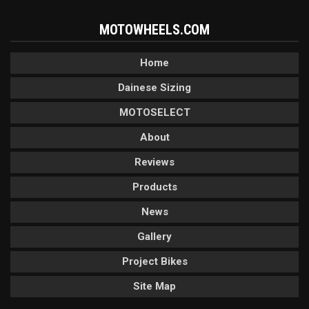
MOTOWHEELS.COM
Home
Dainese Sizing
MOTOSELECT
About
Reviews
Products
News
Gallery
Project Bikes
Site Map