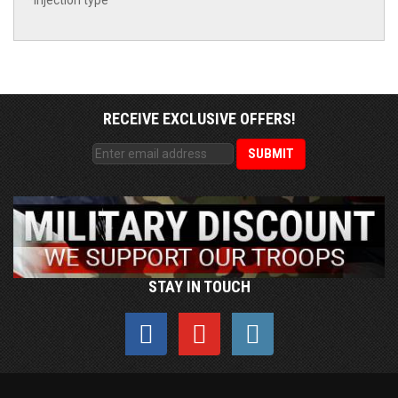
*Injection type
RECEIVE EXCLUSIVE OFFERS!
STAY IN TOUCH