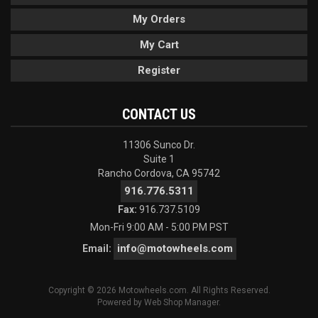
My Orders
My Cart
Register
CONTACT US
11306 Sunco Dr.
Suite 1
Rancho Cordova, CA 95742
916.776.5311
Fax:
916.737.5109
Mon-Fri 9:00 AM - 5:00 PM PST
info@motowheels.com
Email:
Copyright © 2026 Motowheels.com. All Rights Reserved.
Powered by
Web Shop Manager
.