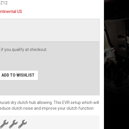
-Z12
ntinental US
 if you qualify at checkout.
ADD TO WISHLIST
cati dry clutch hub allowing. This EVR setup which will
 reduce clutch noise and improve your clutch function