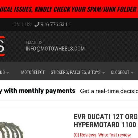
ICAL ISSUES, KINDLY CHECK YOUR SPAM/JUNK FOLDER 
916.776.5311
EMAIL US:
INFO@MOTOWHEELS.COM
IDS
MOTOSELECT
STICKERS, PATCHES, & TOYS
CLOSEOUT
EVR DUCATI 12T ORG
HYPERMOTARD 1100
(0) Reviews: Write first review