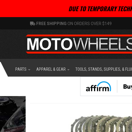
DUE TO TEMPORARY TECHN
FREE SHIPPING
ON ORDERS OVER $149
PARTS
APPAREL & GEAR
TOOLS, STANDS, SUPPLIES, & FLU