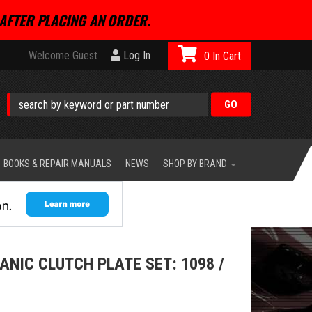
AFTER PLACING AN ORDER.
Welcome Guest
Log In
0
BOOKS & REPAIR MANUALS
NEWS
SHOP BY BRAND
ANIC CLUTCH PLATE SET: 1098 /