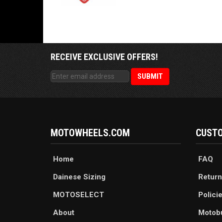
RECEIVE EXCLUSIVE OFFERS!
MOTOWHEELS.COM
CUSTO
Home
FAQ
Dainese Sizing
Return
MOTOSELECT
Polici
About
Motob