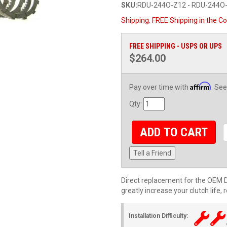
SKU:
RDU-244O-Z12 - RDU-244O
Shipping:
FREE Shipping in the Co
FREE SHIPPING - USPS OR UPS
$264.00
Affirm
Pay over time with
. See
Qty
:
ADD TO CART
Tell a Friend
Direct replacement for the OEM Du
greatly increase your clutch life,
Installation Difficulty: