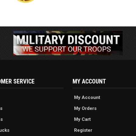
MER SERVICE
MY ACCOUNT
My Account
s
My Orders
es
My Cart
ucks
Register