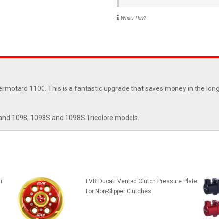
Whats This?
rmotard 1100. This is a fantastic upgrade that saves money in the long 
and 1098, 1098S and 1098S Tricolore models.
i
EVR Ducati Vented Clutch Pressure Plate
For Non-Slipper Clutches