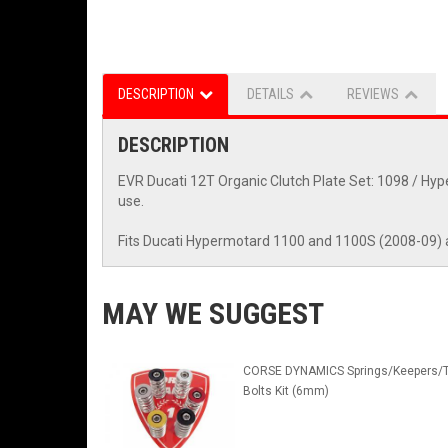
DESCRIPTION
DETAILS
REVIEWS
DESCRIPTION
EVR Ducati 12T Organic Clutch Plate Set: 1098 / Hype
use.
Fits Ducati Hypermotard 1100 and 1100S (2008-09) 
MAY WE SUGGEST
CORSE DYNAMICS Springs/Keepers/T
Bolts Kit (6mm)