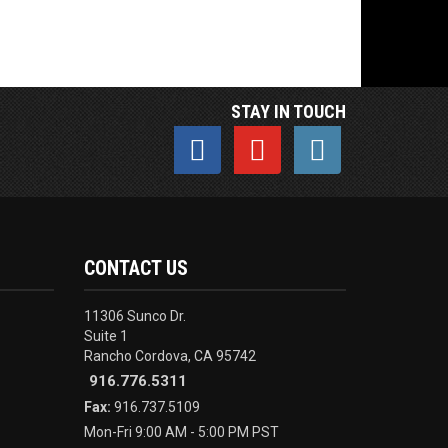
STAY IN TOUCH
CONTACT US
11306 Sunco Dr.
Suite 1
Rancho Cordova, CA 95742
916.776.5311
Fax:
916.737.5109
Mon-Fri 9:00 AM - 5:00 PM PST