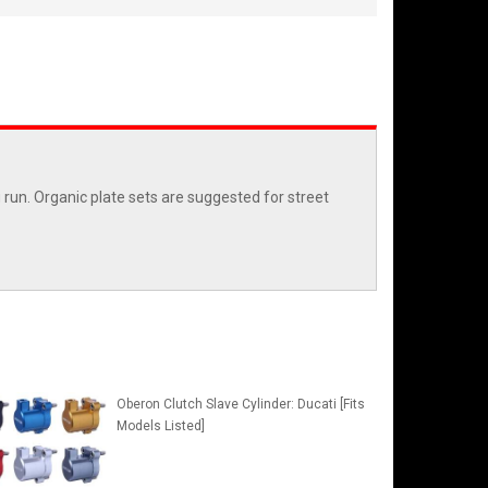
run. Organic plate sets are suggested for street
Oberon Clutch Slave Cylinder: Ducati [Fits
Models Listed]