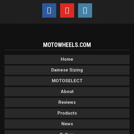
MOTOWHEELS.COM
Home
Dainese Sizing
MOTOSELECT
About
Reviews
Products
News