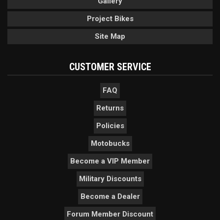
Gallery
Project Bikes
Site Map
CUSTOMER SERVICE
FAQ
Returns
Policies
Motobucks
Become a VIP Member
Military Discounts
Become a Dealer
Forum Member Discount