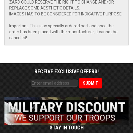
ZARD COULD RESERVE THE RIGHT TO CHANGE AND/OR
REPLACE SOME AESTHETIC DETAILS.
IMAGES HAS TO BE CONSIDERED FOR INDICATIVE PURPOSE.
Important: This is an specially ordered part and once the
order has been placed with the manufacturer, it cannot be
canceled!
RECEIVE EXCLUSIVE OFFERS!
STAY IN TOUCH