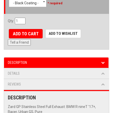
- Black Coating -
* required
Qty
:
ADD TO CART
ADD TO WISHLIST
Tell a Friend
DESCRIPTION
DETAILS
REVIEWS
DESCRIPTION
Zard GP Stainless Steel Full Exhaust: BMW R nineT '17+,
Racer, Urban GS, Pure