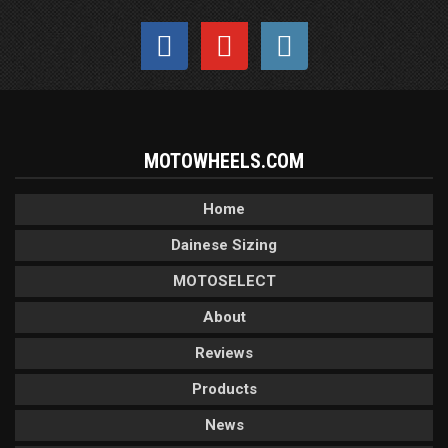
MOTOWHEELS.COM
Home
Dainese Sizing
MOTOSELECT
About
Reviews
Products
News