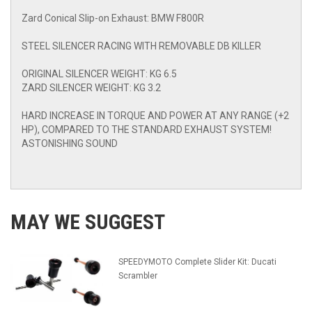
Zard Conical Slip-on Exhaust: BMW F800R
STEEL SILENCER RACING WITH REMOVABLE DB KILLER
ORIGINAL SILENCER WEIGHT: KG 6.5
ZARD SILENCER WEIGHT: KG 3.2
HARD INCREASE IN TORQUE AND POWER AT ANY RANGE (+2
HP), COMPARED TO THE STANDARD EXHAUST SYSTEM!
ASTONISHING SOUND
MAY WE SUGGEST
SPEEDYMOTO Complete Slider Kit: Ducati
Scrambler