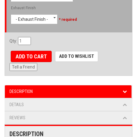
Exhaust Finish
- Exhaust Finish -
* required
Qty
:
ADD TO CART
ADD TO WISHLIST
Tell a Friend
DESCRIPTION
DETAILS
REVIEWS
DESCRIPTION