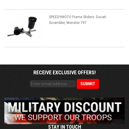
SPEEDYMOTO Frame Sliders: Ducati
Scrambler, Monster 797
RECEIVE EXCLUSIVE OFFERS!
STAY IN TOUCH