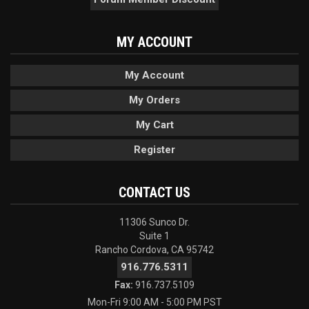
MY ACCOUNT
My Account
My Orders
My Cart
Register
CONTACT US
11306 Sunco Dr.
Suite 1
Rancho Cordova, CA 95742
916.776.5311
Fax:
916.737.5109
Mon-Fri 9:00 AM - 5:00 PM PST