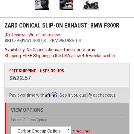
ZARD CONICAL SLIP-ON EXHAUST: BMW F800R
(0) Reviews: Write first review
SKU:
ZBMW519SSR-S - ZBMW519SSR-S
Availability:
No Cancellations, refunds, or returns
Shipping:
FREE Shipping in the USA allow 4-6 weeks to ship
FREE SHIPPING - USPS OR UPS
$622.57
Affirm
Pay over time with
. See if you qualify at checkout.
VIEW OPTIONS
Carbon Endcap Option
- Carbon Endcap Option -
* required