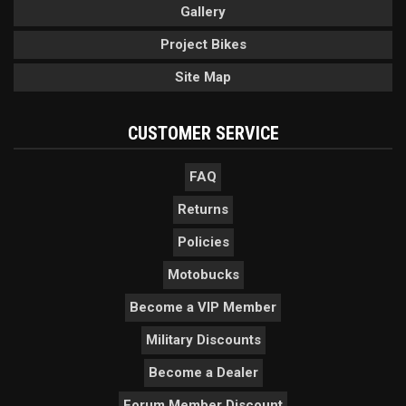
Gallery
Project Bikes
Site Map
CUSTOMER SERVICE
FAQ
Returns
Policies
Motobucks
Become a VIP Member
Military Discounts
Become a Dealer
Forum Member Discount