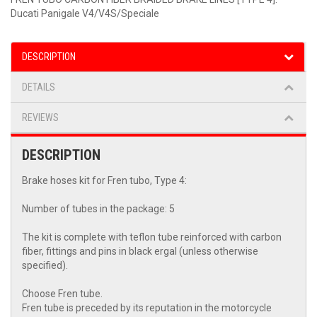
Ducati Panigale V4/V4S/Speciale
DESCRIPTION
DETAILS
REVIEWS
DESCRIPTION
Brake hoses kit for Fren tubo, Type 4:
Number of tubes in the package: 5
The kit is complete with teflon tube reinforced with carbon
fiber, fittings and pins in black ergal (unless otherwise
specified).
Choose Fren tube.
Fren tube is preceded by its reputation in the motorcycle