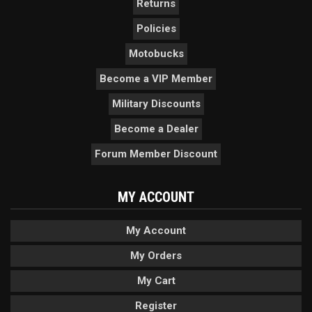
Returns
Policies
Motobucks
Become a VIP Member
Military Discounts
Become a Dealer
Forum Member Discount
MY ACCOUNT
My Account
My Orders
My Cart
Register