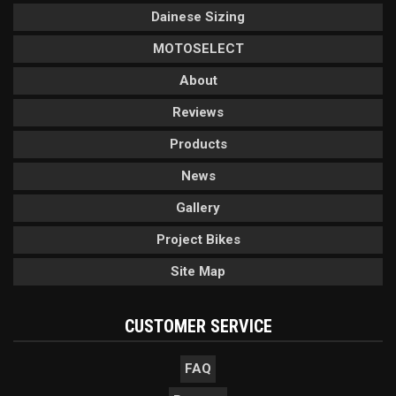
Dainese Sizing
MOTOSELECT
About
Reviews
Products
News
Gallery
Project Bikes
Site Map
CUSTOMER SERVICE
FAQ