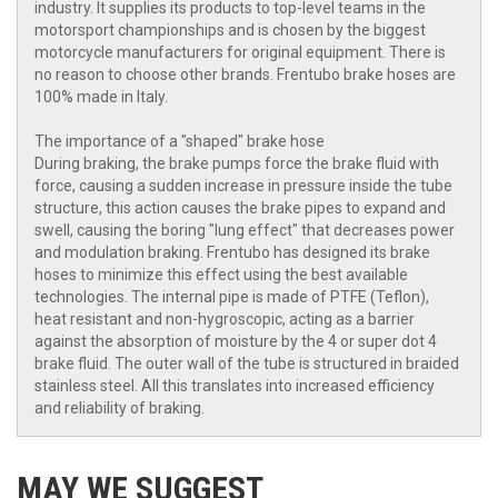
industry. It supplies its products to top-level teams in the
motorsport championships and is chosen by the biggest
motorcycle manufacturers for original equipment. There is
no reason to choose other brands. Frentubo brake hoses are
100% made in Italy.
The importance of a "shaped" brake hose
During braking, the brake pumps force the brake fluid with
force, causing a sudden increase in pressure inside the tube
structure, this action causes the brake pipes to expand and
swell, causing the boring "lung effect" that decreases power
and modulation braking. Frentubo has designed its brake
hoses to minimize this effect using the best available
technologies. The internal pipe is made of PTFE (Teflon),
heat resistant and non-hygroscopic, acting as a barrier
against the absorption of moisture by the 4 or super dot 4
brake fluid. The outer wall of the tube is structured in braided
stainless steel. All this translates into increased efficiency
and reliability of braking.
MAY WE SUGGEST