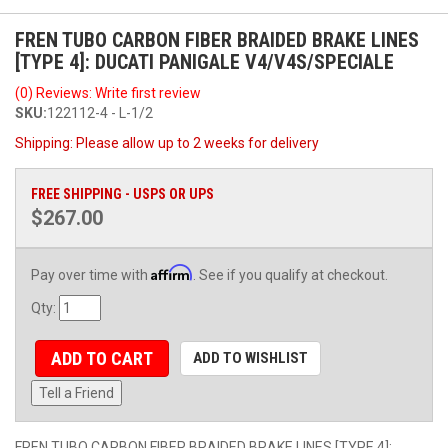
FREN TUBO CARBON FIBER BRAIDED BRAKE LINES
[TYPE 4]: DUCATI PANIGALE V4/V4S/SPECIALE
(0) Reviews: Write first review
SKU:
122112-4 - L-1/2
Shipping:
Please allow up to 2 weeks for delivery
FREE SHIPPING - USPS OR UPS
$267.00
Affirm
Pay over time with
. See if you qualify at checkout.
Qty
:
ADD TO CART
ADD TO WISHLIST
Tell a Friend
FREN TUBO CARBON FIBER BRAIDED BRAKE LINES [TYPE 4]: