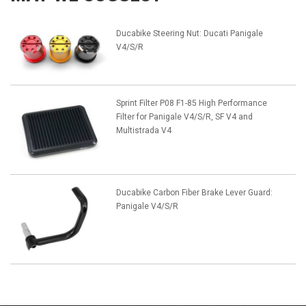
Ducabike Steering Nut: Ducati Panigale
V4/S/R
Sprint Filter P08 F1-85 High Performance
Filter for Panigale V4/S/R, SF V4 and
Multistrada V4
Ducabike Carbon Fiber Brake Lever Guard:
Panigale V4/S/R