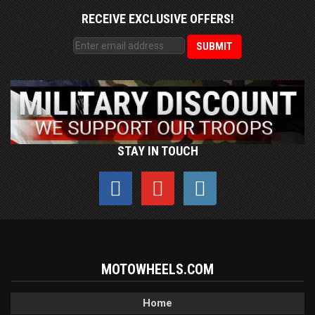
RECEIVE EXCLUSIVE OFFERS!
STAY IN TOUCH
MOTOWHEELS.COM
Home