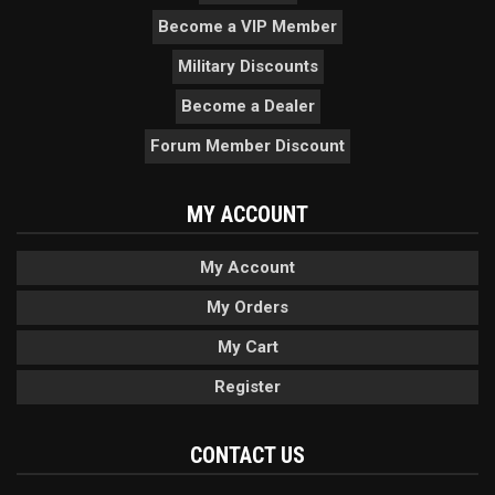
Become a VIP Member
Military Discounts
Become a Dealer
Forum Member Discount
MY ACCOUNT
My Account
My Orders
My Cart
Register
CONTACT US