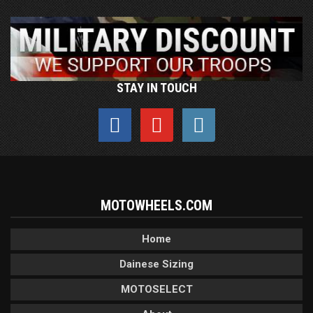
STAY IN TOUCH
MOTOWHEELS.COM
Home
Dainese Sizing
MOTOSELECT