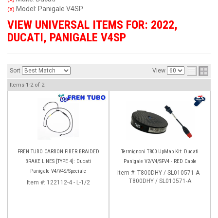
Model: Panigale V4SP
(X)
VIEW UNIVERSAL ITEMS FOR:
2022
,
DUCATI
,
PANIGALE V4SP
Sort
View
Items
1-
2
of
2
FREN TUBO CARBON FIBER BRAIDED
Termignoni T800 UpMap Kit: Ducati
BRAKE LINES [TYPE 4]: Ducati
Panigale V2/V4/SFV4 - RED Cable
Panigale V4/V4S/Speciale
Item #:
T800DHY / SL010571-A -
T800DHY / SL010571-A
Item #:
122112-4 - L-1/2