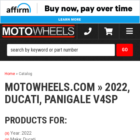
Toggle
naviga
Home
»
Catalog
MOTOWHEELS.COM
»
2022,
DUCATI,
PANIGALE V4SP
PRODUCTS FOR:
Year: 2022
(X)
Make: Ducati
(X)