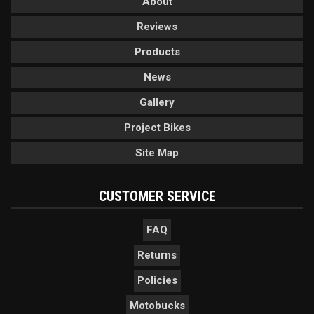
About
Reviews
Products
News
Gallery
Project Bikes
Site Map
CUSTOMER SERVICE
FAQ
Returns
Policies
Motobucks