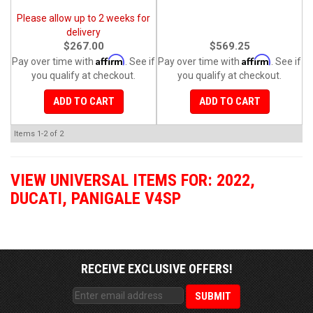
Please allow up to 2 weeks for
delivery
$267.00
$569.25
Affirm
Affirm
Pay over time with
. See if
Pay over time with
. See if
you qualify at checkout.
you qualify at checkout.
ADD TO CART
ADD TO CART
Items
1-
2
of
2
VIEW UNIVERSAL ITEMS FOR:
2022
,
DUCATI
,
PANIGALE V4SP
RECEIVE EXCLUSIVE OFFERS!