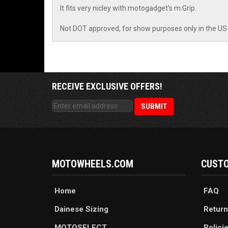
It fits very nicley with motogadget's m.Grip.
Not DOT approved, for show purposes only in the US
RECEIVE EXCLUSIVE OFFERS!
MOTOWHEELS.COM
CUSTO
Home
FAQ
Dainese Sizing
Return
MOTOSELECT
Polici