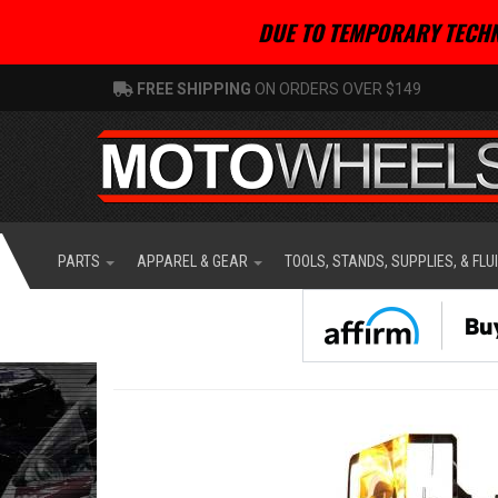
DUE TO TEMPORARY TECHN
FREE SHIPPING
ON ORDERS OVER $149
PARTS
APPAREL & GEAR
TOOLS, STANDS, SUPPLIES, & FLU