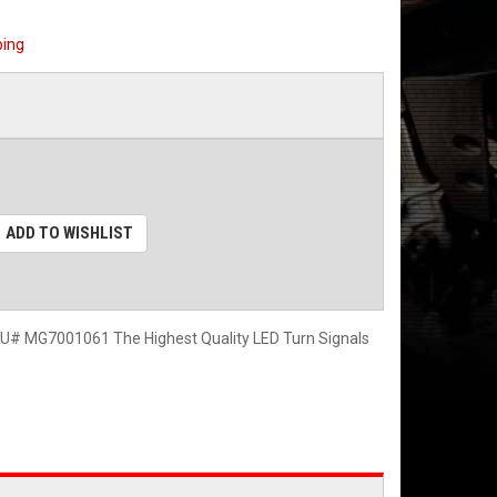
ping
ADD TO WISHLIST
 MG7001061 The Highest Quality LED Turn Signals