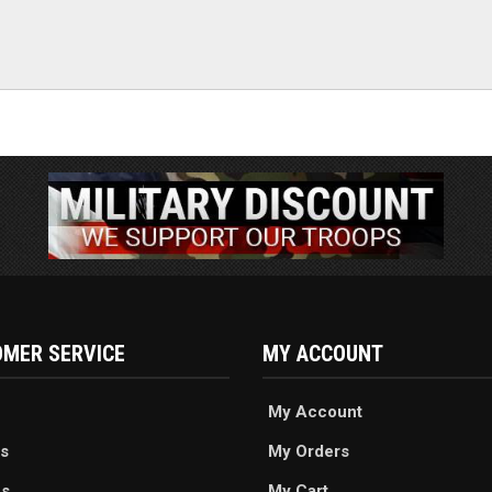
MER SERVICE
MY ACCOUNT
My Account
s
My Orders
es
My Cart