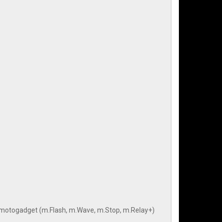
rom motogadget (m.Flash, m.Wave, m.Stop, m.Relay+)