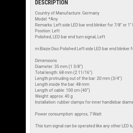
DESCRIPTION
Country of Manufacture: Germany
Model: *Any
Remarks: Left side LED bar end blinker for 7/8" or 
Position: Left
Polished, LED bar end turn signal, Left
m.Blaze Disc Polished Left side LED bar end blinker 
Dimensions
Diameter: 35 mm (1 3/8")
Total length: 68 mm (2 11/16")
Length protruding out of the bar: 20 mm (3/4")
Length inside the bar: 48 mm
Length of cable: 100 cm (40")
Weight: approx. 40 g
Installation: rubber clamps for inner handlebar dia
Power consumption: approx, 7 Watt
This turn signal can be operated like any other LED 