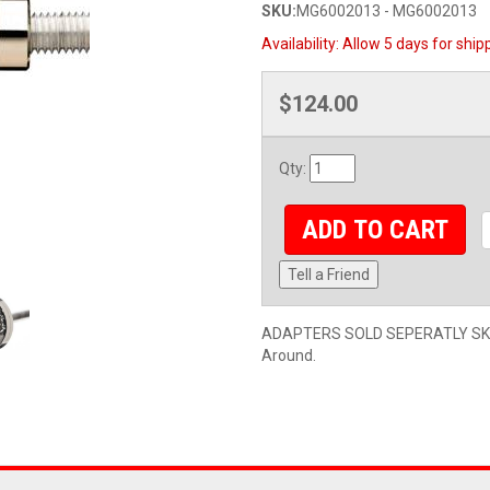
SKU:
MG6002013 - MG6002013
Availability:
Allow 5 days for ship
$124.00
Qty
:
ADD TO CART
Tell a Friend
ADAPTERS SOLD SEPERATLY SKU#
Around.