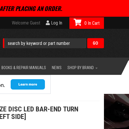
AFTER PLACING AN ORDER.
Welcome Guest
Log In
0
BOOKS & REPAIR MANUALS
NEWS
SHOP BY BRAND
E DISC LED BAR-END TURN
EFT SIDE]