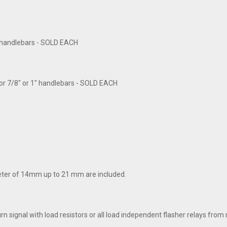
1" handlebars - SOLD EACH
for 7/8" or 1" handlebars - SOLD EACH
meter of 14mm up to 21 mm are included.
turn signal with load resistors or all load independent flasher relays f