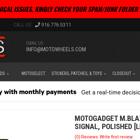
ICAL ISSUES, KINDLY CHECK YOUR SPAM/JUNK FOLDER 
916.776.5311
EMAIL US:
INFO@MOTOWHEELS.COM
IDS
MOTOSELECT
STICKERS, PATCHES, & TOYS
CLOSEOUT
MOTOGADGET M.BLAZ
SIGNAL, POLISHED [L
(0) Reviews: Write first review