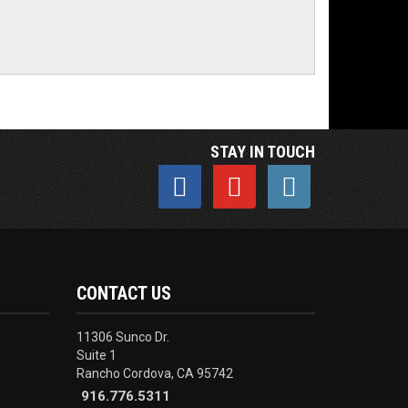
STAY IN TOUCH
CONTACT US
11306 Sunco Dr.
Suite 1
Rancho Cordova, CA 95742
916.776.5311