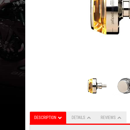
DESCRIPTION
DETAILS
REVIEWS