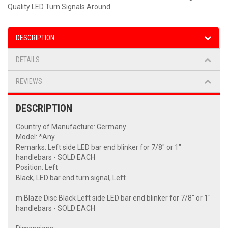
Quality LED Turn Signals Around.
DESCRIPTION
DETAILS
REVIEWS
DESCRIPTION
Country of Manufacture: Germany
Model: *Any
Remarks: Left side LED bar end blinker for 7/8" or 1"
handlebars - SOLD EACH
Position: Left
Black, LED bar end turn signal, Left
m.Blaze Disc Black Left side LED bar end blinker for 7/8" or 1"
handlebars - SOLD EACH