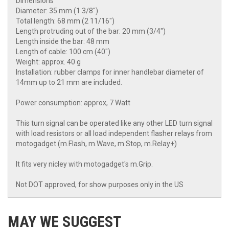
Dimensions
Diameter: 35 mm (1 3/8")
Total length: 68 mm (2 11/16")
Length protruding out of the bar: 20 mm (3/4")
Length inside the bar: 48 mm
Length of cable: 100 cm (40")
Weight: approx. 40 g
Installation: rubber clamps for inner handlebar diameter of
14mm up to 21 mm are included.
Power consumption: approx, 7 Watt
This turn signal can be operated like any other LED turn signal
with load resistors or all load independent flasher relays from
motogadget (m.Flash, m.Wave, m.Stop, m.Relay+)
It fits very nicley with motogadget's m.Grip.
Not DOT approved, for show purposes only in the US
MAY WE SUGGEST