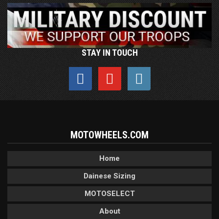
STAY IN TOUCH
MOTOWHEELS.COM
Home
Dainese Sizing
MOTOSELECT
About