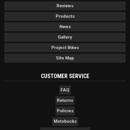
Reviews
Products
News
Gallery
Project Bikes
Site Map
CUSTOMER SERVICE
FAQ
Returns
Policies
Motobucks