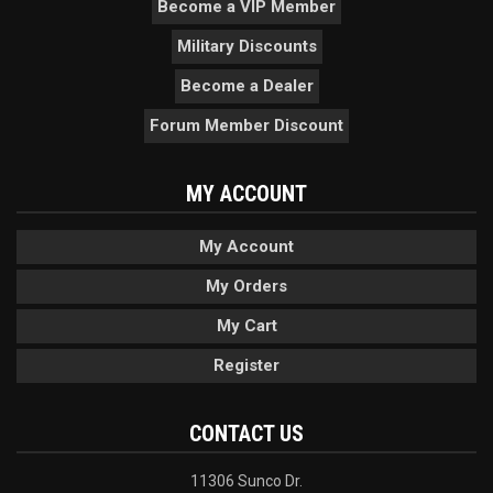
Become a VIP Member
Military Discounts
Become a Dealer
Forum Member Discount
MY ACCOUNT
My Account
My Orders
My Cart
Register
CONTACT US
11306 Sunco Dr.