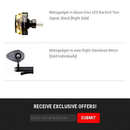
Motogadget m.Blaze Disc LED Bar-End Turn
Signal, Black [Right Side]
Motogadget m.view Flight Glassless Mirror
[Sold Individually]
RECEIVE EXCLUSIVE OFFERS!