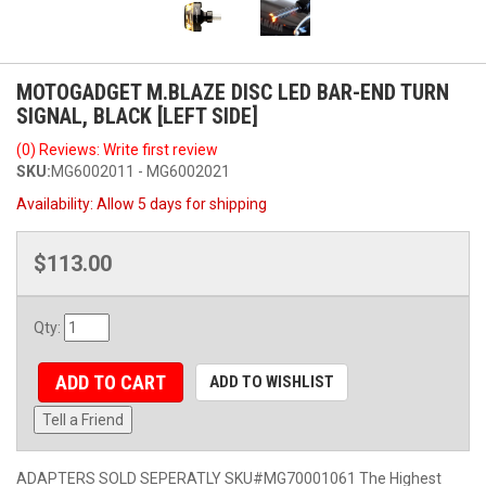
MOTOGADGET M.BLAZE DISC LED BAR-END TURN
SIGNAL, BLACK [LEFT SIDE]
(0) Reviews: Write first review
SKU:
MG6002011 - MG6002021
Availability:
Allow 5 days for shipping
$113.00
Qty
:
ADD TO CART
ADD TO WISHLIST
Tell a Friend
ADAPTERS SOLD SEPERATLY SKU#MG70001061 The Highest