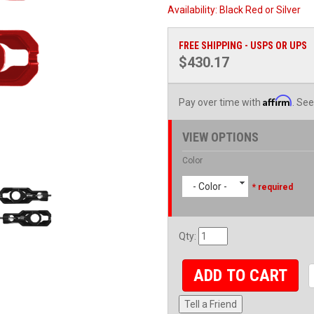
Availability:
Black Red or Silver
FREE SHIPPING - USPS OR UPS
$430.17
Affirm
Pay over time with
. See
VIEW OPTIONS
Color
- Color -
* required
Qty
:
ADD TO CART
Tell a Friend