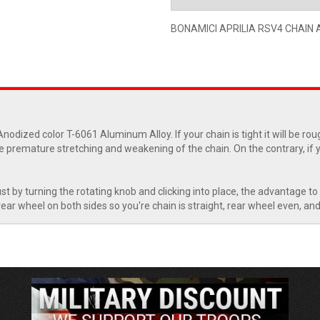
BONAMICI APRILIA RSV4 CHAIN 
nodized color T-6061 Aluminum Alloy. If your chain is tight it will be r
 premature stretching and weakening of the chain. On the contrary, if yo
st by turning the rotating knob and clicking into place, the advantage to 
ar wheel on both sides so you're chain is straight, rear wheel even, and a