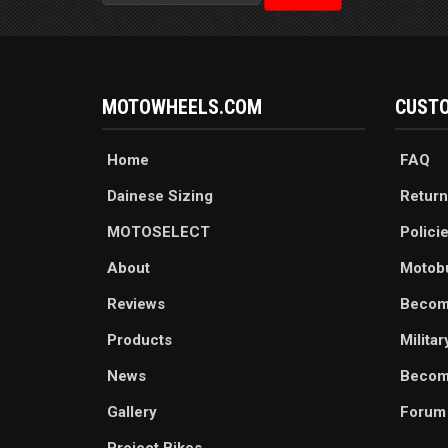
MOTOWHEELS.COM
CUSTO
Home
FAQ
Dainese Sizing
Return
MOTOSELECT
Polici
About
Motob
Reviews
Becom
Products
Milita
News
Become
Gallery
Forum
Project Bikes