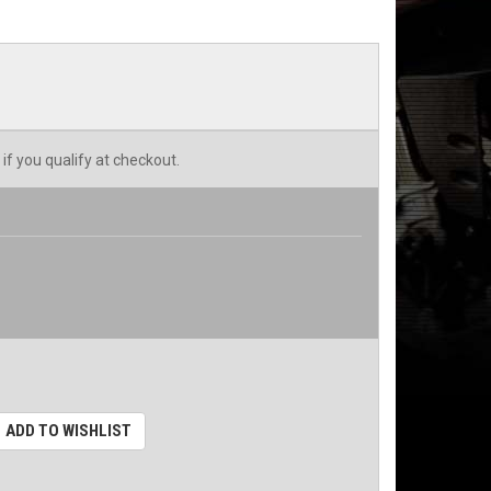
 if you qualify at checkout.
ADD TO WISHLIST