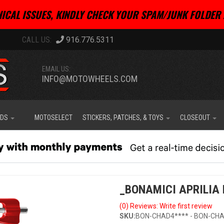
ICAL ISSUES, KINDLY CHECK YOUR SPAM/JUNK FOLDER 
916.776.5311
EMAIL US:
INFO@MOTOWHEELS.COM
IDS
MOTOSELECT
STICKERS, PATCHES, & TOYS
CLOSEOUT
_BONAMICI APRILIA 
(0) Reviews: Write first review
SKU:
BON-CHAD4**** - BON-CHA