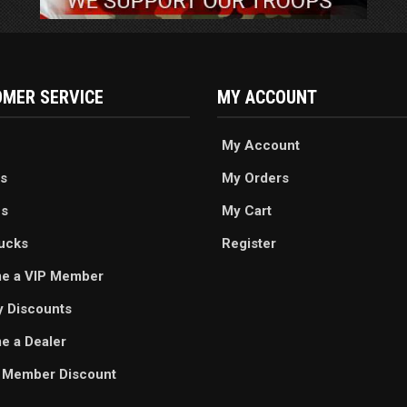
MER SERVICE
MY ACCOUNT
My Account
s
My Orders
es
My Cart
ucks
Register
e a VIP Member
ry Discounts
 a Dealer
 Member Discount