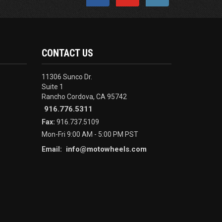
CONTACT US
11306 Sunco Dr.
Suite 1
Rancho Cordova, CA 95742
916.776.5311
Fax:
916.737.5109
Mon-Fri 9:00 AM - 5:00 PM PST
info@motowheels.com
Email: