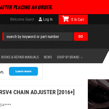
AFTER PLACING AN ORDER.
Welcome Guest
Log In
0
BOOKS & REPAIR MANUALS
NEWS
SHOP BY BRAND
RSV4 CHAIN ADJUSTER [2016+]
D4****