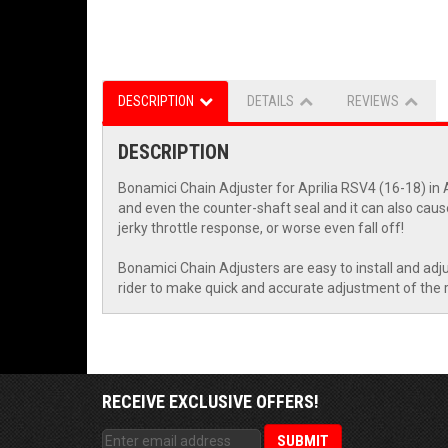
DESCRIPTION
DETAILS
REVIEWS
DESCRIPTION
Bonamici Chain Adjuster for Aprilia RSV4 (16-18) in A
and even the counter-shaft seal and it can also cause
jerky throttle response, or worse even fall off!
Bonamici Chain Adjusters are easy to install and adju
rider to make quick and accurate adjustment of the re
RECEIVE EXCLUSIVE OFFERS!