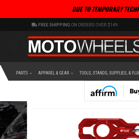
DUE TO TEMPORARY TECHN
FREE SHIPPING
ON ORDERS OVER $149
PARTS
APPAREL & GEAR
TOOLS, STANDS, SUPPLIES, & FLU