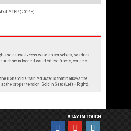
ADJUSTER (2016+)
ough and cause excess wear on sprockets, bearings,
ur chain is loose it could hit the frame, cause a
the Bonamici Chain Adjuster is that it allows the
t the proper tension. Sold in Sets (Left + Right).
STAY IN TOUCH