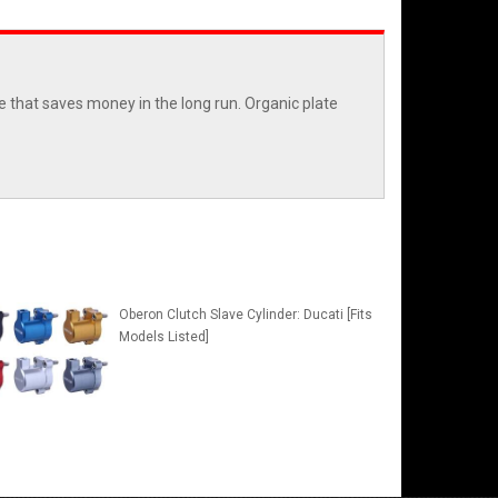
e that saves money in the long run. Organic plate
Oberon Clutch Slave Cylinder: Ducati [Fits
Models Listed]