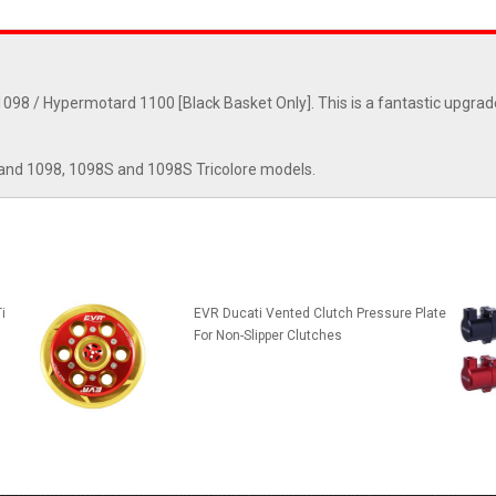
098 / Hypermotard 1100 [Black Basket Only]. This is a fantastic upgrad
and 1098, 1098S and 1098S Tricolore models.
i
EVR Ducati Vented Clutch Pressure Plate
For Non-Slipper Clutches