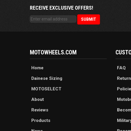
RECEIVE EXCLUSIVE OFFERS!
MOTOWHEELS.COM
CUSTO
Home
FAQ
Dainese Sizing
Return
MOTOSELECT
Polici
About
Motob
Reviews
Becom
Products
Milita