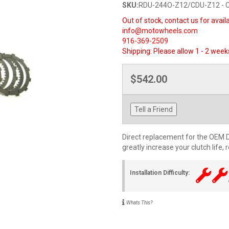
SKU:
RDU-244O-Z12/CDU-Z12 - 
Out of stock, contact us for availa
info@motowheels.com
916-369-2509
Shipping:
Please allow 1 - 2 week
$542.00
Tell a Friend
Direct replacement for the OEM Du
greatly increase your clutch life,
Installation Difficulty:
Whats This?