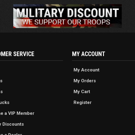
MER SERVICE
MY ACCOUNT
My Account
s
My Orders
es
My Cart
ucks
Register
e a VIP Member
ry Discounts