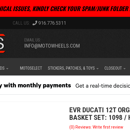
ICAL ISSUES, KINDLY CHECK YOUR SPAM/JUNK FOLDER 
916.776.5311
EMAIL US:
INFO@MOTOWHEELS.COM
IDS
MOTOSELECT
STICKERS, PATCHES, & TOYS
CLOSEOUT
EVR DUCATI 12T OR
BASKET SET: 1098 /
(0) Reviews: Write first review