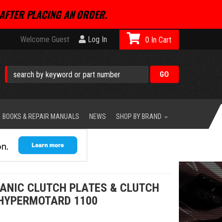
AFTER PLACING AN ORDER.
Welcome Guest
Log In
0
BOOKS & REPAIR MANUALS
NEWS
SHOP BY BRAND
GANIC CLUTCH PLATES & CLUTCH
 HYPERMOTARD 1100