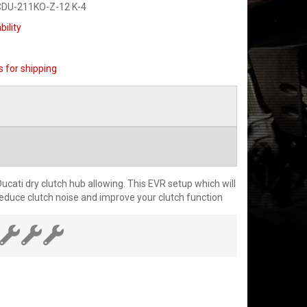
CDU-211KO-Z-12 K-4
bility
s for shipping
cati dry clutch hub allowing. This EVR setup which will
 reduce clutch noise and improve your clutch function