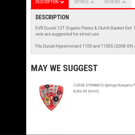
DESCRIPTION
DETAILS
REVIEWS
DESCRIPTION
EVR Ducati 12T Organic Plates & Clutch Basket Set: 1
sets are suggested for street use.
Fits Ducati Hypermotard 1100 and 1100S (2008-09) 
MAY WE SUGGEST
CORSE DYNAMICS Springs/Keepers/T
Bolts Kit (6mm)