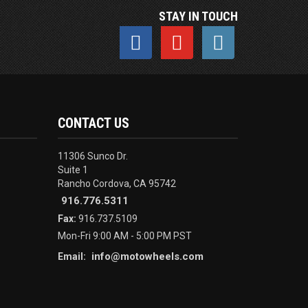
STAY IN TOUCH
CONTACT US
11306 Sunco Dr.
Suite 1
Rancho Cordova, CA 95742
916.776.5311
Fax:
916.737.5109
Mon-Fri 9:00 AM - 5:00 PM PST
info@motowheels.com
Email: