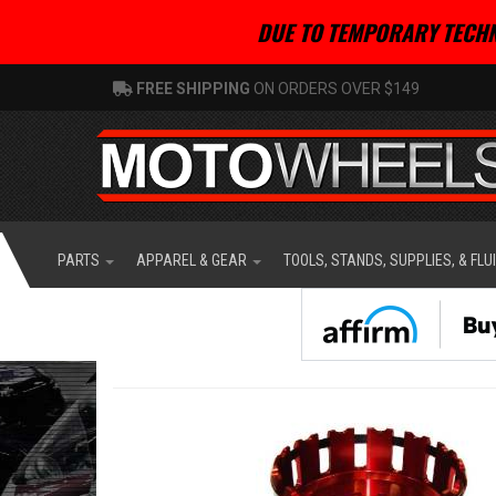
DUE TO TEMPORARY TECHN
FREE SHIPPING
ON ORDERS OVER $149
PARTS
APPAREL & GEAR
TOOLS, STANDS, SUPPLIES, & FLU