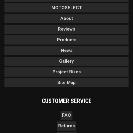
MOTOSELECT
About
Reviews
Products
News
Gallery
Project Bikes
Site Map
CUSTOMER SERVICE
FAQ
Returns