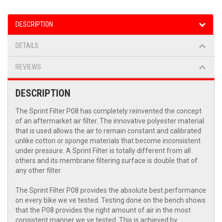
DESCRIPTION
DETAILS
REVIEWS
DESCRIPTION
The Sprint Filter P08 has completely reinvented the concept
of an aftermarket air filter. The innovative polyester material
that is used allows the air to remain constant and calibrated
unlike cotton or sponge materials that become inconsistent
under pressure. A Sprint Filter is totally different from all
others and its membrane filtering surface is double that of
any other filter.
The Sprint Filter P08 provides the absolute best performance
on every bike we ve tested. Testing done on the bench shows
that the P08 provides the right amount of air in the most
consistent manner we ve tested. This is achieved by