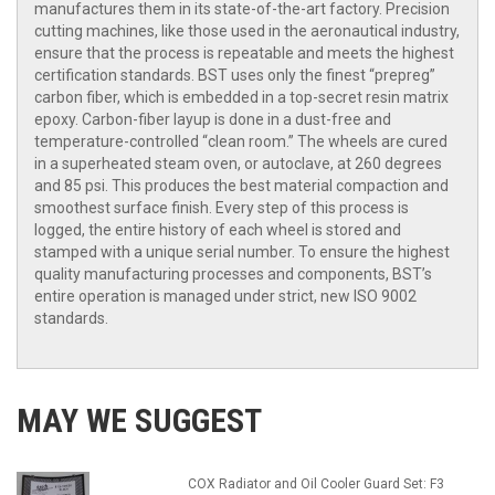
manufactures them in its state-of-the-art factory. Precision
cutting machines, like those used in the aeronautical industry,
ensure that the process is repeatable and meets the highest
certification standards. BST uses only the finest “prepreg”
carbon fiber, which is embedded in a top-secret resin matrix
epoxy. Carbon-fiber layup is done in a dust-free and
temperature-controlled “clean room.” The wheels are cured
in a superheated steam oven, or autoclave, at 260 degrees
and 85 psi. This produces the best material compaction and
smoothest surface finish. Every step of this process is
logged, the entire history of each wheel is stored and
stamped with a unique serial number. To ensure the highest
quality manufacturing processes and components, BST’s
entire operation is managed under strict, new ISO 9002
standards.
MAY WE SUGGEST
COX Radiator and Oil Cooler Guard Set: F3