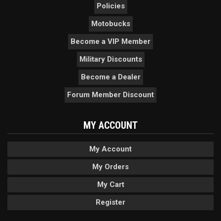
Policies
Motobucks
Become a VIP Member
Military Discounts
Become a Dealer
Forum Member Discount
MY ACCOUNT
My Account
My Orders
My Cart
Register