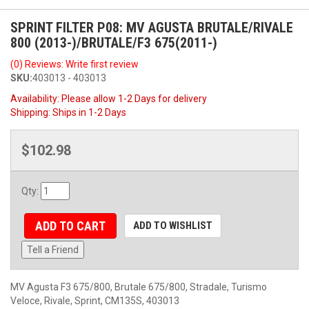
SPRINT FILTER P08: MV AGUSTA BRUTALE/RIVALE
800 (2013-)/BRUTALE/F3 675(2011-)
(0) Reviews: Write first review
SKU:
403013 - 403013
Availability:
Please allow 1-2 Days for delivery
Shipping:
Ships in 1-2 Days
$102.98
Qty
:
ADD TO CART
ADD TO WISHLIST
Tell a Friend
MV Agusta F3 675/800, Brutale 675/800, Stradale, Turismo
Veloce, Rivale, Sprint, CM135S, 403013