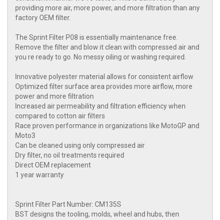
providing more air, more power, and more filtration than any
factory OEM filter.
The Sprint Filter P08 is essentially maintenance free.
Remove the filter and blow it clean with compressed air and
you re ready to go. No messy oiling or washing required.
Innovative polyester material allows for consistent airflow
Optimized filter surface area provides more airflow, more
power and more filtration
Increased air permeability and filtration efficiency when
compared to cotton air filters
Race proven performance in organizations like MotoGP and
Moto3
Can be cleaned using only compressed air
Dry filter, no oil treatments required
Direct OEM replacement
1 year warranty
Sprint Filter Part Number: CM135S
BST designs the tooling, molds, wheel and hubs, then