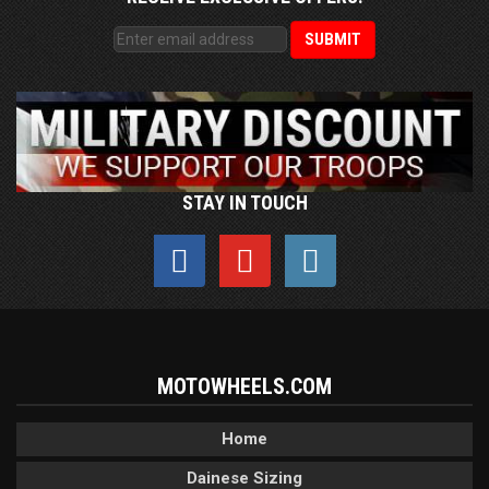
STAY IN TOUCH
MOTOWHEELS.COM
Home
Dainese Sizing