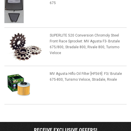
675
SUPERLITE 520 Conversion Chromoly Steel
Front Race Sprocket: MV Agusta F3- Brutale
675/800, Stradale 800, Rivale 800, Turismo
Veloce
MV Agusta Hiflo Oil Filter [HF569]: F3/ Brutale
675-800, Turismo Veloce, Stradale, Rivale
RECEIVE EXCLUSIVE OFFERS!