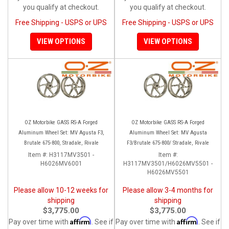
you qualify at checkout.
you qualify at checkout.
Free Shipping - USPS or UPS
Free Shipping - USPS or UPS
VIEW OPTIONS
VIEW OPTIONS
OZ Motorbike GASS RS-A Forged
OZ Motorbike GASS RS-A Forged
Aluminum Wheel Set: MV Agusta F3,
Aluminum Wheel Set: MV Agusta
Brutale 675-800, Stradale, Rivale
F3/Brutale 675-800/ Stradale, Rivale
Item #:
H3117MV3501 -
Item #:
H6026MV6001
H3117MV3501/H6026MV5501 -
H6026MV5501
Please allow 10-12 weeks for
Please allow 3-4 months for
shipping
shipping
$3,775.00
$3,775.00
Affirm
Affirm
Pay over time with
. See if
Pay over time with
. See if