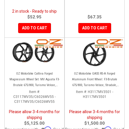
2 in stock - Ready to ship
$52.95
$67.35
ADD TO CART
ADD TO CART
OZ Motorbike Cattiva Forged
OZ Motorbike GASS RS-A Forged
Magnesium Wheel Set: MV Agusta F3-
Aluminum Front Wheel: F3-Brutale
Brutale 675/800, Turismo Veloce,
675/800, Turismo Veloce, Stradale,
Stradale, Rivale
Rivale
Item #:
Item #:
H3117MV3501 -
C3117MV35/C6026MV55 -
H3117MV3501
C3117MV35/C6026MV55
Please allow 3-4 months for
Please allow 3-4 months for
shipping
shipping
$5,125.00
$1,500.00
Affirm
Affirm