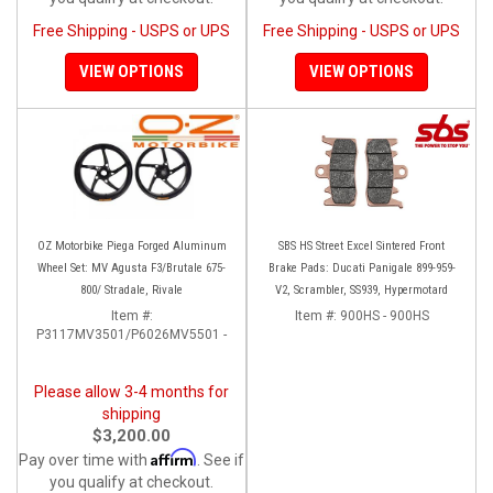
Free Shipping - USPS or UPS
Free Shipping - USPS or UPS
VIEW OPTIONS
VIEW OPTIONS
OZ Motorbike Piega Forged Aluminum
SBS HS Street Excel Sintered Front
Wheel Set: MV Agusta F3/Brutale 675-
Brake Pads: Ducati Panigale 899-959-
800/ Stradale, Rivale
V2, Scrambler, SS939, Hypermotard
Item #:
Item #:
900HS - 900HS
P3117MV3501/P6026MV5501 -
Please allow 3-4 months for
shipping
$3,200.00
Affirm
Pay over time with
. See if
you qualify at checkout.