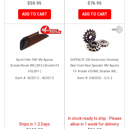
$50.95
$76.95
ADD TO CART
ADD TO CART
Sprint Filter P08: MV Agusta
SUPERLITE 520 Conversion Chromoly
Brutale/Rivale 800 (2013-)/Brutale/F3
Steel Front Race Sprocket: MV Agusta
675(2011-)
F3- Brutale 675/800, Stradale 800,
Rivale 800, Turismo Veloce
Item #:
403013 - 403013
Item #:
94605X - O-5.3
In stock ready to ship - Please
Ships in 1-2 Days
allow in 1 week for delivery