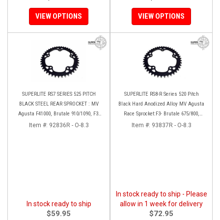
VIEW OPTIONS
VIEW OPTIONS
SUPERLITE RS7 SERIES 525 PITCH
SUPERLITE RS8-R Series 520 Pitch
BLACK STEEL REAR SPROCKET : MV
Black Hard Anodized Alloy MV Agusta
Agusta F41000, Brutale 910/1090, F3-
Race Sprocket:F3- Brutale 675/800,
Brutale 675/800, Rivale, Stradal,
Stradale 800, Rivale 800, Turismo
Item #:
92836R - O-8.3
Item #:
93837R - O-8.3
Turismo Veloce
Veloce
In stock ready to ship - Please
In stock ready to ship
allow in 1 week for delivery
$59.95
$72.95