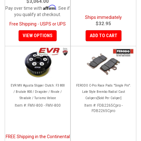
$3,064.00
Affirm
Pay over time with
. See if
you qualify at checkout.
Ships immediately
$32.95
Free Shipping - USPS or UPS
VIEW OPTIONS
ADD TO CART
EVR MV Agusta Slipper Clutch: F3 800
FERODO C-Pro Race Pads "Single Pin":
/ Brutale 800 / Dragster / Rivale /
Late Style Brembo Radial Cast
Stradale / Turismo Veloce
Calipers[Sold Per Caliper]
Item #:
FMV-800 - FMV-800
Item #:
FDB2265Cpro -
FDB2265Cpro
FREE Shipping in the Continental