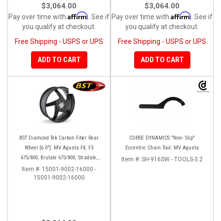
$3,064.00
$3,064.00
Affirm
Affirm
Pay over time with
. See if
Pay over time with
. See if
you qualify at checkout.
you qualify at checkout.
Free Shipping - USPS or UPS
Free Shipping - USPS or UPS
ADD TO CART
ADD TO CART
BST Diamond Tek Carbon Fiber Rear
CORSE DYNAMICS "Non- Slip"
Wheel [6.0"]: MV Agusta F4, F3
Eccentric Chain Tool: MV Agusta
675/800, Brutale 675/800, Stradale,
Item #:
SH-916SW - TOOLS-3.2
Turismo Veloce, Rivale
Item #:
15001-9002-16000 -
15001-9002-16000