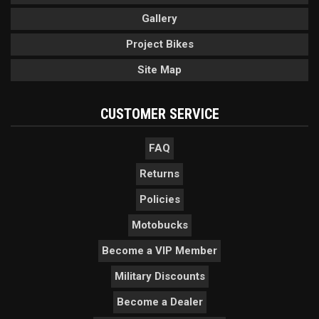
Gallery
Project Bikes
Site Map
CUSTOMER SERVICE
FAQ
Returns
Policies
Motobucks
Become a VIP Member
Military Discounts
Become a Dealer