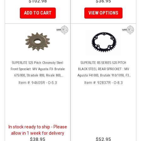
$102.98
$36.95
ADD TO CART
VIEW OPTIONS
SUPERLITE 525 Pitch Chromoly Steel
SUPERLITE RS SERIES 520 PITCH
Front Sprocket: MV Agusta F3- Brutale
BLACK STEEL REAR SPROCKET : MV
675/800, Stradale 800, Rivale 800,
Agusta F41000, Brutale 910/1090, F3-
Turismo Veloce
Brutale 675/800, Rivale, Stradal,
Item #:
94605R - O-5.3
Item #:
92837R - O-8.3
Turismo Veloce
In stock ready to ship - Please
allow in 1 week for delivery
$38.95
$52.95