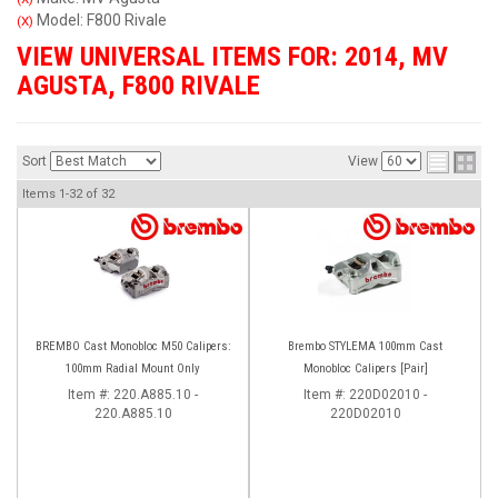
Model: F800 Rivale
(X)
VIEW UNIVERSAL ITEMS FOR:
2014
,
MV
AGUSTA
,
F800 RIVALE
Sort
View
Items
1-
32
of
32
BREMBO Cast Monobloc M50 Calipers:
Brembo STYLEMA 100mm Cast
100mm Radial Mount Only
Monobloc Calipers [Pair]
Item #:
220.A885.10 -
Item #:
220D02010 -
220.A885.10
220D02010