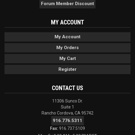
Forum Member Discount
MY ACCOUNT
My Account
My Orders
My Cart
Register
CONTACT US
11306 Sunco Dr.
Suite 1
Rancho Cordova, CA 95742
916.776.5311
Fax:
916.737.5109