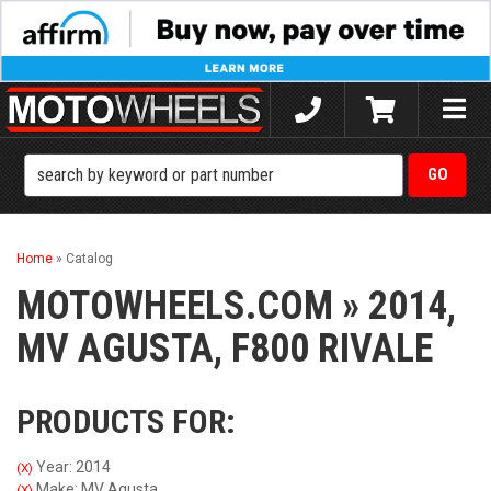
Toggle
naviga
Home
»
Catalog
MOTOWHEELS.COM
»
2014,
MV AGUSTA,
F800 RIVALE
PRODUCTS FOR:
Year: 2014
(X)
Make: MV Agusta
(X)