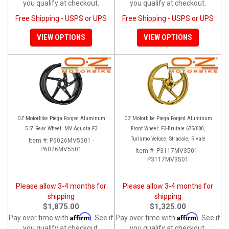
you qualify at checkout.
you qualify at checkout.
Free Shipping - USPS or UPS
Free Shipping - USPS or UPS
VIEW OPTIONS
VIEW OPTIONS
OZ Motorbike Piega Forged Aluminum
OZ Motorbike Piega Forged Aluminum
5.5" Rear Wheel: MV Agusta F3
Front Wheel: F3-Brutale 675/800,
Turismo Veloce, Stradale, Rivale
Item #:
P6026MV5501 -
P6026MV5501
Item #:
P3117MV3501 -
P3117MV3501
Please allow 3-4 months for
Please allow 3-4 months for
shipping
shipping
$1,875.00
$1,325.00
Affirm
Affirm
Pay over time with
. See if
Pay over time with
. See if
you qualify at checkout.
you qualify at checkout.