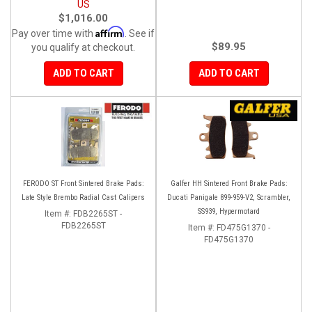
US
$1,016.00
Affirm
Pay over time with
. See if
$89.95
you qualify at checkout.
ADD TO CART
ADD TO CART
FERODO ST Front Sintered Brake Pads:
Galfer HH Sintered Front Brake Pads:
Late Style Brembo Radial Cast Calipers
Ducati Panigale 899-959-V2, Scrambler,
SS939, Hypermotard
Item #:
FDB2265ST -
FDB2265ST
Item #:
FD475G1370 -
FD475G1370