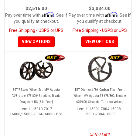
$2,516.00
$3,034.00
Affirm
Affirm
Pay over time with
. See if
Pay over time with
. See if
you qualify at checkout.
you qualify at checkout.
Free Shipping - USPS or UPS
Free Shipping - USPS or UPS
VIEW OPTIONS
VIEW OPTIONS
BST 7 Spoke Wheel Set: MV Agusta
BST Diamond Tek Carbon Fiber Front
F3/Brutale 675-800/ Stradale, Rivale,
Wheel: MV Agusta F3 675/800, Brutale
Dragster/ RC [6.0" Rear]
675/800, Stradale, Turismo Veloce,
Rivale
Item #:
15010-7017-
Item #:
15001-7004-16008 -
16000/15003-9004-16000 - BST
15001-7004-16008
Only 0 Left!