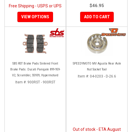
$46.95
Free Shipping - USPS or UPS
VIEW OPTIONS
ADD TO CART
SBS RST Brake Pads Sintered Front
SPEEDYMOTO MV Agusta Rear Axle
Brake Pads: Ducati Panigale 899-959-
Nut Socket Tool
V2, Scrambler, SS939, Hypermotard
Item #:
04-0203 - D-26.6
Item #:
900RST - 900RST
Out of stock - ETA August