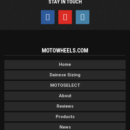
STAY IN TOUCH
MOTOWHEELS.COM
Home
Dainese Sizing
MOTOSELECT
About
Reviews
Products
News