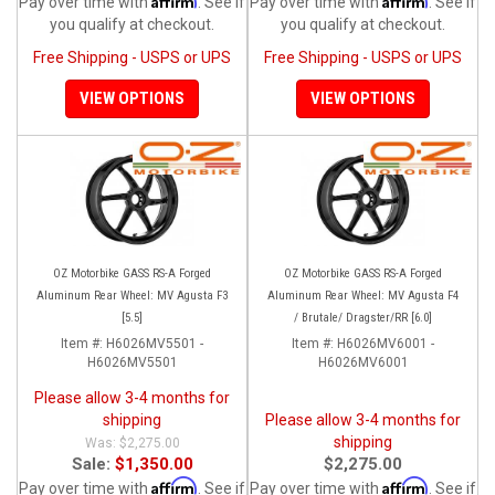
Pay over time with
. See if
Pay over time with
. See if
you qualify at checkout.
you qualify at checkout.
Free Shipping - USPS or UPS
Free Shipping - USPS or UPS
VIEW OPTIONS
VIEW OPTIONS
OZ Motorbike GASS RS-A Forged
OZ Motorbike GASS RS-A Forged
Aluminum Rear Wheel: MV Agusta F3
Aluminum Rear Wheel: MV Agusta F4
[5.5]
/ Brutale/ Dragster/RR [6.0]
Item #:
H6026MV5501 -
Item #:
H6026MV6001 -
H6026MV5501
H6026MV6001
Please allow 3-4 months for
shipping
Please allow 3-4 months for
shipping
$2,275.00
Sale:
$1,350.00
$2,275.00
Affirm
Affirm
Pay over time with
. See if
Pay over time with
. See if