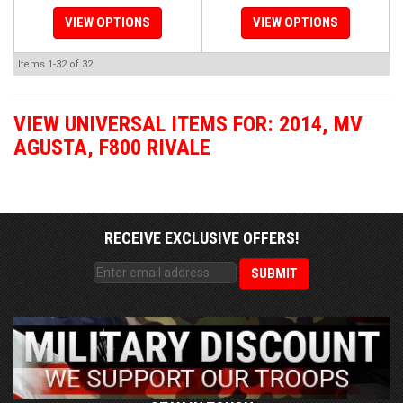
VIEW OPTIONS
VIEW OPTIONS
Items
1-
32
of
32
VIEW UNIVERSAL ITEMS FOR:
2014
,
MV
AGUSTA
,
F800 RIVALE
RECEIVE EXCLUSIVE OFFERS!