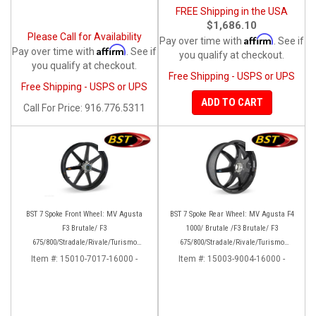
FREE Shipping in the USA
$1,686.10
Please Call for Availability
Affirm
Pay over time with
. See if
Affirm
Pay over time with
. See if
you qualify at checkout.
you qualify at checkout.
Free Shipping - USPS or UPS
Free Shipping - USPS or UPS
ADD TO CART
Call
For Price
:
916.776.5311
BST 7 Spoke Front Wheel: MV Agusta
BST 7 Spoke Rear Wheel: MV Agusta F4
F3 Brutale/ F3
1000/ Brutale /F3 Brutale/ F3
675/800/Stradale/Rivale/Turismo
675/800/Stradale/Rivale/Turismo
Veloce/Dragster/RC
Veloce/Dragster
Item #:
15010-7017-16000 -
Item #:
15003-9004-16000 -