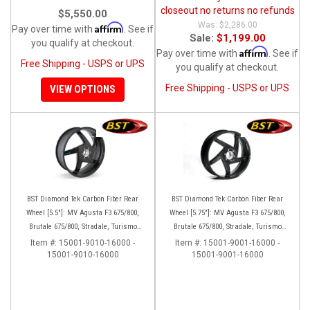
closeout no returns no refunds
$5,550.00
$2,286.00
Affirm
Pay over time with
. See if
Sale:
$1,199.00
you qualify at checkout.
Affirm
Pay over time with
. See if
Free Shipping - USPS or UPS
you qualify at checkout.
Free Shipping - USPS or UPS
VIEW OPTIONS
BST Diamond Tek Carbon Fiber Rear
BST Diamond Tek Carbon Fiber Rear
Wheel [5.5"]: MV Agusta F3 675/800,
Wheel [5.75"]: MV Agusta F3 675/800,
Brutale 675/800, Stradale, Turismo
Brutale 675/800, Stradale, Turismo
Veloce, Rivale
Veloce, Rivale
Item #:
15001-9010-16000 -
Item #:
15001-9001-16000 -
15001-9010-16000
15001-9001-16000