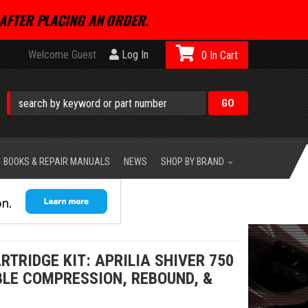
AFTER PLACING AN ORDER.
Welcome Guest
Log In
0
BOOKS & REPAIR MANUALS
NEWS
SHOP BY BRAND
TRIDGE KIT: APRILIA SHIVER 750
BLE COMPRESSION, REBOUND, &