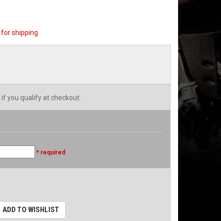
for shipping
 if you qualify at checkout.
* required
ADD TO WISHLIST