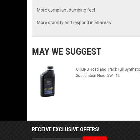
More compliant damping feel
More stability and respond in all areas
MAY WE SUGGEST
OHLINS Road and Track Full Syntheti
Suspension Fluid- 5W - 1L
RECEIVE EXCLUSIVE OFFERS!