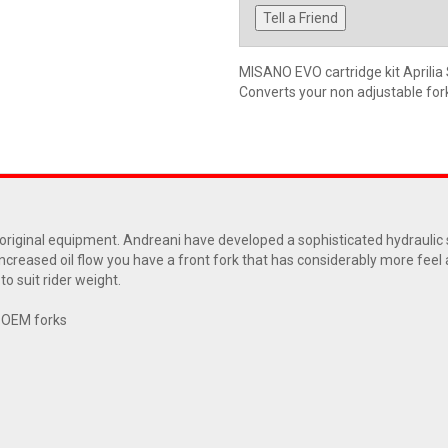
Tell a Friend
MISANO EVO cartridge kit Aprili
Converts your non adjustable fork 
ur original equipment. Andreani have developed a sophisticated hydrauli
increased oil flow you have a front fork that has considerably more feel
o suit rider weight.
r OEM forks