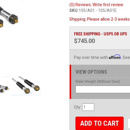
(0) Reviews: Write first review
SKU:
105/A01 - 105/A01E
Shipping:
Please allow 2-3 weeks 
FREE SHIPPING - USPS OR UPS
$745.00
Affirm
Pay over time with
. See
VIEW OPTIONS
Rider Weight (Without Gear)
Qty
:
ADD TO CART