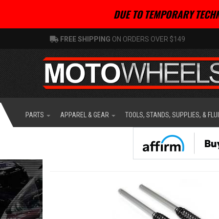
DUE TO TEMPORARY TECHN
FREE SHIPPING
ON ORDERS OVER $149
PARTS
APPAREL & GEAR
TOOLS, STANDS, SUPPLIES, & FLU