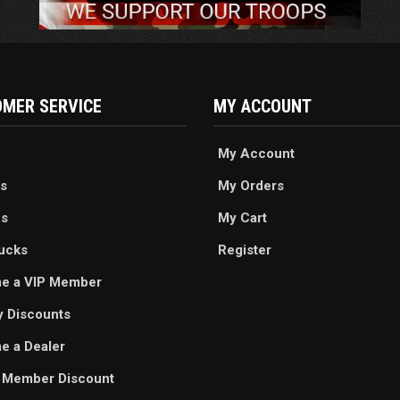
MER SERVICE
MY ACCOUNT
My Account
s
My Orders
es
My Cart
ucks
Register
e a VIP Member
ry Discounts
 a Dealer
 Member Discount