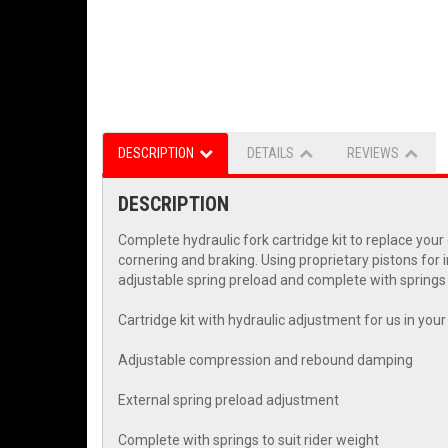
DESCRIPTION
DETAILS
REVIEWS
DESCRIPTION
Complete hydraulic fork cartridge kit to replace yo
cornering and braking. Using proprietary pistons for 
adjustable spring preload and complete with springs t
Cartridge kit with hydraulic adjustment for us in you
Adjustable compression and rebound damping
External spring preload adjustment
Complete with springs to suit rider weight