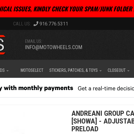
ICAL ISSUES, KINDLY CHECK YOUR SPAM/JUNK FOLDER 
916.776.5311
EMAIL US:
INFO@MOTOWHEELS.COM
IDS
MOTOSELECT
STICKERS, PATCHES, & TOYS
CLOSEOUT
ANDREANI GROUP CAR
[SHOWA] - ADJUSTA
PRELOAD