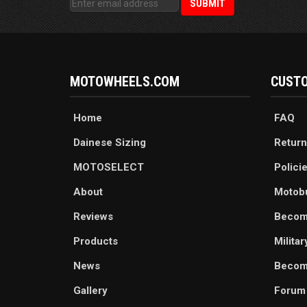
MOTOWHEELS.COM
CUSTO
Home
FAQ
Dainese Sizing
Return
MOTOSELECT
Polici
About
Motob
Reviews
Becom
Products
Milita
News
Become
Gallery
Forum