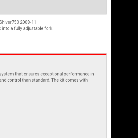
a Shiver750 2008-11
into a fully adjustable fork.
c system that ensures exceptional performance in
 and control than standard. The kit comes with