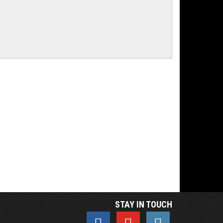
STAY IN TOUCH