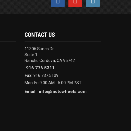
CONTACT US
11306 Sunco Dr.
Suite 1
Rancho Cordova, CA 95742
916.776.5311
Fax:
916.737.5109
Mon-Fri 9:00 AM - 5:00 PM PST
info@motowheels.com
Email: