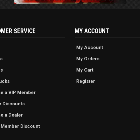
MER SERVICE
MY ACCOUNT
My Account
s
My Orders
es
My Cart
ucks
Register
e a VIP Member
ry Discounts
 a Dealer
 Member Discount