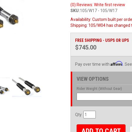
(0) Reviews: Write first review
SKU:
105/W17 - 105/W17
Availability:
Custom built per order
Shipping:
105/W04 has changed 
FREE SHIPPING - USPS OR UPS
$745.00
Affirm
Pay over time with
. See
VIEW OPTIONS
Rider Weight (Without Gear)
Qty
:
ADD TO CART