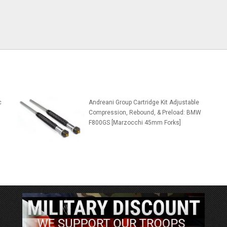
c
Andreani Group Cartridge Kit Adjustable
Compression, Rebound, & Preload: BMW
F800GS [Marzocchi 45mm Forks]