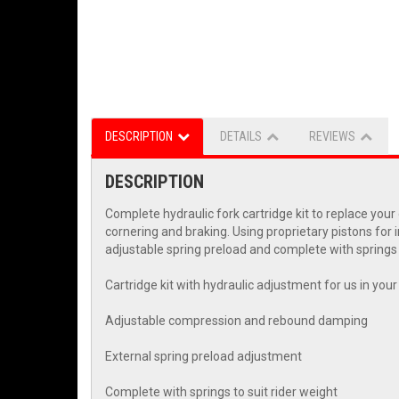
DESCRIPTION
DETAILS
REVIEWS
DESCRIPTION
Complete hydraulic fork cartridge kit to replace yo
cornering and braking. Using proprietary pistons for 
adjustable spring preload and complete with springs t
Cartridge kit with hydraulic adjustment for us in you
Adjustable compression and rebound damping
External spring preload adjustment
Complete with springs to suit rider weight