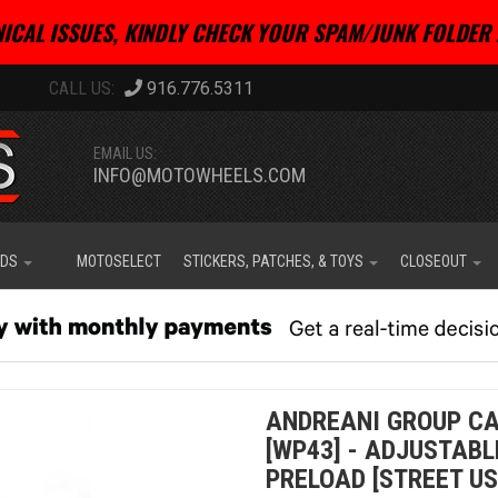
ICAL ISSUES, KINDLY CHECK YOUR SPAM/JUNK FOLDER 
916.776.5311
EMAIL US:
INFO@MOTOWHEELS.COM
IDS
MOTOSELECT
STICKERS, PATCHES, & TOYS
CLOSEOUT
ANDREANI GROUP CA
[WP43] - ADJUSTAB
PRELOAD [STREET US