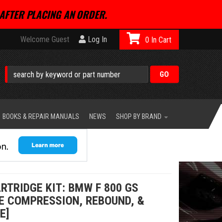
AFTER PLACING AN ORDER.
Welcome Guest
Log In
0
BOOKS & REPAIR MANUALS
NEWS
SHOP BY BRAND
RTRIDGE KIT: BMW F 800 GS
LE COMPRESSION, REBOUND, &
E]