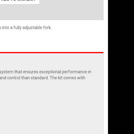
into a fully adjustable fork.
c system that ensures exceptional performance in
 and control than standard. The kit comes with