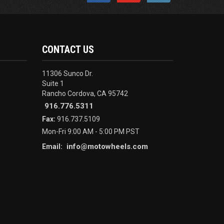
CONTACT US
11306 Sunco Dr.
Suite 1
Rancho Cordova, CA 95742
916.776.5311
Fax:
916.737.5109
Mon-Fri 9:00 AM - 5:00 PM PST
info@motowheels.com
Email: