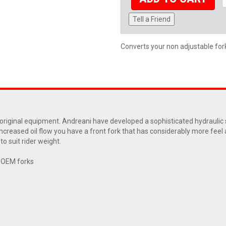
Tell a Friend
Converts your non adjustable fork 
ur original equipment. Andreani have developed a sophisticated hydrauli
increased oil flow you have a front fork that has considerably more feel
o suit rider weight.
r OEM forks