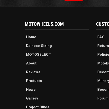
MOTOWHEELS.COM
CUSTO
Home
FAQ
Dainese Sizing
Return
MOTOSELECT
Polici
About
Motob
Reviews
Becom
Products
Milita
News
Become
Gallery
Forum
Project Bikes