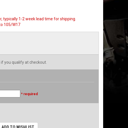
, typically 1-2 week lead time for shipping.
to 105/W17
 if you qualify at checkout.
* required
ADD TO WISHLIST