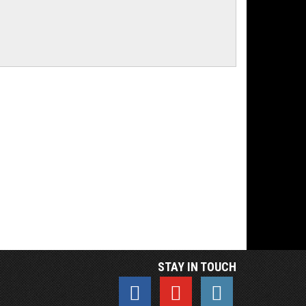
STAY IN TOUCH