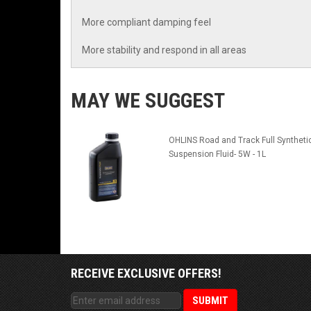
More compliant damping feel
More stability and respond in all areas
MAY WE SUGGEST
OHLINS Road and Track Full Syntheti
Suspension Fluid- 5W - 1L
RECEIVE EXCLUSIVE OFFERS!