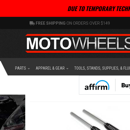
DUE TO TEMPORARY TECHN
FREE SHIPPING
ON ORDERS OVER $149
PARTS
APPAREL & GEAR
TOOLS, STANDS, SUPPLIES, & FLU