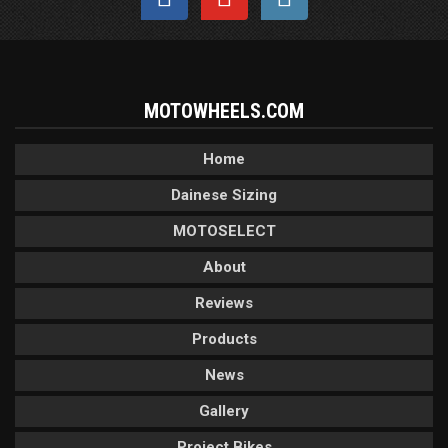
MOTOWHEELS.COM
Home
Dainese Sizing
MOTOSELECT
About
Reviews
Products
News
Gallery
Project Bikes