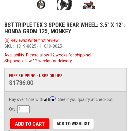
BST TRIPLE TEX 3 SPOKE REAR WHEEL: 3.5" X 12":
HONDA GROM 125, MONKEY
(0) Reviews: Write first review
SKU:
11019-8025 - 11019-8025
Availability:
Please allow 12 weeks for shipping!
Shipping:
allow 12 weeks for delivery
FREE SHIPPING - USPS OR UPS
$1736.00
Affirm
Pay over time with
. See if you qualify at checkout.
Qty
:
ADD TO CART
ADD TO WISHLIST