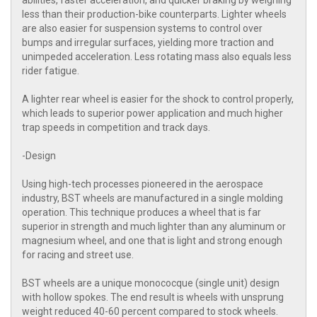
abilities, faster acceleration, and quicker braking by weighing
less than their production-bike counterparts. Lighter wheels
are also easier for suspension systems to control over
bumps and irregular surfaces, yielding more traction and
unimpeded acceleration. Less rotating mass also equals less
rider fatigue.
A lighter rear wheel is easier for the shock to control properly,
which leads to superior power application and much higher
trap speeds in competition and track days.
-Design
Using high-tech processes pioneered in the aerospace
industry, BST wheels are manufactured in a single molding
operation. This technique produces a wheel that is far
superior in strength and much lighter than any aluminum or
magnesium wheel, and one that is light and strong enough
for racing and street use.
BST wheels are a unique monococque (single unit) design
with hollow spokes. The end result is wheels with unsprung
weight reduced 40-60 percent compared to stock wheels.