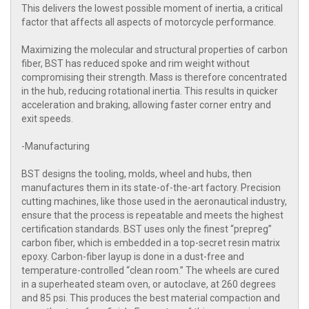
This delivers the lowest possible moment of inertia, a critical
factor that affects all aspects of motorcycle performance.
Maximizing the molecular and structural properties of carbon
fiber, BST has reduced spoke and rim weight without
compromising their strength. Mass is therefore concentrated
in the hub, reducing rotational inertia. This results in quicker
acceleration and braking, allowing faster corner entry and
exit speeds.
-Manufacturing
BST designs the tooling, molds, wheel and hubs, then
manufactures them in its state-of-the-art factory. Precision
cutting machines, like those used in the aeronautical industry,
ensure that the process is repeatable and meets the highest
certification standards. BST uses only the finest “prepreg”
carbon fiber, which is embedded in a top-secret resin matrix
epoxy. Carbon-fiber layup is done in a dust-free and
temperature-controlled “clean room.” The wheels are cured
in a superheated steam oven, or autoclave, at 260 degrees
and 85 psi. This produces the best material compaction and