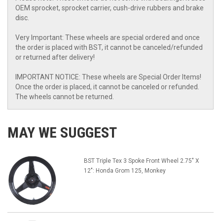
OEM sprocket, sprocket carrier, cush-drive rubbers and brake
disc.
Very Important: These wheels are special ordered and once
the order is placed with BST, it cannot be canceled/refunded
or returned after delivery!
IMPORTANT NOTICE: These wheels are Special Order Items!
Once the order is placed, it cannot be canceled or refunded.
The wheels cannot be returned.
MAY WE SUGGEST
BST Triple Tex 3 Spoke Front Wheel 2.75" X
12": Honda Grom 125, Monkey