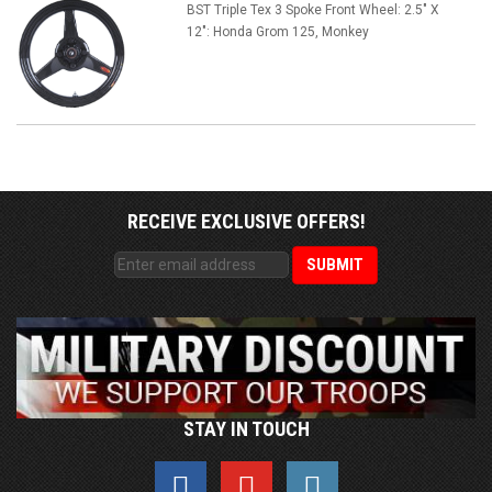
BST Triple Tex 3 Spoke Front Wheel: 2.5" X
12": Honda Grom 125, Monkey
RECEIVE EXCLUSIVE OFFERS!
STAY IN TOUCH