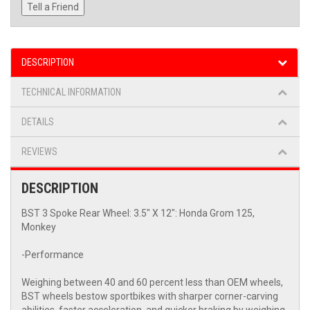
Tell a Friend
DESCRIPTION
TECHNICAL INFORMATION
DETAILS
REVIEWS
DESCRIPTION
BST 3 Spoke Rear Wheel: 3.5" X 12": Honda Grom 125,
Monkey
-Performance
Weighing between 40 and 60 percent less than OEM wheels,
BST wheels bestow sportbikes with sharper corner-carving