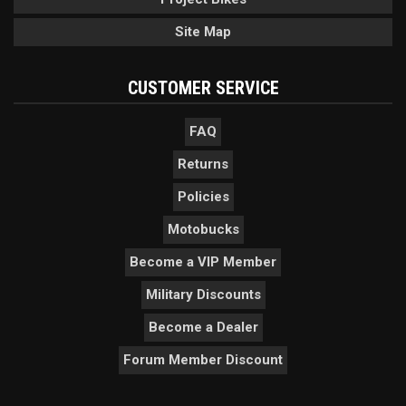
Site Map
CUSTOMER SERVICE
FAQ
Returns
Policies
Motobucks
Become a VIP Member
Military Discounts
Become a Dealer
Forum Member Discount