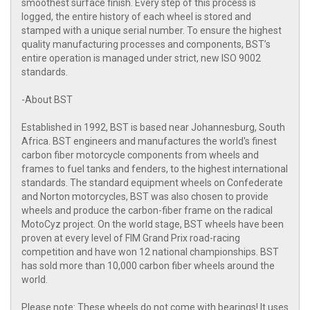
smoothest surface finish. Every step of this process is
logged, the entire history of each wheel is stored and
stamped with a unique serial number. To ensure the highest
quality manufacturing processes and components, BST’s
entire operation is managed under strict, new ISO 9002
standards.
-About BST
Established in 1992, BST is based near Johannesburg, South
Africa. BST engineers and manufactures the world's finest
carbon fiber motorcycle components from wheels and
frames to fuel tanks and fenders, to the highest international
standards. The standard equipment wheels on Confederate
and Norton motorcycles, BST was also chosen to provide
wheels and produce the carbon-fiber frame on the radical
MotoCyz project. On the world stage, BST wheels have been
proven at every level of FIM Grand Prix road-racing
competition and have won 12 national championships. BST
has sold more than 10,000 carbon fiber wheels around the
world.
Please note: These wheels do not come with bearings! It uses