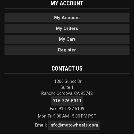
MY ACCOUNT
My Account
My Orders
My Cart
Register
CONTACT US
11306 Sunco Dr.
Suite 1
Rancho Cordova, CA 95742
916.776.5311
Fax:
916.737.5109
Mon-Fri 9:00 AM - 5:00 PM PST
info@motowheels.com
Email: