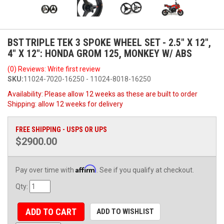
BST TRIPLE TEK 3 SPOKE WHEEL SET - 2.5" X 12",
4" X 12": HONDA GROM 125, MONKEY W/ ABS
(0) Reviews: Write first review
SKU:
11024-7020-16250 - 11024-8018-16250
Availability:
Please allow 12 weeks as these are built to order
Shipping:
allow 12 weeks for delivery
FREE SHIPPING - USPS OR UPS
$2900.00
Affirm
Pay over time with
. See if you qualify at checkout.
Qty
:
ADD TO CART
ADD TO WISHLIST