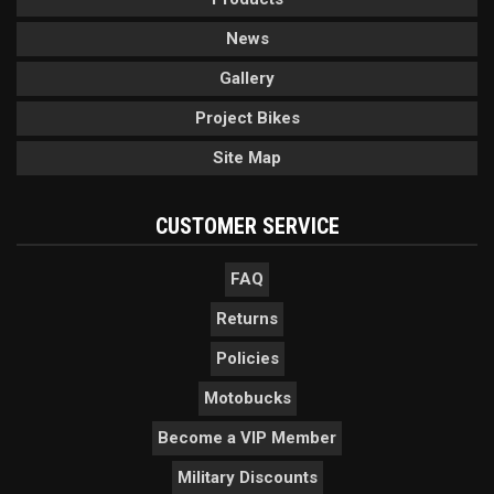
News
Gallery
Project Bikes
Site Map
CUSTOMER SERVICE
FAQ
Returns
Policies
Motobucks
Become a VIP Member
Military Discounts