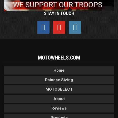
STAY IN TOUCH
MOTOWHEELS.COM
Home
Dainese Sizing
MOTOSELECT
About
Reviews
Products