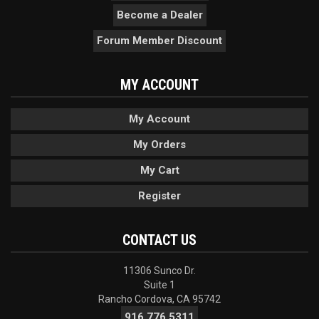
Become a Dealer
Forum Member Discount
MY ACCOUNT
My Account
My Orders
My Cart
Register
CONTACT US
11306 Sunco Dr.
Suite 1
Rancho Cordova, CA 95742
916.776.5311