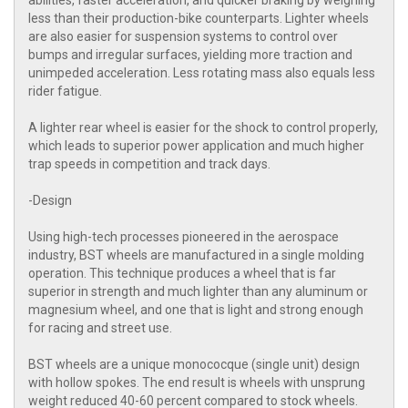
abilities, faster acceleration, and quicker braking by weighing
less than their production-bike counterparts. Lighter wheels
are also easier for suspension systems to control over
bumps and irregular surfaces, yielding more traction and
unimpeded acceleration. Less rotating mass also equals less
rider fatigue.
A lighter rear wheel is easier for the shock to control properly,
which leads to superior power application and much higher
trap speeds in competition and track days.
-Design
Using high-tech processes pioneered in the aerospace
industry, BST wheels are manufactured in a single molding
operation. This technique produces a wheel that is far
superior in strength and much lighter than any aluminum or
magnesium wheel, and one that is light and strong enough
for racing and street use.
BST wheels are a unique monococque (single unit) design
with hollow spokes. The end result is wheels with unsprung
weight reduced 40-60 percent compared to stock wheels.