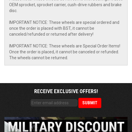
OEM sprocket, sprocket carrier, cush-drive rubbers and brake
disc.
IMPORTANT NOTICE: These wheels are special ordered and
once the order is placed with BST, it cannot be
canceled/refunded or returned after delivery!
IMPORTANT NOTICE: These wheels are Special Order Items!
Once the order is placed, it cannot be canceled or refunded.
The wheels cannot be returned.
RECEIVE EXCLUSIVE OFFERS!