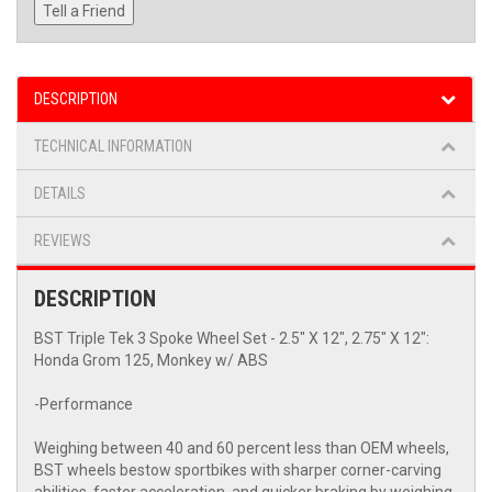
Tell a Friend
DESCRIPTION
TECHNICAL INFORMATION
DETAILS
REVIEWS
DESCRIPTION
BST Triple Tek 3 Spoke Wheel Set - 2.5" X 12", 2.75" X 12":
Honda Grom 125, Monkey w/ ABS
-Performance
Weighing between 40 and 60 percent less than OEM wheels,
BST wheels bestow sportbikes with sharper corner-carving