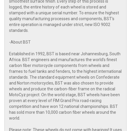
smoothest surface finish. Every step of this process is
logged, the entire history of each wheel is stored and
stamped with a unique serial number. To ensure the highest
quality manufacturing processes and components, BST’s
entire operation is managed under strict, new ISO 9002
standards.
-About BST
Established in 1992, BST is based near Johannesburg, South
Africa. BST engineers and manufactures the world's finest
carbon fiber motorcycle components from wheels and
frames to fuel tanks and fenders, to the highest international
standards. The standard equipment wheels on Confederate
and Norton motorcycles, BST was also chosen to provide
wheels and produce the carbon-fiber frame on the radical
MotoCyz project. On the world stage, BST wheels have been
proven at every level of FIM Grand Prix road-racing
competition and have won 12 national championships. BST
has sold more than 10,000 carbon fiber wheels around the
world.
Please note: These wheels do not come with bearings! It uses