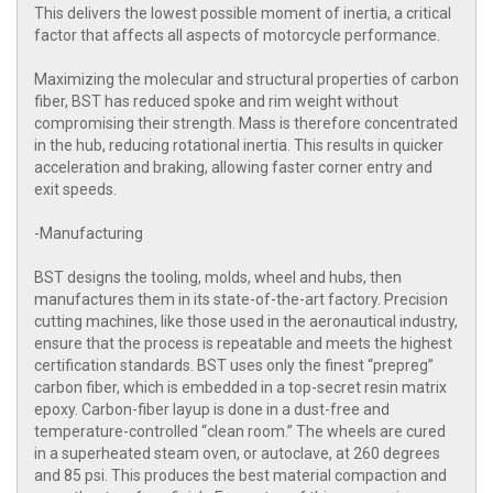
This delivers the lowest possible moment of inertia, a critical
factor that affects all aspects of motorcycle performance.
Maximizing the molecular and structural properties of carbon
fiber, BST has reduced spoke and rim weight without
compromising their strength. Mass is therefore concentrated
in the hub, reducing rotational inertia. This results in quicker
acceleration and braking, allowing faster corner entry and
exit speeds.
-Manufacturing
BST designs the tooling, molds, wheel and hubs, then
manufactures them in its state-of-the-art factory. Precision
cutting machines, like those used in the aeronautical industry,
ensure that the process is repeatable and meets the highest
certification standards. BST uses only the finest “prepreg”
carbon fiber, which is embedded in a top-secret resin matrix
epoxy. Carbon-fiber layup is done in a dust-free and
temperature-controlled “clean room.” The wheels are cured
in a superheated steam oven, or autoclave, at 260 degrees
and 85 psi. This produces the best material compaction and