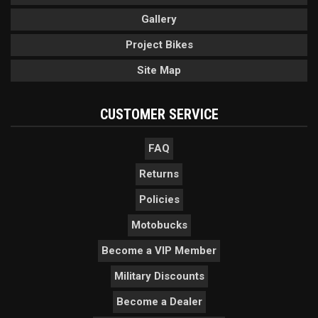
Gallery
Project Bikes
Site Map
CUSTOMER SERVICE
FAQ
Returns
Policies
Motobucks
Become a VIP Member
Military Discounts
Become a Dealer