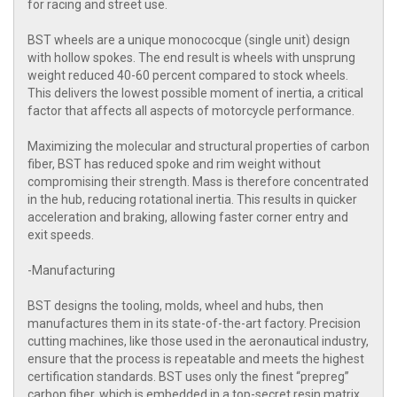
for racing and street use.
BST wheels are a unique monococque (single unit) design
with hollow spokes. The end result is wheels with unsprung
weight reduced 40-60 percent compared to stock wheels.
This delivers the lowest possible moment of inertia, a critical
factor that affects all aspects of motorcycle performance.
Maximizing the molecular and structural properties of carbon
fiber, BST has reduced spoke and rim weight without
compromising their strength. Mass is therefore concentrated
in the hub, reducing rotational inertia. This results in quicker
acceleration and braking, allowing faster corner entry and
exit speeds.
-Manufacturing
BST designs the tooling, molds, wheel and hubs, then
manufactures them in its state-of-the-art factory. Precision
cutting machines, like those used in the aeronautical industry,
ensure that the process is repeatable and meets the highest
certification standards. BST uses only the finest “prepreg”
carbon fiber, which is embedded in a top-secret resin matrix