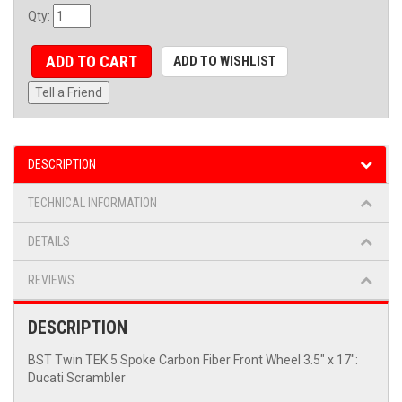
Qty
:
ADD TO CART
ADD TO WISHLIST
Tell a Friend
DESCRIPTION
TECHNICAL INFORMATION
DETAILS
REVIEWS
DESCRIPTION
BST Twin TEK 5 Spoke Carbon Fiber Front Wheel 3.5" x 17":
Ducati Scrambler