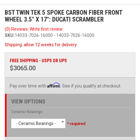
BST TWIN TEK 5 SPOKE CARBON FIBER FRONT
WHEEL 3.5" X 17": DUCATI SCRAMBLER
(0) Reviews: Write first review
SKU:
14033-7026-16000 - 14033-7026-16000
Shipping:
allow 12 weeks for delivery
FREE SHIPPING - USPS OR UPS
$3065.00
Affirm
Pay over time with
. See if you qualify at checkout.
VIEW OPTIONS
Ceramic Bearings
- Ceramic Bearings -
* required