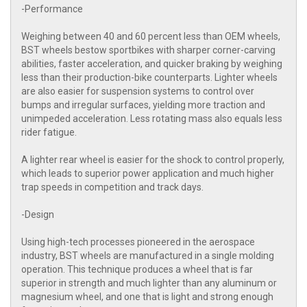
-Performance
Weighing between 40 and 60 percent less than OEM wheels,
BST wheels bestow sportbikes with sharper corner-carving
abilities, faster acceleration, and quicker braking by weighing
less than their production-bike counterparts. Lighter wheels
are also easier for suspension systems to control over
bumps and irregular surfaces, yielding more traction and
unimpeded acceleration. Less rotating mass also equals less
rider fatigue.
A lighter rear wheel is easier for the shock to control properly,
which leads to superior power application and much higher
trap speeds in competition and track days.
-Design
Using high-tech processes pioneered in the aerospace
industry, BST wheels are manufactured in a single molding
operation. This technique produces a wheel that is far
superior in strength and much lighter than any aluminum or
magnesium wheel, and one that is light and strong enough