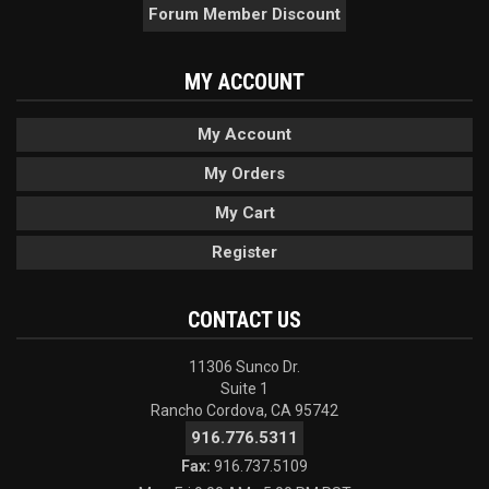
Forum Member Discount
MY ACCOUNT
My Account
My Orders
My Cart
Register
CONTACT US
11306 Sunco Dr.
Suite 1
Rancho Cordova, CA 95742
916.776.5311
Fax:
916.737.5109