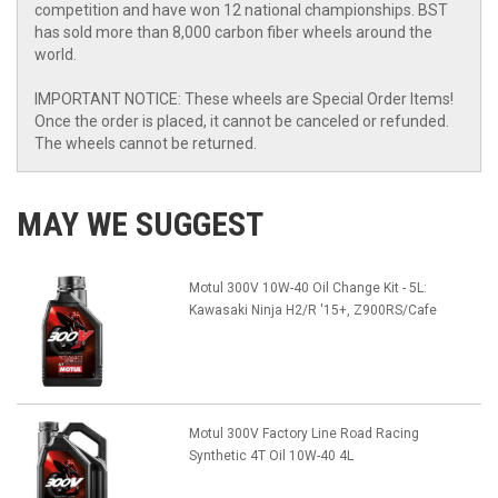
competition and have won 12 national championships. BST
has sold more than 8,000 carbon fiber wheels around the
world.
IMPORTANT NOTICE: These wheels are Special Order Items!
Once the order is placed, it cannot be canceled or refunded.
The wheels cannot be returned.
MAY WE SUGGEST
Motul 300V 10W-40 Oil Change Kit - 5L:
Kawasaki Ninja H2/R '15+, Z900RS/Cafe
Motul 300V Factory Line Road Racing
Synthetic 4T Oil 10W-40 4L