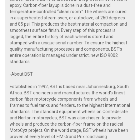
epoxy. Carbon-fiber layup is done in a dust-free and
temperature-controlled “clean room.” The wheels are cured
in a superheated steam oven, or autoclave, at 260 degrees
and 85 psi. This produces the best material compaction and
smoothest surface finish. Every step of this process is
logged, the entire history of each wheel is stored and
stamped with a unique serial number. To ensure the highest
quality manufacturing processes and components, BST’s
entire operation is managed under strict, new ISO 9002
standards.
-About BST
Established in 1992, BST is based near Johannesburg, South
Africa. BST engineers and manufactures the world's finest
carbon fiber motorcycle components from wheels and
frames to fuel tanks and fenders, to the highest international
standards. The standard equipment wheels on Confederate
and Norton motorcycles, BST was also chosen to provide
wheels and produce the carbon-fiber frame on the radical
MotoCyz project. On the world stage, BST wheels have been
proven at every level of FIM Grand Prix roadracing