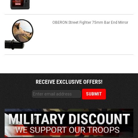
OBERON Street Fighter 75mm Bar End Mirror
RECEIVE EXCLUSIVE OFFERS!