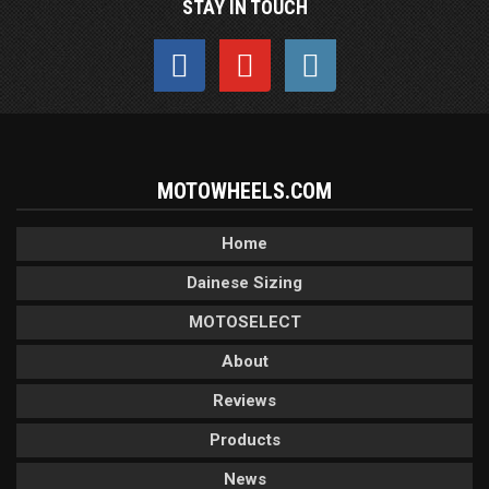
STAY IN TOUCH
MOTOWHEELS.COM
Home
Dainese Sizing
MOTOSELECT
About
Reviews
Products
News