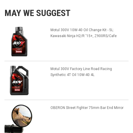
MAY WE SUGGEST
Motul 300V 10W-40 Oil Change Kit - 5L:
Kawasaki Ninja H2/R '15+, Z900RS/Cafe
Motul 300V Factory Line Road Racing
Synthetic 4T Oil 10W-40 4L
OBERON Street Fighter 75mm Bar End Mirror