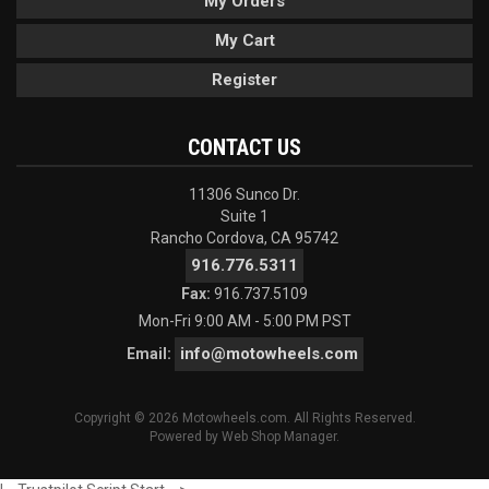
My Orders
My Cart
Register
CONTACT US
11306 Sunco Dr.
Suite 1
Rancho Cordova, CA 95742
916.776.5311
Fax:
916.737.5109
Mon-Fri 9:00 AM - 5:00 PM PST
info@motowheels.com
Email:
Copyright © 2026 Motowheels.com. All Rights Reserved.
Powered by
Web Shop Manager
.