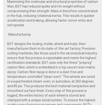
Maximizing the molecular and structural properties of carbon
fiber, BST has reduced spoke and rim weight without
compromising their strength. Mass is therefore concentrated
in the hub, reducing rotational inertia. This results in quicker
acceleration and braking, allowing faster corner entry and
exit speeds.
-Manufacturing
BST designs the tooling, molds, wheel and hubs, then
manufactures them in its state-of-the-art factory. Precision
cutting machines, like those used in the aeronautical industry,
ensure that the process is repeatable and meets the highest
certification standards. BST uses only the finest “prepreg”
carbon fiber, which is embedded in a top-secret resin matrix
epoxy. Carbon-fiber layup is done in a dust-free and
temperature-controlled “clean room.” The wheels are cured
in a superheated steam oven, or autoclave, at 260 degrees
and 85 psi. This produces the best material compaction and
smoothest surface finish. Every step of this process is
logged, the entire history of each wheel is stored and
stamped with a unique serial number. To ensure the highest
quality manufacturing processes and components, BST’s