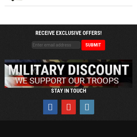
RECEIVE EXCLUSIVE OFFERS!
STAY IN TOUCH