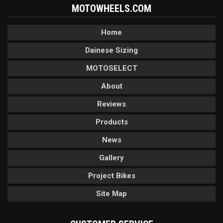
MOTOWHEELS.COM
Home
Dainese Sizing
MOTOSELECT
About
Reviews
Products
News
Gallery
Project Bikes
Site Map