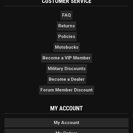
CUSTOMER SERVICE
FAQ
Returns
Policies
Motobucks
Become a VIP Member
Military Discounts
Become a Dealer
Forum Member Discount
MY ACCOUNT
My Account