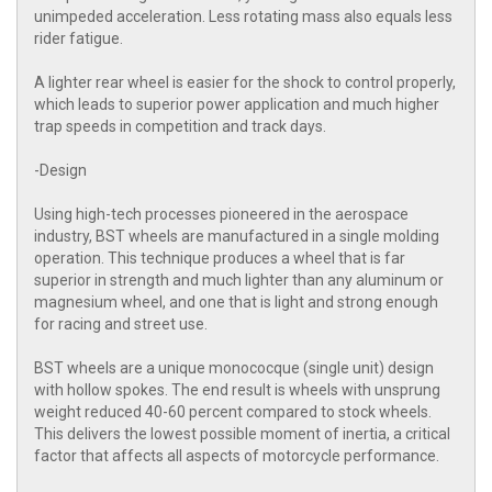
unimpeded acceleration. Less rotating mass also equals less
rider fatigue.
A lighter rear wheel is easier for the shock to control properly,
which leads to superior power application and much higher
trap speeds in competition and track days.
-Design
Using high-tech processes pioneered in the aerospace
industry, BST wheels are manufactured in a single molding
operation. This technique produces a wheel that is far
superior in strength and much lighter than any aluminum or
magnesium wheel, and one that is light and strong enough
for racing and street use.
BST wheels are a unique monococque (single unit) design
with hollow spokes. The end result is wheels with unsprung
weight reduced 40-60 percent compared to stock wheels.
This delivers the lowest possible moment of inertia, a critical
factor that affects all aspects of motorcycle performance.