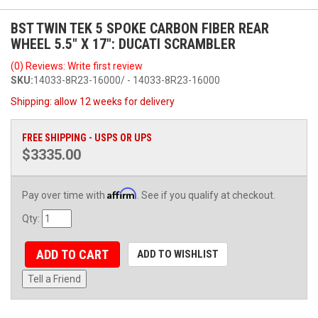
BST TWIN TEK 5 SPOKE CARBON FIBER REAR
WHEEL 5.5" X 17": DUCATI SCRAMBLER
(0) Reviews: Write first review
SKU:
14033-8R23-16000/ - 14033-8R23-16000
Shipping:
allow 12 weeks for delivery
FREE SHIPPING - USPS OR UPS
$3335.00
Affirm
Pay over time with
. See if you qualify at checkout.
Qty
:
ADD TO CART
ADD TO WISHLIST
Tell a Friend