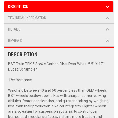
DESCRIPTION
TECHNICAL INFORMATION
DETAILS
REVIEWS
DESCRIPTION
BST Twin TEK 5 Spoke Carbon Fiber Rear Wheel 5.5" X 17":
Ducati Scrambler
-Performance
Weighing between 40 and 60 percent less than OEM wheels,
BST wheels bestow sportbikes with sharper corner-carving
abilities, faster acceleration, and quicker braking by weighing
less than their production-bike counterparts. Lighter wheels
are also easier for suspension systems to control over
bumps and irregular surfaces, yielding more traction and