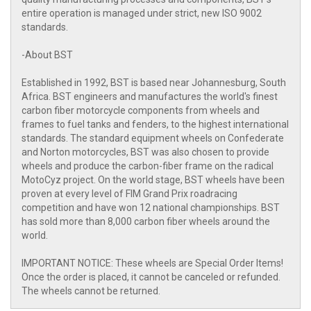
entire operation is managed under strict, new ISO 9002
standards.
-About BST
Established in 1992, BST is based near Johannesburg, South
Africa. BST engineers and manufactures the world's finest
carbon fiber motorcycle components from wheels and
frames to fuel tanks and fenders, to the highest international
standards. The standard equipment wheels on Confederate
and Norton motorcycles, BST was also chosen to provide
wheels and produce the carbon-fiber frame on the radical
MotoCyz project. On the world stage, BST wheels have been
proven at every level of FIM Grand Prix roadracing
competition and have won 12 national championships. BST
has sold more than 8,000 carbon fiber wheels around the
world.
IMPORTANT NOTICE: These wheels are Special Order Items!
Once the order is placed, it cannot be canceled or refunded.
The wheels cannot be returned.