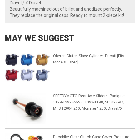
Diavel / X Diavel
Beautifully machined out of billet and anodized perfectly.
They replace the original caps. Ready to mount 2-piece kit!
MAY WE SUGGEST
Oberon Clutch Slave Cylinder: Ducati [Fits
Models Listed]
SPEEDYMOTO Rear Axle Sliders: Panigale
1199-1299-V4-V2, 1098-1198, SF1098-V4,
MTS 1200-1260, Monster 1200, Diavel/X
Ducabike Clear Clutch Case Cover, Pressure