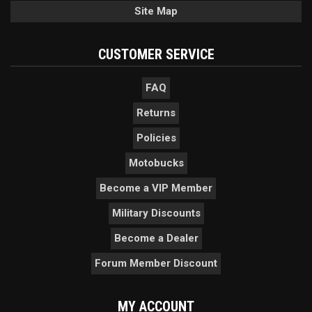
Site Map
CUSTOMER SERVICE
FAQ
Returns
Policies
Motobucks
Become a VIP Member
Military Discounts
Become a Dealer
Forum Member Discount
MY ACCOUNT