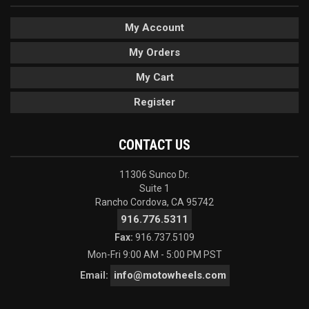
My Account
My Orders
My Cart
Register
CONTACT US
11306 Sunco Dr.
Suite 1
Rancho Cordova, CA 95742
916.776.5311
Fax:
916.737.5109
Mon-Fri 9:00 AM - 5:00 PM PST
info@motowheels.com
Email: