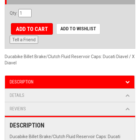
Qty
:
ADD TO CART
ADD TO WISHLIST
Tell a Friend
Ducabike Billet Brake/Clutch Fluid Reservoir Caps: Ducati Diavel / X
Diavel
DESCRIPTION
DETAILS
REVIEWS
DESCRIPTION
Ducabike Billet Brake/Clutch Fluid Reservoir Caps: Ducati