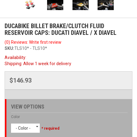
DUCABIKE BILLET BRAKE/CLUTCH FLUID
RESERVOIR CAPS: DUCATI DIAVEL / X DIAVEL
(0) Reviews: Write first review
SKU:
TLS10* - TLS10*
Availability:
Shipping:
Allow 1 week for delivery
$146.93
VIEW OPTIONS
Color
- Color -
* required