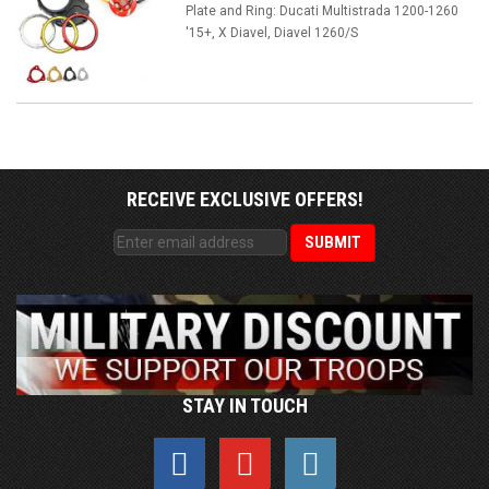
Plate and Ring: Ducati Multistrada 1200-1260
'15+, X Diavel, Diavel 1260/S
RECEIVE EXCLUSIVE OFFERS!
STAY IN TOUCH