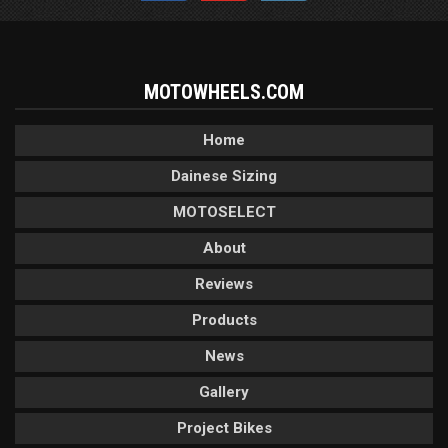
MOTOWHEELS.COM
Home
Dainese Sizing
MOTOSELECT
About
Reviews
Products
News
Gallery
Project Bikes