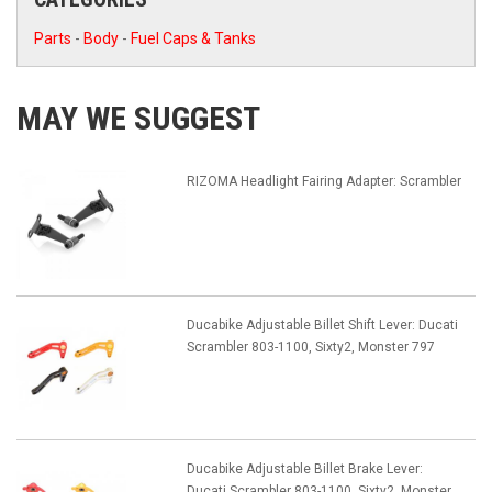
Parts
-
Body
-
Fuel Caps & Tanks
MAY WE SUGGEST
RIZOMA Headlight Fairing Adapter: Scrambler
Ducabike Adjustable Billet Shift Lever: Ducati
Scrambler 803-1100, Sixty2, Monster 797
Ducabike Adjustable Billet Brake Lever:
Ducati Scrambler 803-1100, Sixty2, Monster