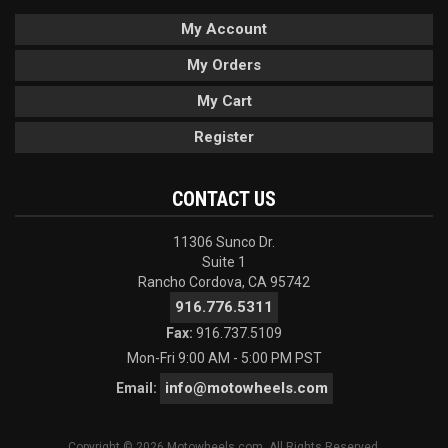
My Account
My Orders
My Cart
Register
CONTACT US
11306 Sunco Dr.
Suite 1
Rancho Cordova, CA 95742
916.776.5311
Fax:
916.737.5109
Mon-Fri 9:00 AM - 5:00 PM PST
info@motowheels.com
Email:
Copyright © 2026 Motowheels.com. All Rights Reserved.