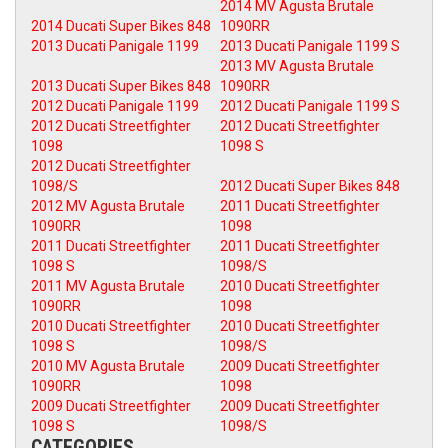
2014 MV Agusta Brutale
2014 Ducati Super Bikes 848
1090RR
2013 Ducati Panigale 1199
2013 Ducati Panigale 1199 S
2013 MV Agusta Brutale
2013 Ducati Super Bikes 848
1090RR
2012 Ducati Panigale 1199
2012 Ducati Panigale 1199 S
2012 Ducati Streetfighter
2012 Ducati Streetfighter
1098
1098 S
2012 Ducati Streetfighter
1098/S
2012 Ducati Super Bikes 848
2012 MV Agusta Brutale
2011 Ducati Streetfighter
1090RR
1098
2011 Ducati Streetfighter
2011 Ducati Streetfighter
1098 S
1098/S
2011 MV Agusta Brutale
2010 Ducati Streetfighter
1090RR
1098
2010 Ducati Streetfighter
2010 Ducati Streetfighter
1098 S
1098/S
2010 MV Agusta Brutale
2009 Ducati Streetfighter
1090RR
1098
2009 Ducati Streetfighter
2009 Ducati Streetfighter
1098 S
1098/S
CATEGORIES