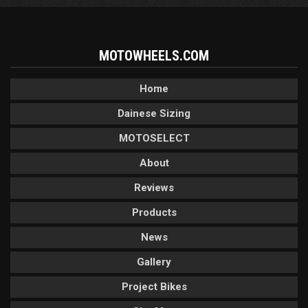
MOTOWHEELS.COM
Home
Dainese Sizing
MOTOSELECT
About
Reviews
Products
News
Gallery
Project Bikes