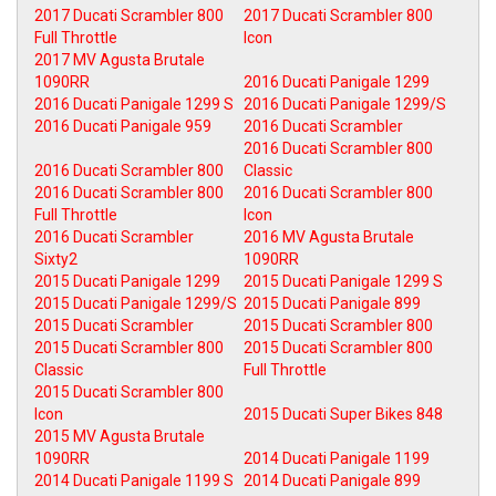
2017 Ducati Scrambler 800
2017 Ducati Scrambler 800
Full Throttle
Icon
2017 MV Agusta Brutale
1090RR
2016 Ducati Panigale 1299
2016 Ducati Panigale 1299 S
2016 Ducati Panigale 1299/S
2016 Ducati Panigale 959
2016 Ducati Scrambler
2016 Ducati Scrambler 800
2016 Ducati Scrambler 800
Classic
2016 Ducati Scrambler 800
2016 Ducati Scrambler 800
Full Throttle
Icon
2016 Ducati Scrambler
2016 MV Agusta Brutale
Sixty2
1090RR
2015 Ducati Panigale 1299
2015 Ducati Panigale 1299 S
2015 Ducati Panigale 1299/S
2015 Ducati Panigale 899
2015 Ducati Scrambler
2015 Ducati Scrambler 800
2015 Ducati Scrambler 800
2015 Ducati Scrambler 800
Classic
Full Throttle
2015 Ducati Scrambler 800
Icon
2015 Ducati Super Bikes 848
2015 MV Agusta Brutale
1090RR
2014 Ducati Panigale 1199
2014 Ducati Panigale 1199 S
2014 Ducati Panigale 899