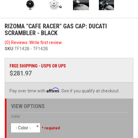
RIZOMA "CAFE RACER" GAS CAP: DUCATI
SCRAMBLER - BLACK
(0) Reviews: Write first review
SKU:
TF142B - TF142B
FREE SHIPPING - USPS OR UPS
$281.97
Affirm
Pay over time with
. See if you qualify at checkout.
VIEW OPTIONS
Color
- Color -
* required