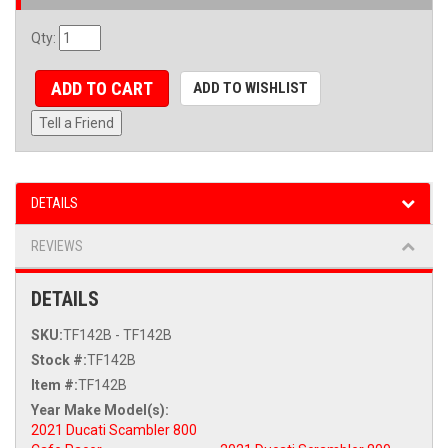
Qty
:
ADD TO CART
ADD TO WISHLIST
Tell a Friend
DETAILS
REVIEWS
DETAILS
SKU:
TF142B - TF142B
Stock #:
TF142B
Item #:
TF142B
2021 Ducati Scambler 800