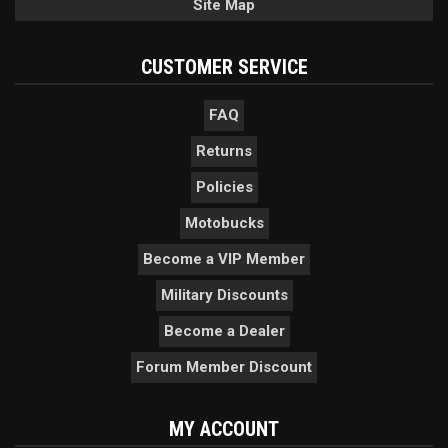
Site Map
CUSTOMER SERVICE
FAQ
Returns
Policies
Motobucks
Become a VIP Member
Military Discounts
Become a Dealer
Forum Member Discount
MY ACCOUNT