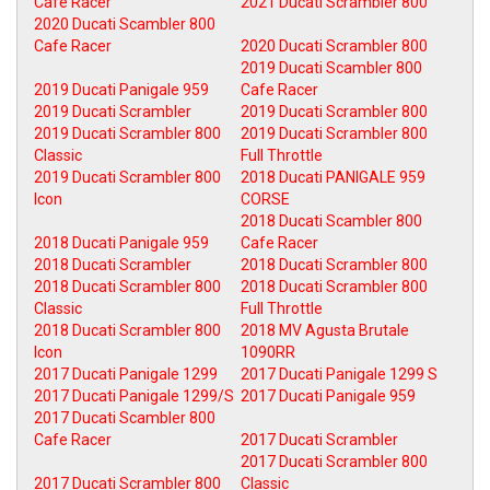
Cafe Racer
2021 Ducati Scrambler 800
2020 Ducati Scambler 800
Cafe Racer
2020 Ducati Scrambler 800
2019 Ducati Scambler 800
2019 Ducati Panigale 959
Cafe Racer
2019 Ducati Scrambler
2019 Ducati Scrambler 800
2019 Ducati Scrambler 800
2019 Ducati Scrambler 800
Classic
Full Throttle
2019 Ducati Scrambler 800
2018 Ducati PANIGALE 959
Icon
CORSE
2018 Ducati Scambler 800
2018 Ducati Panigale 959
Cafe Racer
2018 Ducati Scrambler
2018 Ducati Scrambler 800
2018 Ducati Scrambler 800
2018 Ducati Scrambler 800
Classic
Full Throttle
2018 Ducati Scrambler 800
2018 MV Agusta Brutale
Icon
1090RR
2017 Ducati Panigale 1299
2017 Ducati Panigale 1299 S
2017 Ducati Panigale 1299/S
2017 Ducati Panigale 959
2017 Ducati Scambler 800
Cafe Racer
2017 Ducati Scrambler
2017 Ducati Scrambler 800
2017 Ducati Scrambler 800
Classic