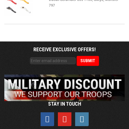
797
RECEIVE EXCLUSIVE OFFERS!
STAY IN TOUCH