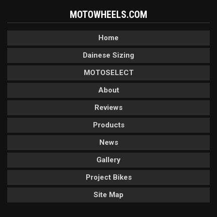
MOTOWHEELS.COM
Home
Dainese Sizing
MOTOSELECT
About
Reviews
Products
News
Gallery
Project Bikes
Site Map