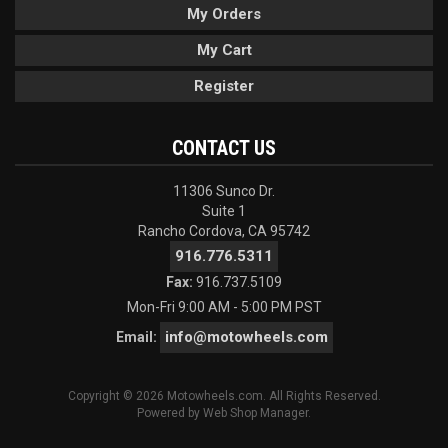
My Orders
My Cart
Register
CONTACT US
11306 Sunco Dr.
Suite 1
Rancho Cordova, CA 95742
916.776.5311
Fax:
916.737.5109
Mon-Fri 9:00 AM - 5:00 PM PST
info@motowheels.com
Email:
Copyright © 2026 Motowheels.com. All Rights Reserved.
Powered by
Web Shop Manager
.