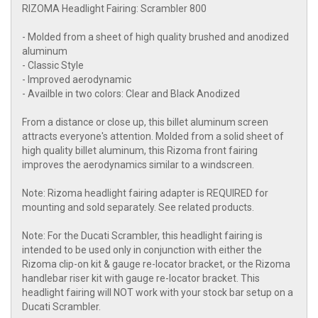
RIZOMA Headlight Fairing: Scrambler 800
- Molded from a sheet of high quality brushed and anodized
aluminum
- Classic Style
- Improved aerodynamic
- Availble in two colors: Clear and Black Anodized
From a distance or close up, this billet aluminum screen
attracts everyone's attention. Molded from a solid sheet of
high quality billet aluminum, this Rizoma front fairing
improves the aerodynamics similar to a windscreen.
Note: Rizoma headlight fairing adapter is REQUIRED for
mounting and sold separately. See related products.
Note: For the Ducati Scrambler, this headlight fairing is
intended to be used only in conjunction with either the
Rizoma clip-on kit & gauge re-locator bracket, or the Rizoma
handlebar riser kit with gauge re-locator bracket. This
headlight fairing will NOT work with your stock bar setup on a
Ducati Scrambler.