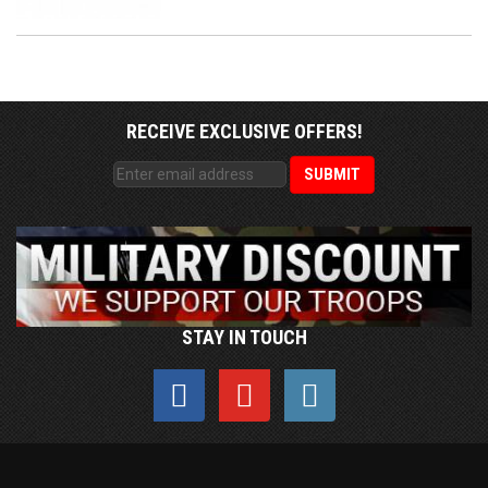
RECEIVE EXCLUSIVE OFFERS!
STAY IN TOUCH