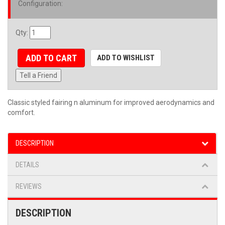
Configuration
:
Qty
:
ADD TO CART
ADD TO WISHLIST
Tell a Friend
Classic styled fairing n aluminum for improved aerodynamics and
comfort.
DESCRIPTION
DETAILS
REVIEWS
DESCRIPTION