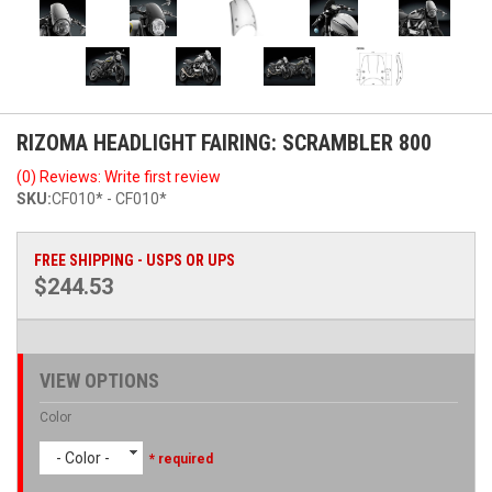
RIZOMA HEADLIGHT FAIRING: SCRAMBLER 800
(0) Reviews: Write first review
SKU:
CF010* - CF010*
FREE SHIPPING - USPS OR UPS
$244.53
VIEW OPTIONS
Color
- Color -
* required