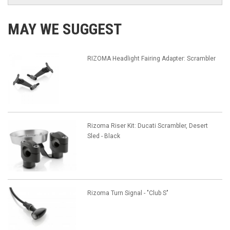
MAY WE SUGGEST
RIZOMA Headlight Fairing Adapter: Scrambler
Rizoma Riser Kit: Ducati Scrambler, Desert
Sled - Black
Rizoma Turn Signal - "Club S"