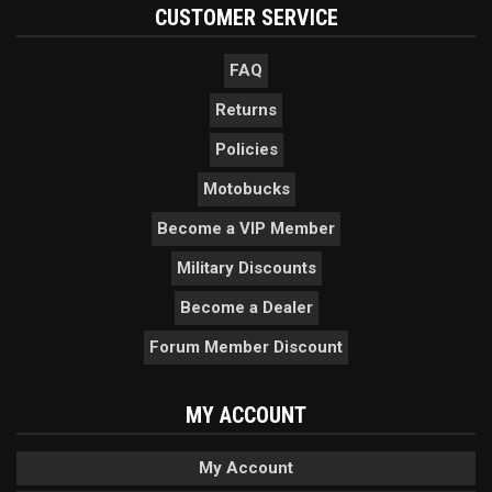
CUSTOMER SERVICE
FAQ
Returns
Policies
Motobucks
Become a VIP Member
Military Discounts
Become a Dealer
Forum Member Discount
MY ACCOUNT
My Account