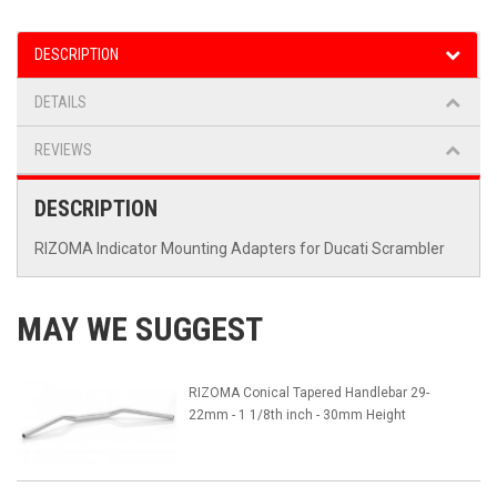
DESCRIPTION
DETAILS
REVIEWS
DESCRIPTION
RIZOMA Indicator Mounting Adapters for Ducati Scrambler
MAY WE SUGGEST
RIZOMA Conical Tapered Handlebar 29-
22mm - 1 1/8th inch - 30mm Height