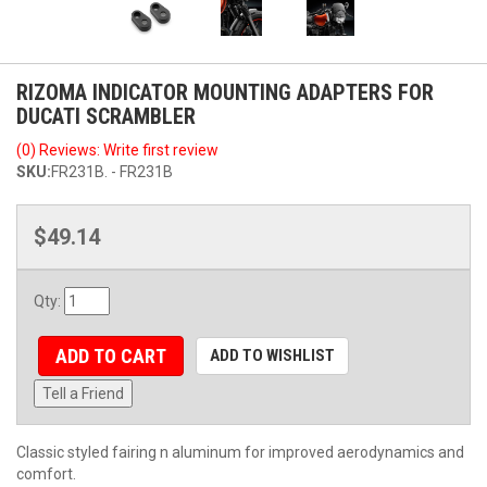
RIZOMA INDICATOR MOUNTING ADAPTERS FOR
DUCATI SCRAMBLER
(0) Reviews: Write first review
SKU:
FR231B. - FR231B
$49.14
Qty
:
ADD TO CART
ADD TO WISHLIST
Tell a Friend
Classic styled fairing n aluminum for improved aerodynamics and
comfort.