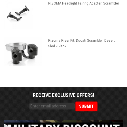
RIZOMA Headlight Fairing Adapter: Scrambler
Rizoma Riser Kit: Ducati Scrambler, Desert
Sled - Black
RECEIVE EXCLUSIVE OFFERS!