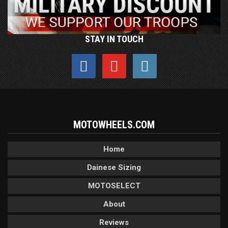
STAY IN TOUCH
MOTOWHEELS.COM
Home
Dainese Sizing
MOTOSELECT
About
Reviews