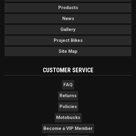
Products
News
Gallery
Project Bikes
Site Map
CUSTOMER SERVICE
FAQ
Returns
Policies
Motobucks
Become a VIP Member