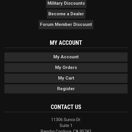
Military Discounts
Become a Dealer
Forum Member Discount
MY ACCOUNT
My Account
My Orders
My Cart
Register
CONTACT US
11306 Sunco Dr.
Suite 1
Rancho Cordova, CA 95742