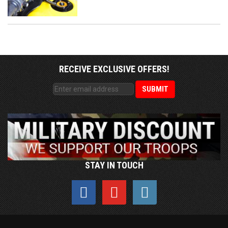
RECEIVE EXCLUSIVE OFFERS!
STAY IN TOUCH