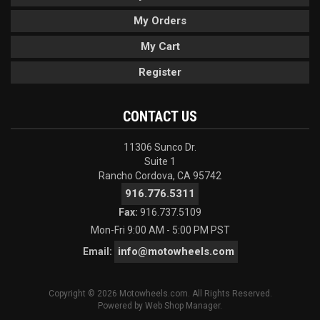
My Orders
My Cart
Register
CONTACT US
11306 Sunco Dr.
Suite 1
Rancho Cordova, CA 95742
916.776.5311
Fax:
916.737.5109
Mon-Fri 9:00 AM - 5:00 PM PST
info@motowheels.com
Email:
Copyright © 2026 Motowheels.com. All Rights Reserved.
Powered by
Web Shop Manager
.