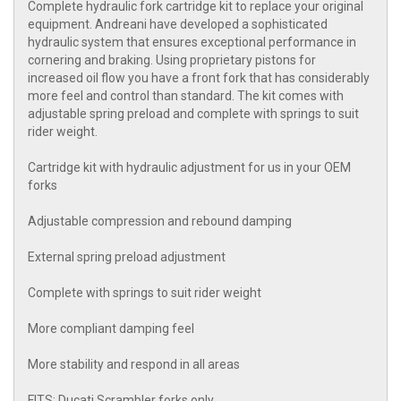
Complete hydraulic fork cartridge kit to replace your original
equipment. Andreani have developed a sophisticated
hydraulic system that ensures exceptional performance in
cornering and braking. Using proprietary pistons for
increased oil flow you have a front fork that has considerably
more feel and control than standard. The kit comes with
adjustable spring preload and complete with springs to suit
rider weight.
Cartridge kit with hydraulic adjustment for us in your OEM
forks
Adjustable compression and rebound damping
External spring preload adjustment
Complete with springs to suit rider weight
More compliant damping feel
More stability and respond in all areas
FITS: Ducati Scrambler forks only.