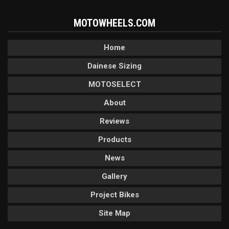
MOTOWHEELS.COM
Home
Dainese Sizing
MOTOSELECT
About
Reviews
Products
News
Gallery
Project Bikes
Site Map