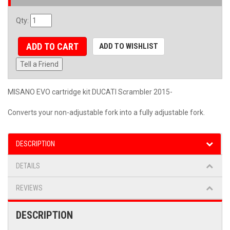
Qty
:
ADD TO CART
ADD TO WISHLIST
Tell a Friend
MISANO EVO cartridge kit DUCATI Scrambler 2015-
Converts your non-adjustable fork into a fully adjustable fork.
DESCRIPTION
DETAILS
REVIEWS
DESCRIPTION