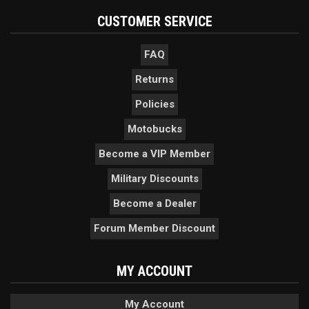
CUSTOMER SERVICE
FAQ
Returns
Policies
Motobucks
Become a VIP Member
Military Discounts
Become a Dealer
Forum Member Discount
MY ACCOUNT
My Account