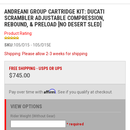
ANDREANI GROUP CARTRIDGE KIT: DUCATI
SCRAMBLER ADJUSTABLE COMPRESSION,
REBOUND, & PRELOAD [NO DESERT SLED]
Product Rating:
SKU:
105/D15 - 105/D15E
Shipping:
Please allow 2-3 weeks for shipping
FREE SHIPPING - USPS OR UPS
$745.00
Affirm
Pay over time with
. See if you qualify at checkout.
VIEW OPTIONS
Rider Weight (Without Gear)
* required