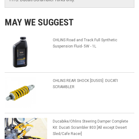
MAY WE SUGGEST
OHLINS Road and Track Full Synthetic
Suspension Fluid- 5W - 1L
OHLINS REAR SHOCK [DU505]: DUCATI
SCRAMBLER
Ducabike/Ohlins Steering Damper Complete
Kit: Ducati Scrambler 803 [All except Desert
Sled/Cafe Racer]