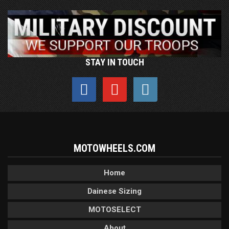
STAY IN TOUCH
MOTOWHEELS.COM
Home
Dainese Sizing
MOTOSELECT
About