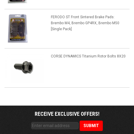
FERODO ST Front Sintered Brake Pads:
Brembo M4, Brembo GP4RX, Brembo M50
[Single Pack]
CORSE DYNAMICS Titanium Rotor Bolts 8X20
RECEIVE EXCLUSIVE OFFERS!