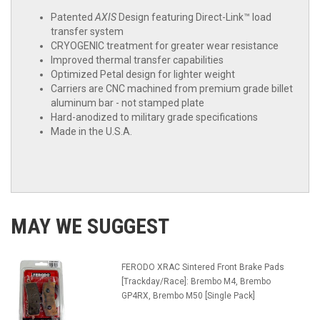
Patented
AXIS
Design featuring Direct-Link™ load
transfer system
CRYOGENIC treatment for greater wear resistance
Improved thermal transfer capabilities
Optimized Petal design for lighter weight
Carriers are CNC machined from premium grade billet
aluminum bar - not stamped plate
Hard-anodized to military grade specifications
Made in the U.S.A.
MAY WE SUGGEST
FERODO XRAC Sintered Front Brake Pads
[Trackday/Race]: Brembo M4, Brembo
GP4RX, Brembo M50 [Single Pack]