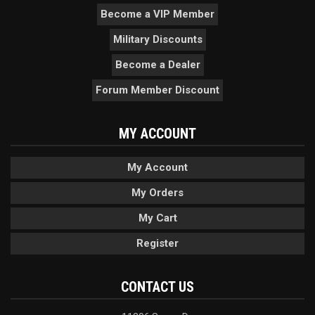
Become a VIP Member
Military Discounts
Become a Dealer
Forum Member Discount
MY ACCOUNT
My Account
My Orders
My Cart
Register
CONTACT US