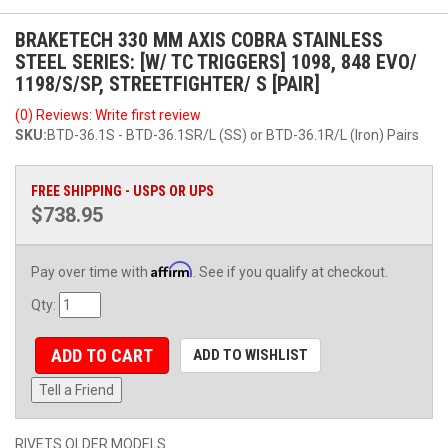
BRAKETECH 330 MM AXIS COBRA STAINLESS
STEEL SERIES: [W/ TC TRIGGERS] 1098, 848 EVO/
1198/S/SP, STREETFIGHTER/ S [PAIR]
(0) Reviews: Write first review
SKU:
BTD-36.1S - BTD-36.1SR/L (SS) or BTD-36.1R/L (Iron) Pairs
FREE SHIPPING - USPS OR UPS
$738.95
Affirm
Pay over time with
. See if you qualify at checkout.
Qty
:
ADD TO CART
ADD TO WISHLIST
Tell a Friend
RIVETS OLDER MODELS