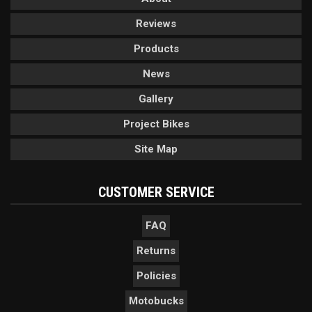
Reviews
Products
News
Gallery
Project Bikes
Site Map
CUSTOMER SERVICE
FAQ
Returns
Policies
Motobucks