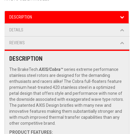
DESCRIPTION
DETAILS
REVIEWS
DESCRIPTION
The BrakeTech
AXIS/Cobra™
series extreme performance
stainless steel rotors are designed for the demanding
enthusiasts and racers alike! The Cobra full-floaters feature
premium heat-treated 420 stainless steel in a optimized
petal design that offers style and performance with none of
the downside associated with exaggerated wave type rotors.
The patented AXIS Design bristles with many new and
innovative features making them substantially stronger and
with much improved thermal transfer capabilities than any
other competitive brand.
PRODUCT FEATURES: