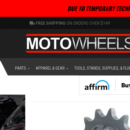
DUE TO TEMPORARY TECHN
FREE SHIPPING
ON ORDERS OVER $149
PARTS
APPAREL & GEAR
TOOLS, STANDS, SUPPLIES, & FLU