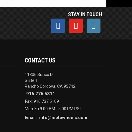
STAY IN TOUCH
CONTACT US
11306 Sunco Dr.
Suite 1
Rancho Cordova, CA 95742
916.776.5311
Fax:
916.737.5109
Mon-Fri 9:00 AM - 5:00 PM PST
info@motowheels.com
Email: