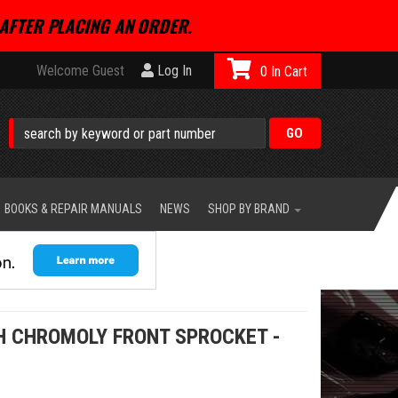
AFTER PLACING AN ORDER.
Welcome Guest
Log In
0
BOOKS & REPAIR MANUALS
NEWS
SHOP BY BRAND
CH CHROMOLY FRONT SPROCKET -