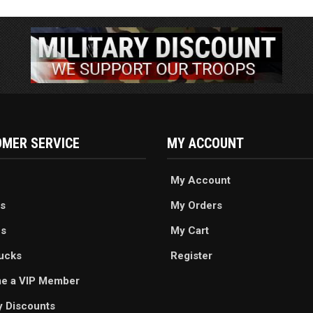
MER SERVICE
MY ACCOUNT
My Account
s
My Orders
es
My Cart
ucks
Register
e a VIP Member
ry Discounts