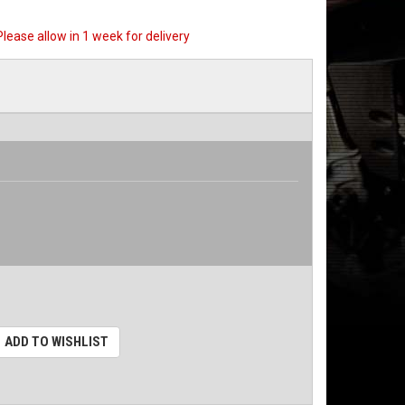
 Please allow in 1 week for delivery
ADD TO WISHLIST