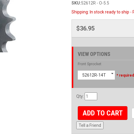
SKU:
52612R - O-5.5
Shipping:
In stock ready to ship -
$36.95
VIEW OPTIONS
Front Sprocket
52612R-14T
* required
Qty
:
ADD TO CART
Tell a Friend