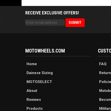
RECEIVE EXCLUSIVE OFFERS!
MOTOWHEELS.COM
CUSTO
Home
FAQ
Dainese Sizing
Return
MOTOSELECT
Polici
About
Motob
Reviews
Becom
Products
Milita