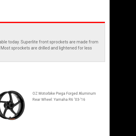
able today. Superlite front sprockets are made from
Most sprockets are drilled and lightened for less
OZ Motorbike Piega Forged Aluminum
Rear Wheel: Yamaha R6 '03-'16