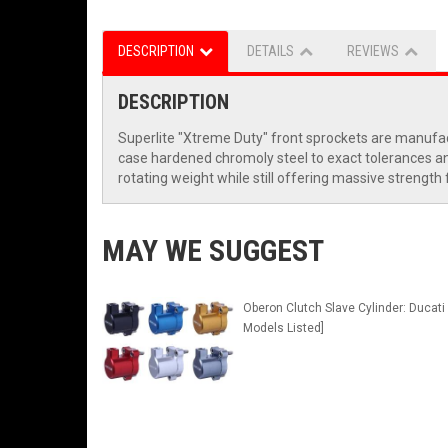
DESCRIPTION
DETAILS
REVIEWS
DESCRIPTION
Superlite "Xtreme Duty" front sprockets are manufac
case hardened chromoly steel to exact tolerances and 
rotating weight while still offering massive strength
MAY WE SUGGEST
Oberon Clutch Slave Cylinder: Ducati 
Models Listed]