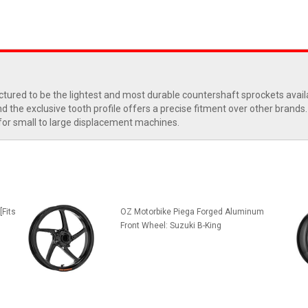
tured to be the lightest and most durable countershaft sprockets avail
the exclusive tooth profile offers a precise fitment over other brands. 
 for small to large displacement machines.
[Fits
OZ Motorbike Piega Forged Aluminum
Front Wheel: Suzuki B-King