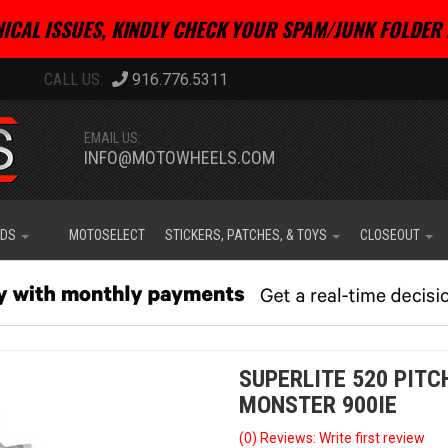
ICAL ISSUES, KINDLY CHECK YOUR SPAM/JUNK FOLDER 
916.776.5311
EMAIL US:
INFO@MOTOWHEELS.COM
IDS
MOTOSELECT
STICKERS, PATCHES, & TOYS
CLOSEOUT
SUPERLITE 520 PIT
MONSTER 900IE
(0) Reviews: Write first review