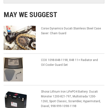
MAY WE SUGGEST
Corse Dynamics Ducati Stainless Steel Case
Saver: Chain Guard
COX 1098-848-1198, 848 11+ Radiator and
Oil Cooler Guard Set
Shorai Lithium Iron LiFePO4 Battery: Ducati
Monster 1200-821-797, Multistrada 1200-
1260, Sport Classic, Scrambler, Hypermotard,
Diavel, 998-999-1098-1198