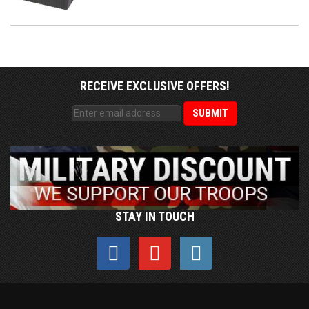
RECEIVE EXCLUSIVE OFFERS!
STAY IN TOUCH