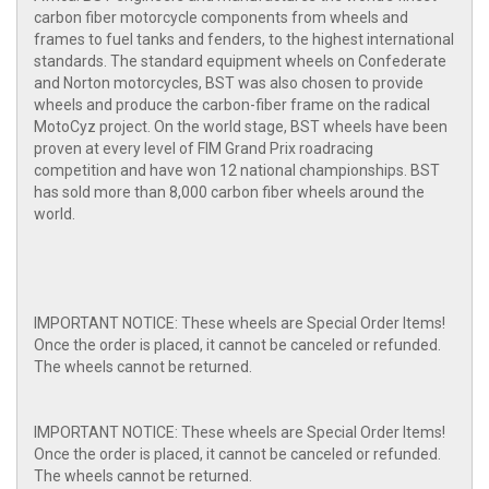
carbon fiber motorcycle components from wheels and
frames to fuel tanks and fenders, to the highest international
standards. The standard equipment wheels on Confederate
and Norton motorcycles, BST was also chosen to provide
wheels and produce the carbon-fiber frame on the radical
MotoCyz project. On the world stage, BST wheels have been
proven at every level of FIM Grand Prix roadracing
competition and have won 12 national championships. BST
has sold more than 8,000 carbon fiber wheels around the
world.
IMPORTANT NOTICE: These wheels are Special Order Items!
Once the order is placed, it cannot be canceled or refunded.
The wheels cannot be returned.
IMPORTANT NOTICE: These wheels are Special Order Items!
Once the order is placed, it cannot be canceled or refunded.
The wheels cannot be returned.