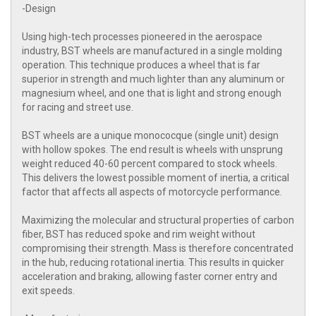
-Design
Using high-tech processes pioneered in the aerospace
industry, BST wheels are manufactured in a single molding
operation. This technique produces a wheel that is far
superior in strength and much lighter than any aluminum or
magnesium wheel, and one that is light and strong enough
for racing and street use.
BST wheels are a unique monococque (single unit) design
with hollow spokes. The end result is wheels with unsprung
weight reduced 40-60 percent compared to stock wheels.
This delivers the lowest possible moment of inertia, a critical
factor that affects all aspects of motorcycle performance.
Maximizing the molecular and structural properties of carbon
fiber, BST has reduced spoke and rim weight without
compromising their strength. Mass is therefore concentrated
in the hub, reducing rotational inertia. This results in quicker
acceleration and braking, allowing faster corner entry and
exit speeds.