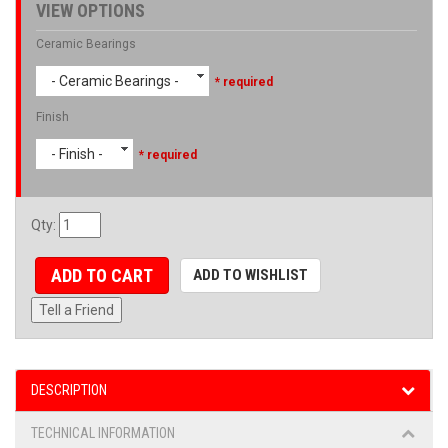
VIEW OPTIONS
Ceramic Bearings
- Ceramic Bearings -
* required
Finish
- Finish -
* required
Qty
:
ADD TO CART
ADD TO WISHLIST
Tell a Friend
DESCRIPTION
TECHNICAL INFORMATION