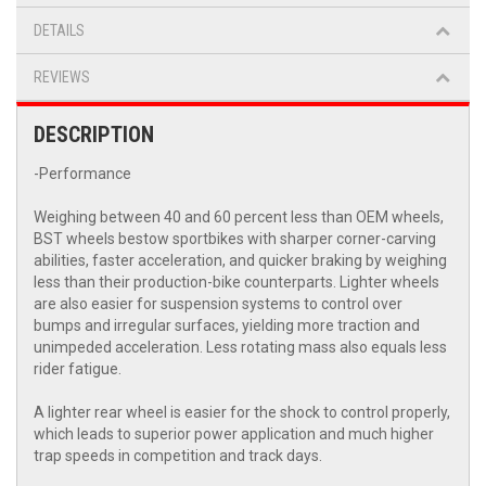
DETAILS
REVIEWS
DESCRIPTION
-Performance
Weighing between 40 and 60 percent less than OEM wheels,
BST wheels bestow sportbikes with sharper corner-carving
abilities, faster acceleration, and quicker braking by weighing
less than their production-bike counterparts. Lighter wheels
are also easier for suspension systems to control over
bumps and irregular surfaces, yielding more traction and
unimpeded acceleration. Less rotating mass also equals less
rider fatigue.
A lighter rear wheel is easier for the shock to control properly,
which leads to superior power application and much higher
trap speeds in competition and track days.