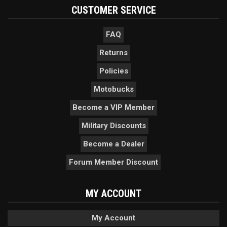
CUSTOMER SERVICE
FAQ
Returns
Policies
Motobucks
Become a VIP Member
Military Discounts
Become a Dealer
Forum Member Discount
MY ACCOUNT
My Account