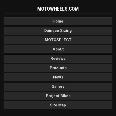
MOTOWHEELS.COM
Home
Dainese Sizing
MOTOSELECT
About
Reviews
Products
News
Gallery
Project Bikes
Site Map