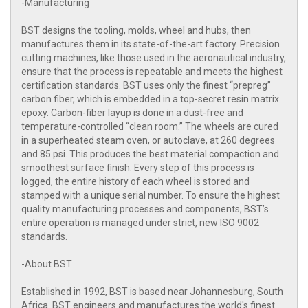
-Manufacturing
BST designs the tooling, molds, wheel and hubs, then
manufactures them in its state-of-the-art factory. Precision
cutting machines, like those used in the aeronautical industry,
ensure that the process is repeatable and meets the highest
certification standards. BST uses only the finest “prepreg”
carbon fiber, which is embedded in a top-secret resin matrix
epoxy. Carbon-fiber layup is done in a dust-free and
temperature-controlled “clean room.” The wheels are cured
in a superheated steam oven, or autoclave, at 260 degrees
and 85 psi. This produces the best material compaction and
smoothest surface finish. Every step of this process is
logged, the entire history of each wheel is stored and
stamped with a unique serial number. To ensure the highest
quality manufacturing processes and components, BST’s
entire operation is managed under strict, new ISO 9002
standards.
-About BST
Established in 1992, BST is based near Johannesburg, South
Africa. BST engineers and manufactures the world's finest