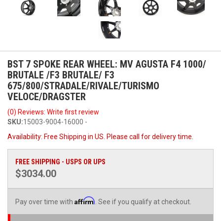
BST 7 SPOKE REAR WHEEL: MV AGUSTA F4 1000/
BRUTALE /F3 BRUTALE/ F3
675/800/STRADALE/RIVALE/TURISMO
VELOCE/DRAGSTER
(0) Reviews: Write first review
SKU:
15003-9004-16000 -
Availability:
Free Shipping in US. Please call for delivery time.
FREE SHIPPING - USPS OR UPS
$3034.00
Affirm
Pay over time with
. See if you qualify at checkout.