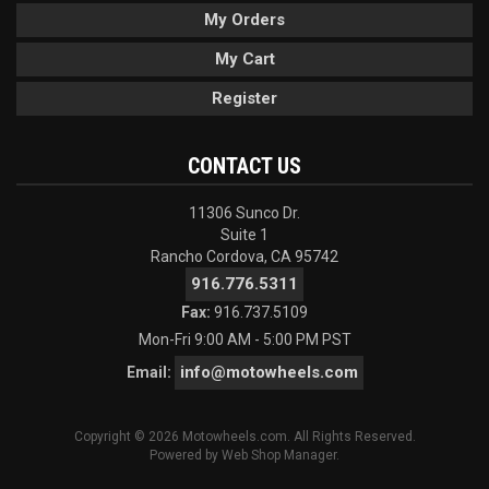
My Orders
My Cart
Register
CONTACT US
11306 Sunco Dr.
Suite 1
Rancho Cordova, CA 95742
916.776.5311
Fax:
916.737.5109
Mon-Fri 9:00 AM - 5:00 PM PST
info@motowheels.com
Email:
Copyright © 2026 Motowheels.com. All Rights Reserved.
Powered by
Web Shop Manager
.