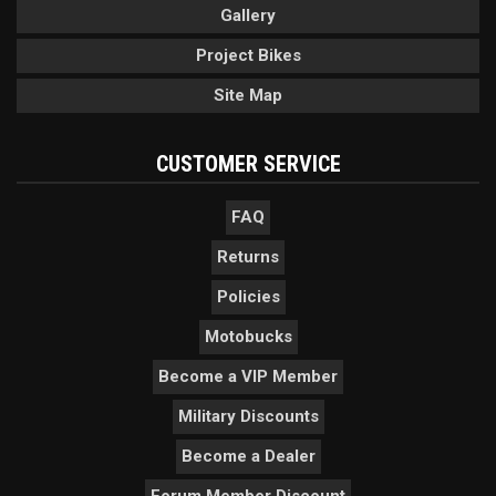
Gallery
Project Bikes
Site Map
CUSTOMER SERVICE
FAQ
Returns
Policies
Motobucks
Become a VIP Member
Military Discounts
Become a Dealer