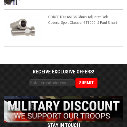
CORSE DYNAMICS Chain Adjuster Bolt
Covers: Sport Classic, GT1000, & Paul Smart
RECEIVE EXCLUSIVE OFFERS!
STAY IN TOUCH