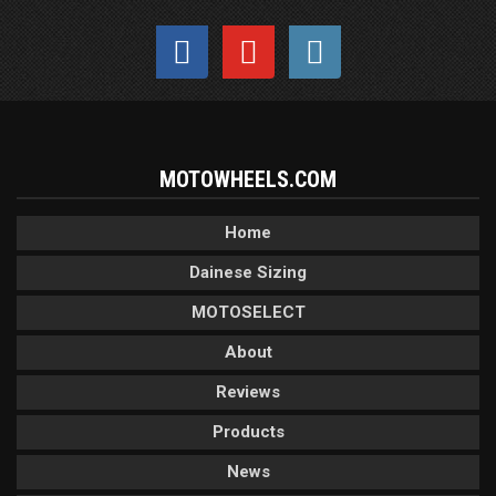
MOTOWHEELS.COM
Home
Dainese Sizing
MOTOSELECT
About
Reviews
Products
News