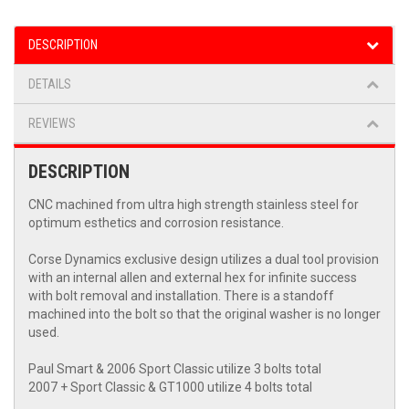
DESCRIPTION
DETAILS
REVIEWS
DESCRIPTION
CNC machined from ultra high strength stainless steel for
optimum esthetics and corrosion resistance.
Corse Dynamics exclusive design utilizes a dual tool provision
with an internal allen and external hex for infinite success
with bolt removal and installation. There is a standoff
machined into the bolt so that the original washer is no longer
used.
Paul Smart & 2006 Sport Classic utilize 3 bolts total
2007 + Sport Classic & GT1000 utilize 4 bolts total