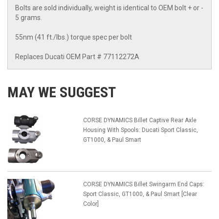
Bolts are sold individually, weight is identical to OEM bolt + or -
5 grams.
55nm (41 ft./lbs.) torque spec per bolt
Replaces Ducati OEM Part # 77112272A
MAY WE SUGGEST
CORSE DYNAMICS Billet Captive Rear Axle
Housing With Spools: Ducati Sport Classic,
GT1000, & Paul Smart
CORSE DYNAMICS Billet Swingarm End Caps:
Sport Classic, GT1000, & Paul Smart [Clear
Color]