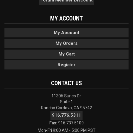
Forum Member Discount
MY ACCOUNT
My Account
My Orders
My Cart
Register
CONTACT US
11306 Sunco Dr.
Suite 1
Rancho Cordova, CA 95742
916.776.5311
Fax:
916.737.5109
Mon-Fri 9:00 AM - 5:00 PM PST