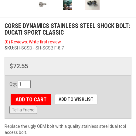
CORSE DYNAMICS STAINLESS STEEL SHOCK BOLT:
DUCATI SPORT CLASSIC
(0) Reviews: Write first review
SKU:
SH-SCSB - SH-SCSB F-8.7
$72.55
Qty
:
ADD TO CART
ADD TO WISHLIST
Tell a Friend
Replace the ugly OEM bolt with a quality stainless steel dual tool
access bolt.