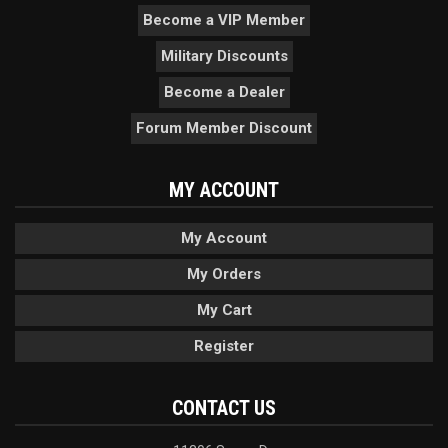
Become a VIP Member
Military Discounts
Become a Dealer
Forum Member Discount
MY ACCOUNT
My Account
My Orders
My Cart
Register
CONTACT US