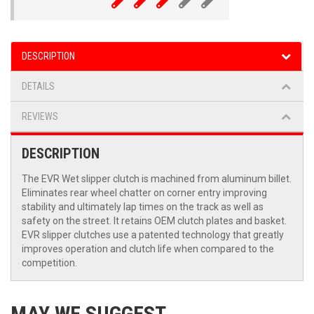
DESCRIPTION
DETAILS
REVIEWS
DESCRIPTION
The EVR Wet slipper clutch is machined from aluminum billet.
Eliminates rear wheel chatter on corner entry improving
stability and ultimately lap times on the track as well as
safety on the street. It retains OEM clutch plates and basket.
EVR slipper clutches use a patented technology that greatly
improves operation and clutch life when compared to the
competition.
MAY WE SUGGEST