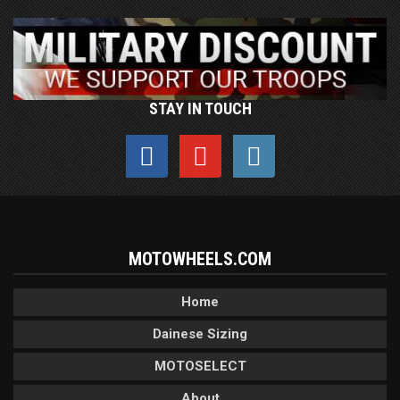
STAY IN TOUCH
MOTOWHEELS.COM
Home
Dainese Sizing
MOTOSELECT
About