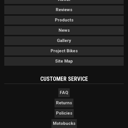
Reviews
Products
News
Gallery
Project Bikes
Site Map
CUSTOMER SERVICE
FAQ
Returns
Policies
Motobucks