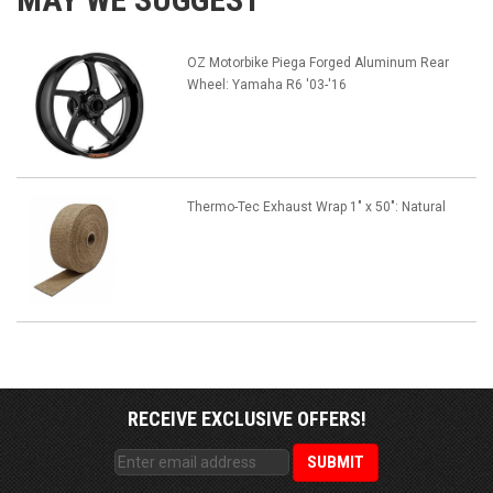
OZ Motorbike Piega Forged Aluminum Rear
Wheel: Yamaha R6 '03-'16
Thermo-Tec Exhaust Wrap 1" x 50": Natural
RECEIVE EXCLUSIVE OFFERS!