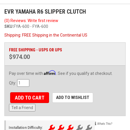
EVR YAMAHA R6 SLIPPER CLUTCH
(0) Reviews: Write first review
SKU:
FYA-600 - FYA-600
Shipping:
FREE Shipping in the Continental US
FREE SHIPPING - USPS OR UPS
$974.00
Affirm
Pay over time with
. See if you qualify at checkout.
Qty
:
ADD TO CART
ADD TO WISHLIST
Tell a Friend
Whats This?
Installation Difficulty: