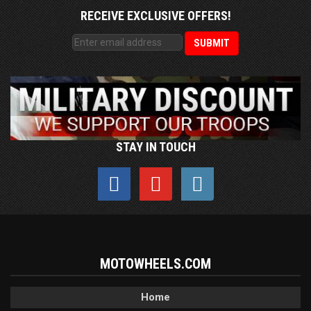
RECEIVE EXCLUSIVE OFFERS!
STAY IN TOUCH
MOTOWHEELS.COM
Home