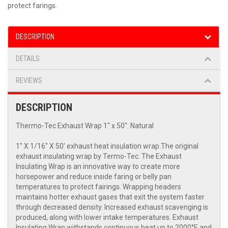
protect farings.
DESCRIPTION
DETAILS
REVIEWS
DESCRIPTION
Thermo-Tec Exhaust Wrap 1" x 50": Natural
1" X 1/16" X 50' exhaust heat insulation wrap.The original
exhaust insulating wrap by Termo-Tec. The Exhaust
Insulating Wrap is an innovative way to create more
horsepower and reduce inside faring or belly pan
temperatures to protect fairings. Wrapping headers
maintains hotter exhaust gases that exit the system faster
through decreased density. Increased exhaust scavenging is
produced, along with lower intake temperatures. Exhaust
Insulating Wrap withstands continuous heat up to 2000°F, and