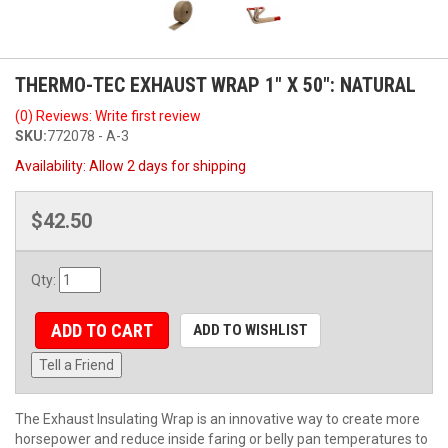
THERMO-TEC EXHAUST WRAP 1" X 50": NATURAL
(0) Reviews: Write first review
SKU:
772078 - A-3
Availability:
Allow 2 days for shipping
$42.50
Qty
:
ADD TO CART
ADD TO WISHLIST
Tell a Friend
The Exhaust Insulating Wrap is an innovative way to create more
horsepower and reduce inside faring or belly pan temperatures to