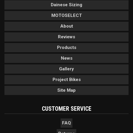
Dainese Sizing
MOTOSELECT
About
Reviews
Products
News
Gallery
Project Bikes
Site Map
CUSTOMER SERVICE
FAQ