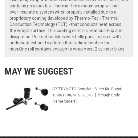
contains no asbestos. Thermo-Tec exhaust wrap will not
over-insulate a system when properly installed due to a
proprietary coating developed by Thermo-Tec - Thermal
Conduction Technology (TCT) - that conducts heat across
the wrap's surface. This coating controls heat build-up and
dissipation. Perfect for bikes with belly pans, or bikes with
underseat exhaust systems that radiate heat on the
rider.One roll contains enough to wrap most 2 cylinder bikes
MAY WE SUGGEST
SPEEDYMOTO Complete Slider Kit: Ducati
1098/1198/MTS1200/SF [Through Body
Frame Sliders]