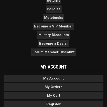
Returns
Policies
Motobucks
Become a VIP Member
Military Discounts
Become a Dealer
Forum Member Discount
MY ACCOUNT
My Account
My Orders
My Cart
Register