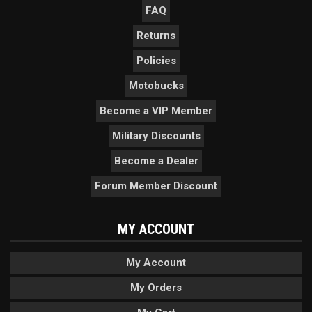
FAQ
Returns
Policies
Motobucks
Become a VIP Member
Military Discounts
Become a Dealer
Forum Member Discount
MY ACCOUNT
My Account
My Orders