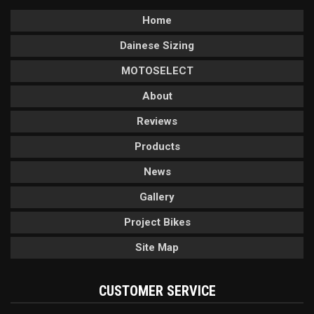
Home
Dainese Sizing
MOTOSELECT
About
Reviews
Products
News
Gallery
Project Bikes
Site Map
CUSTOMER SERVICE