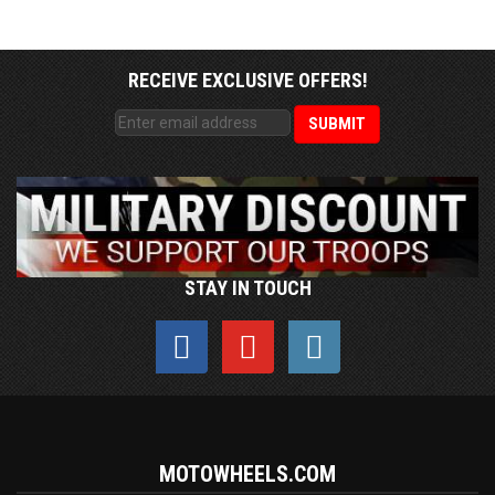
RECEIVE EXCLUSIVE OFFERS!
STAY IN TOUCH
MOTOWHEELS.COM