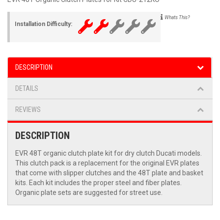
Whats This?
Installation Difficulty:
DESCRIPTION
DETAILS
REVIEWS
DESCRIPTION
EVR 48T organic clutch plate kit for dry clutch Ducati models.
This clutch pack is a replacement for the original EVR plates
that come with slipper clutches and the 48T plate and basket
kits. Each kit includes the proper steel and fiber plates.
Organic plate sets are suggested for street use.