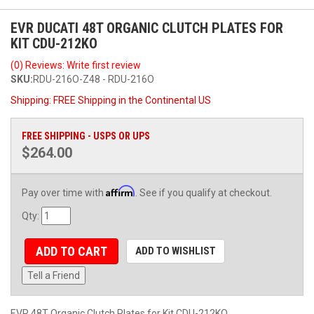
EVR DUCATI 48T ORGANIC CLUTCH PLATES FOR
KIT CDU-212KO
(0) Reviews: Write first review
SKU:
RDU-216O-Z48 - RDU-216O
Shipping:
FREE Shipping in the Continental US
FREE SHIPPING - USPS OR UPS
$264.00
Affirm
Pay over time with
. See if you qualify at checkout.
Qty
:
ADD TO CART
ADD TO WISHLIST
Tell a Friend
EVR 48T Organic Clutch Plates for Kit CDU-212KO