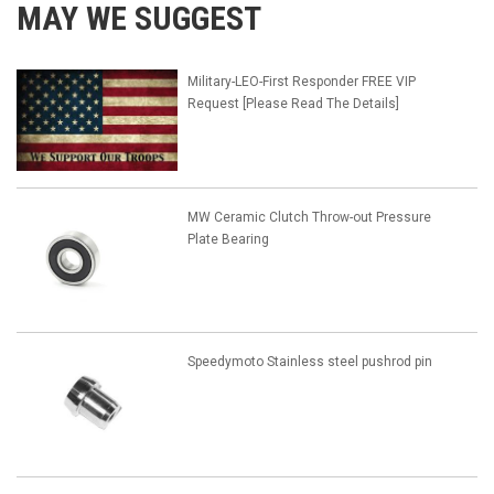
MAY WE SUGGEST
Military-LEO-First Responder FREE VIP
Request [Please Read The Details]
MW Ceramic Clutch Throw-out Pressure
Plate Bearing
Speedymoto Stainless steel pushrod pin