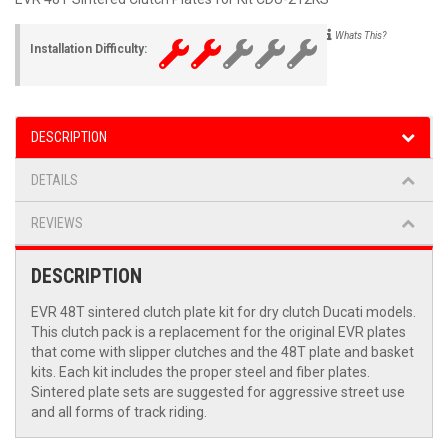
Whats This?
Installation Difficulty:
DESCRIPTION
DETAILS
REVIEWS
DESCRIPTION
EVR 48T sintered clutch plate kit for dry clutch Ducati models.
This clutch pack is a replacement for the original EVR plates
that come with slipper clutches and the 48T plate and basket
kits. Each kit includes the proper steel and fiber plates.
Sintered plate sets are suggested for aggressive street use
and all forms of track riding.