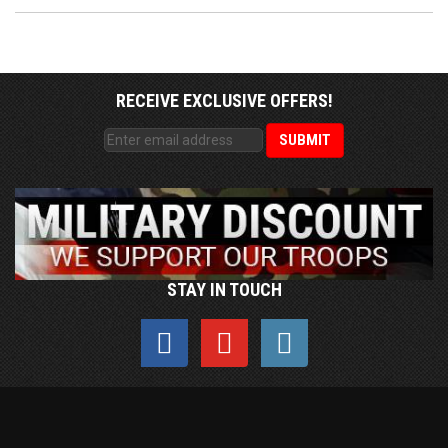
RECEIVE EXCLUSIVE OFFERS!
STAY IN TOUCH