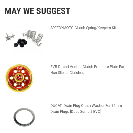
MAY WE SUGGEST
SPEEDYMOTO Clutch Spring/Keepers Kit
EVR Ducati Vented Clutch Pressure Plate For
Non-Slipper Clutches
DUCATI Drain Plug Crush Washer For 12mm
Drain Plugs [Deep Sump & EVO]