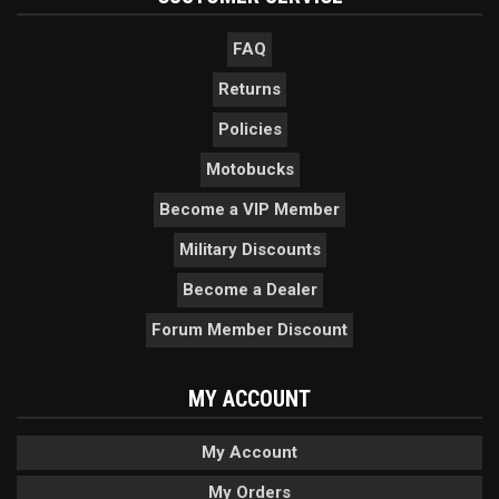
FAQ
Returns
Policies
Motobucks
Become a VIP Member
Military Discounts
Become a Dealer
Forum Member Discount
MY ACCOUNT
My Account
My Orders