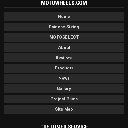
MOTOWHEELS.COM
Home
Dainese Sizing
MOTOSELECT
About
Reviews
Products
News
Gallery
Project Bikes
Site Map
CUSTOMER SERVICE