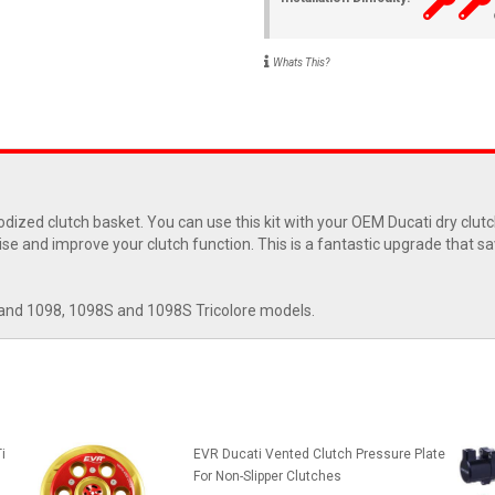
Whats This?
odized clutch basket. You can use this kit with your OEM Ducati dry clut
noise and improve your clutch function. This is a fantastic upgrade that 
and 1098, 1098S and 1098S Tricolore models.
i
EVR Ducati Vented Clutch Pressure Plate
For Non-Slipper Clutches