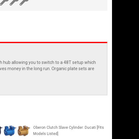
ch hub allowing you to switch to a 48T setup which
saves money in the long run. Organic plate sets are
Oberon Clutch Slave Cylinder: Ducati [Fits
Models Listed]