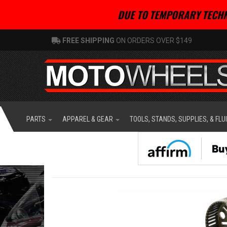
DUE TO TEMPORARY TECHN
FREE SHIPPING
ON ORDERS OVER $149
PARTS
APPAREL & GEAR
TOOLS, STANDS, SUPPLIES, & FLU