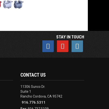
STAY IN TOUCH
CONTACT US
11306 Sunco Dr.
Suite 1
Rancho Cordova, CA 95742
916.776.5311
Fax:
916.737.5109