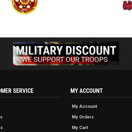
MER SERVICE
MY ACCOUNT
My Account
s
My Orders
es
My Cart