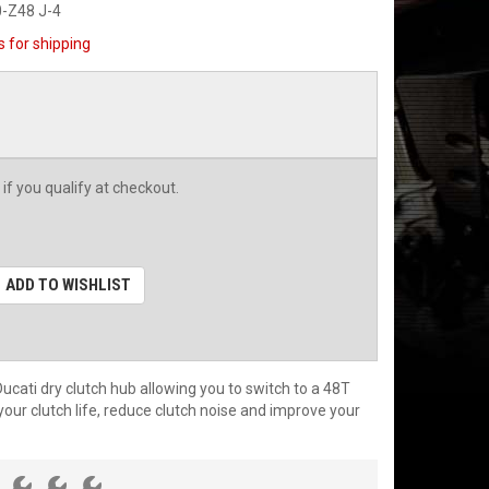
-Z48 J-4
s for shipping
 if you qualify at checkout.
ADD TO WISHLIST
cati dry clutch hub allowing you to switch to a 48T
your clutch life, reduce clutch noise and improve your