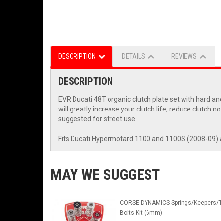
DESCRIPTION
DETAILS
REVIEWS
DESCRIPTION
EVR Ducati 48T organic clutch plate set with hard an
will greatly increase your clutch life, reduce clutch 
suggested for street use.
Fits Ducati Hypermotard 1100 and 1100S (2008-09) 
MAY WE SUGGEST
CORSE DYNAMICS Springs/Keepers/T
Bolts Kit (6mm)