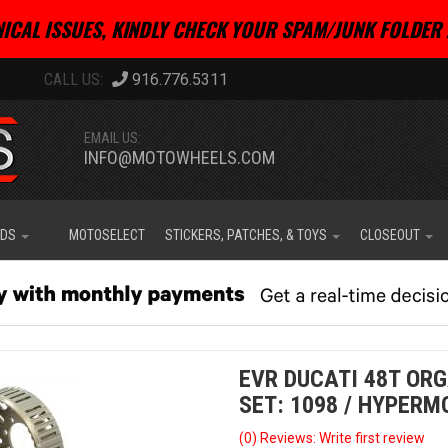
ICAL ISSUES, KINDLY CHECK YOUR SPAM/JUNK FOLDER 
916.776.5311
EMAIL US:
INFO@MOTOWHEELS.COM
IDS
MOTOSELECT
STICKERS, PATCHES, & TOYS
CLOSEOUT
EVR DUCATI 48T OR
SET: 1098 / HYPERM
(0) Reviews: Write first review