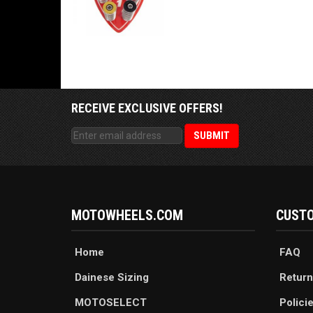
RECEIVE EXCLUSIVE OFFERS!
MOTOWHEELS.COM
CUSTO
Home
FAQ
Dainese Sizing
Return
MOTOSELECT
Polici