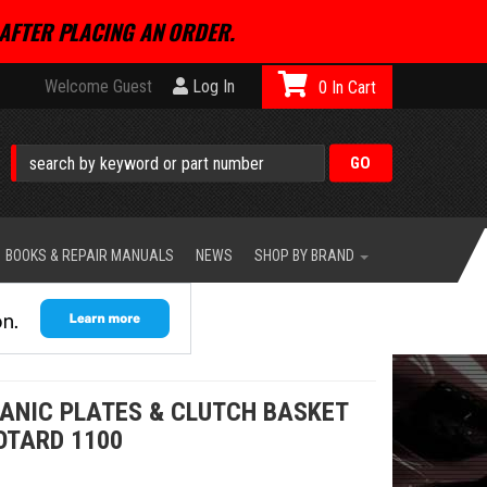
AFTER PLACING AN ORDER.
Welcome Guest
Log In
0
BOOKS & REPAIR MANUALS
NEWS
SHOP BY BRAND
GANIC PLATES & CLUTCH BASKET
OTARD 1100