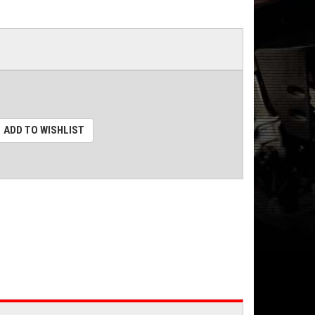
ADD TO WISHLIST