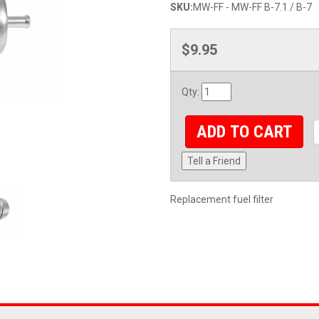
SKU:
MW-FF - MW-FF B-7.1 / B-7
$9.95
Qty
:
ADD TO CART
Tell a Friend
Replacement fuel filter