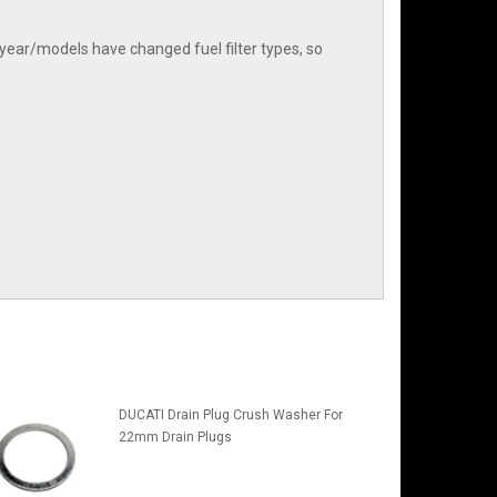
year/models have changed fuel filter types, so
DUCATI Drain Plug Crush Washer For
22mm Drain Plugs