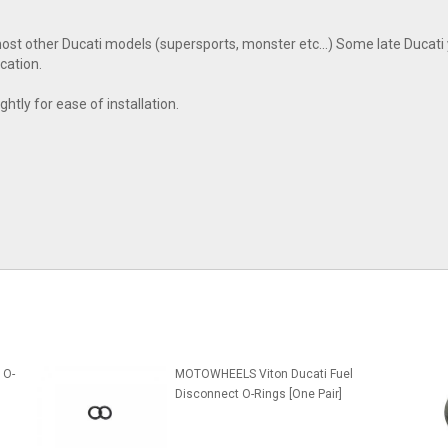
t other Ducati models (supersports, monster etc...) Some late Ducati 
cation.
ghtly for ease of installation.
 O-
MOTOWHEELS Viton Ducati Fuel
Disconnect O-Rings [One Pair]