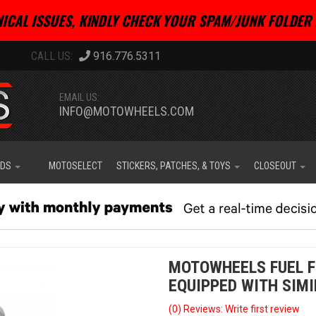
ICAL ISSUES, KINDLY CHECK YOUR SPAM/JUNK FOLDER 
916.776.5311
EMAIL US:
INFO@MOTOWHEELS.COM
IDS
MOTOSELECT
STICKERS, PATCHES, & TOYS
CLOSEOUT
MOTOWHEELS FUEL F
EQUIPPED WITH SIMI
(0) Reviews: Write first review