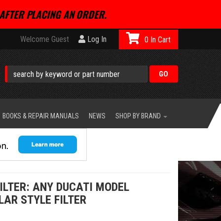
AFTER PLACING AN ORDER.
Welcome Guest
Log In
0
BOOKS & REPAIR MANUALS
NEWS
SHOP BY BRAND
ILTER: ANY DUCATI MODEL
LAR STYLE FILTER