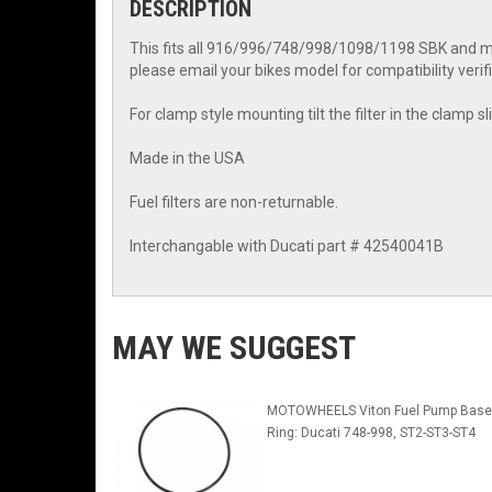
DESCRIPTION
This fits all 916/996/748/998/1098/1198 SBK and mos
please email your bikes model for compatibility verifi
For clamp style mounting tilt the filter in the clamp sli
Made in the USA
Fuel filters are non-returnable.
Interchangable with Ducati part # 42540041B
MAY WE SUGGEST
MOTOWHEELS Viton Fuel Pump Base
Ring: Ducati 748-998, ST2-ST3-ST4