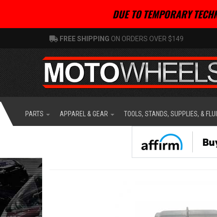
DUE TO TEMPORARY TECHN
FREE SHIPPING
ON ORDERS OVER $149
PARTS
APPAREL & GEAR
TOOLS, STANDS, SUPPLIES, & FLU