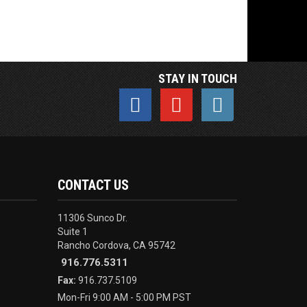
STAY IN TOUCH
CONTACT US
11306 Sunco Dr.
Suite 1
Rancho Cordova, CA 95742
916.776.5311
Fax:
916.737.5109
Mon-Fri 9:00 AM - 5:00 PM PST