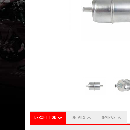
DESCRIPTION
DETAILS
REVIEWS