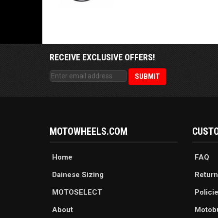
RECEIVE EXCLUSIVE OFFERS!
MOTOWHEELS.COM
CUSTO
Home
FAQ
Dainese Sizing
Return
MOTOSELECT
Polici
About
Motob