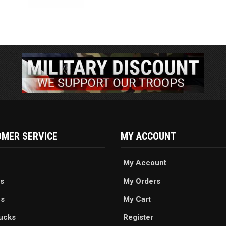
MER SERVICE
MY ACCOUNT
My Account
s
My Orders
es
My Cart
ucks
Register