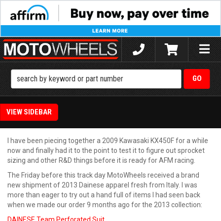
Toggle
naviga
SIDEBAR
I have been piecing together a 2009 Kawasaki KX450F for a while
now and finally had it to the point to test it to figure out sprocket
sizing and other R&D things before it is ready for AFM racing.
The Friday before this track day MotoWheels received a brand
new shipment of 2013 Dainese apparel fresh from Italy. I was
more than eager to try out a hand full of items I had seen back
when we made our order 9 months ago for the 2013 collection:
DAINESE Team Perforated Suit