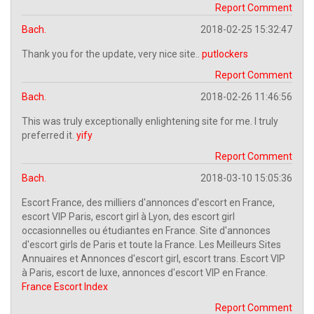
Report Comment
Bach.
2018-02-25 15:32:47
Thank you for the update, very nice site..
putlockers
Report Comment
Bach.
2018-02-26 11:46:56
This was truly exceptionally enlightening site for me. I truly
preferred it.
yify
Report Comment
Bach.
2018-03-10 15:05:36
Escort France, des milliers d'annonces d'escort en France,
escort VIP Paris, escort girl à Lyon, des escort girl
occasionnelles ou étudiantes en France. Site d'annonces
d'escort girls de Paris et toute la France. Les Meilleurs Sites
Annuaires et Annonces d'escort girl, escort trans. Escort VIP
à Paris, escort de luxe, annonces d'escort VIP en France.
France Escort Index
Report Comment