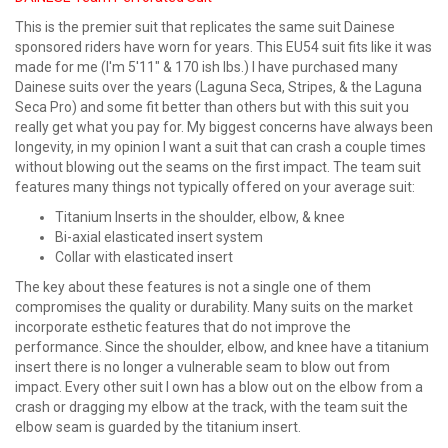
This is the premier suit that replicates the same suit Dainese
sponsored riders have worn for years. This EU54 suit fits like it was
made for me (I'm 5'11" & 170 ish lbs.) I have purchased many
Dainese suits over the years (Laguna Seca, Stripes, & the Laguna
Seca Pro) and some fit better than others but with this suit you
really get what you pay for. My biggest concerns have always been
longevity, in my opinion I want a suit that can crash a couple times
without blowing out the seams on the first impact. The team suit
features many things not typically offered on your average suit:
Titanium Inserts in the shoulder, elbow, & knee
Bi-axial elasticated insert system
Collar with elasticated insert
The key about these features is not a single one of them
compromises the quality or durability. Many suits on the market
incorporate esthetic features that do not improve the
performance. Since the shoulder, elbow, and knee have a titanium
insert there is no longer a vulnerable seam to blow out from
impact. Every other suit I own has a blow out on the elbow from a
crash or dragging my elbow at the track, with the team suit the
elbow seam is guarded by the titanium insert.