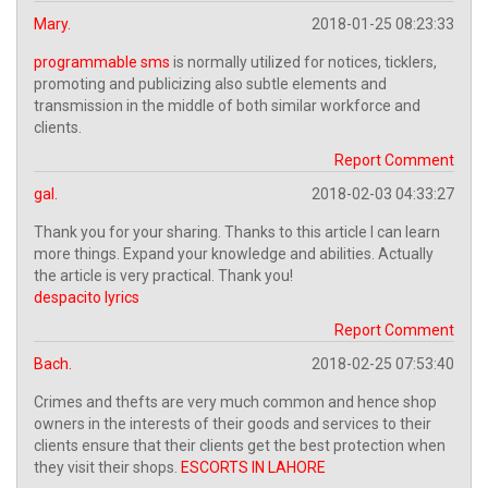
Mary.
2018-01-25 08:23:33
programmable sms
is normally utilized for notices, ticklers,
promoting and publicizing also subtle elements and
transmission in the middle of both similar workforce and
clients.
Report Comment
gal.
2018-02-03 04:33:27
Thank you for your sharing. Thanks to this article I can learn
more things. Expand your knowledge and abilities. Actually
the article is very practical. Thank you!
despacito lyrics
Report Comment
Bach.
2018-02-25 07:53:40
Crimes and thefts are very much common and hence shop
owners in the interests of their goods and services to their
clients ensure that their clients get the best protection when
they visit their shops.
ESCORTS IN LAHORE