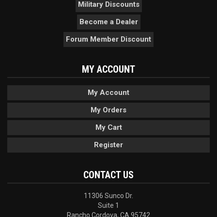
Military Discounts
Become a Dealer
Forum Member Discount
MY ACCOUNT
My Account
My Orders
My Cart
Register
CONTACT US
11306 Sunco Dr.
Suite 1
Rancho Cordova, CA 95742