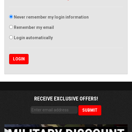
Never remember my login information
Remember my email
Login automatically
RECEIVE EXCLUSIVE OFFERS!