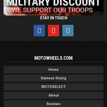
STAY IN TOUCH
MOTOWHEELS.COM
Home
Dainese Sizing
MOTOSELECT
About
Reviews