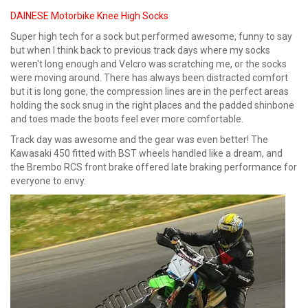
DAINESE Motorbike Knee High Socks
Super high tech for a sock but performed awesome, funny to say
but when I think back to previous track days where my socks
weren't long enough and Velcro was scratching me, or the socks
were moving around. There has always been distracted comfort
but it is long gone, the compression lines are in the perfect areas
holding the sock snug in the right places and the padded shinbone
and toes made the boots feel ever more comfortable.
Track day was awesome and the gear was even better! The
Kawasaki 450 fitted with BST wheels handled like a dream, and
the Brembo RCS front brake offered late braking performance for
everyone to envy.