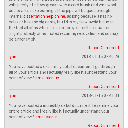
with plenty of elbow grease with a cord brush and wire wool
due to a 2 stroke burning oil the pipe will be good enough
internal
dissertation help online
, as long because it has no
holes or has any big dents, but i'd in my view avoid it due to
the fact all of us who sells a motorcycle on this situation
might probably of not noted recurring renovation and so may
be a money pit.
Report Comment
lynn.
2018-01-15 07:40:29
You have posted a extremely detail document. I go through
all of your article and I actually really like it, I understand your
point of view.*
gmail sign up
Report Comment
lynn.
2018-01-15 07:41:34
You have posted a incredibly detail document. I examine your
entire article and I really like it, I actually understand your
point of view.*
gmail sign in
Report Comment