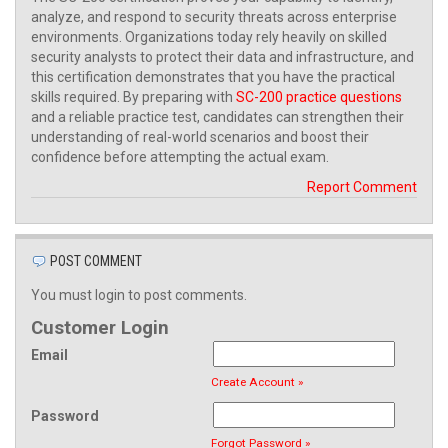
analyze, and respond to security threats across enterprise
environments. Organizations today rely heavily on skilled
security analysts to protect their data and infrastructure, and
this certification demonstrates that you have the practical
skills required. By preparing with
SC-200 practice questions
and a reliable practice test, candidates can strengthen their
understanding of real-world scenarios and boost their
confidence before attempting the actual exam.
Report Comment
POST COMMENT
You must login to post comments.
Customer Login
Email
Create Account »
Password
Forgot Password »