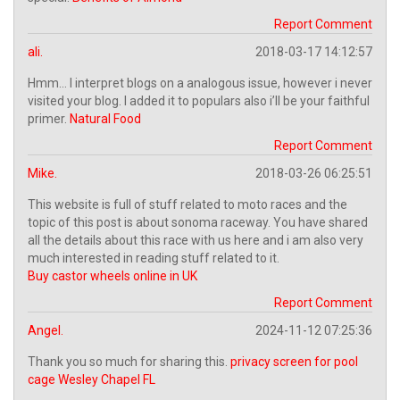
Report Comment
ali.
2018-03-17 14:12:57
Hmm… I interpret blogs on a analogous issue, however i never
visited your blog. I added it to populars also i’ll be your faithful
primer.
Natural Food
Report Comment
Mike.
2018-03-26 06:25:51
This website is full of stuff related to moto races and the
topic of this post is about sonoma raceway. You have shared
all the details about this race with us here and i am also very
much interested in reading stuff related to it.
Buy castor wheels online in UK
Report Comment
Angel.
2024-11-12 07:25:36
Thank you so much for sharing this.
privacy screen for pool
cage Wesley Chapel FL