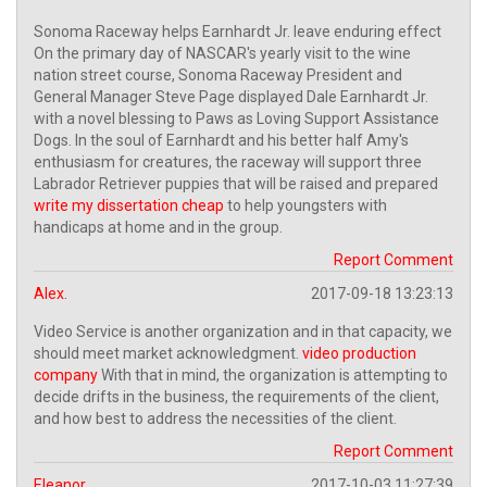
Sonoma Raceway helps Earnhardt Jr. leave enduring effect
On the primary day of NASCAR's yearly visit to the wine
nation street course, Sonoma Raceway President and
General Manager Steve Page displayed Dale Earnhardt Jr.
with a novel blessing to Paws as Loving Support Assistance
Dogs. In the soul of Earnhardt and his better half Amy's
enthusiasm for creatures, the raceway will support three
Labrador Retriever puppies that will be raised and prepared
write my dissertation cheap
to help youngsters with
handicaps at home and in the group.
Report Comment
Alex.
2017-09-18 13:23:13
Video Service is another organization and in that capacity, we
should meet market acknowledgment.
video production
company
With that in mind, the organization is attempting to
decide drifts in the business, the requirements of the client,
and how best to address the necessities of the client.
Report Comment
Eleanor.
2017-10-03 11:27:39