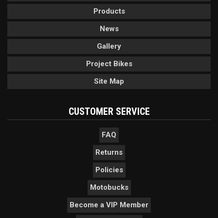
Products
News
Gallery
Project Bikes
Site Map
CUSTOMER SERVICE
FAQ
Returns
Policies
Motobucks
Become a VIP Member