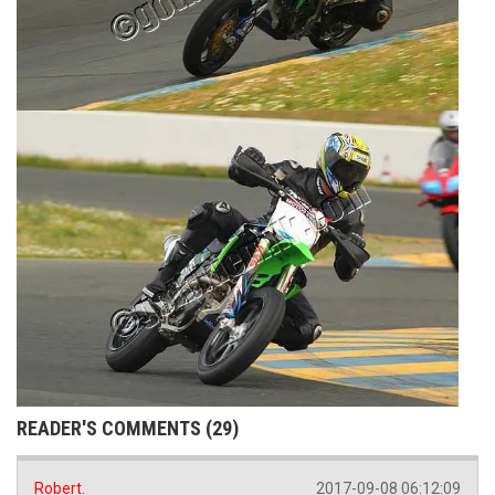
READER'S COMMENTS (29)
Robert.
2017-09-08 06:12:09