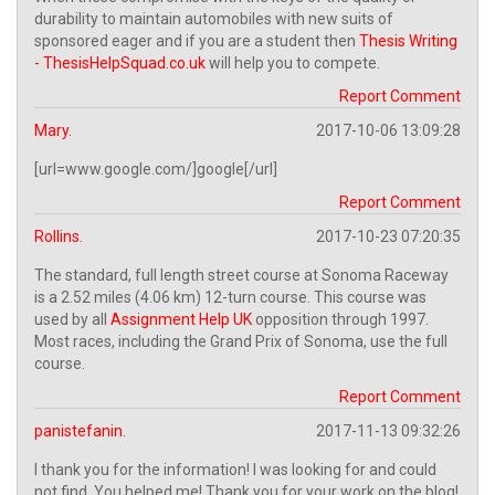
durability to maintain automobiles with new suits of
sponsored eager and if you are a student then
Thesis Writing
- ThesisHelpSquad.co.uk
will help you to compete.
Report Comment
Mary.
2017-10-06 13:09:28
[url=www.google.com/]google[/url]
Report Comment
Rollins.
2017-10-23 07:20:35
The standard, full length street course at Sonoma Raceway
is a 2.52 miles (4.06 km) 12-turn course. This course was
used by all
Assignment Help UK
opposition through 1997.
Most races, including the Grand Prix of Sonoma, use the full
course.
Report Comment
panistefanin.
2017-11-13 09:32:26
I thank you for the information! I was looking for and could
not find. You helped me! Thank you for your work on the blog!