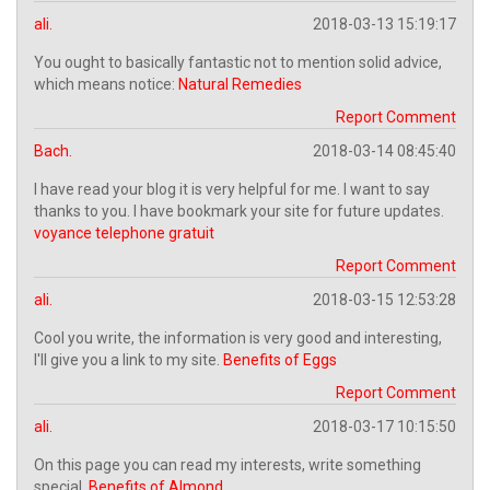
ali.
2018-03-13 15:19:17
You ought to basically fantastic not to mention solid advice,
which means notice:
Natural Remedies
Report Comment
Bach.
2018-03-14 08:45:40
I have read your blog it is very helpful for me. I want to say
thanks to you. I have bookmark your site for future updates.
voyance telephone gratuit
Report Comment
ali.
2018-03-15 12:53:28
Cool you write, the information is very good and interesting,
I'll give you a link to my site.
Benefits of Eggs
Report Comment
ali.
2018-03-17 10:15:50
On this page you can read my interests, write something
special.
Benefits of Almond