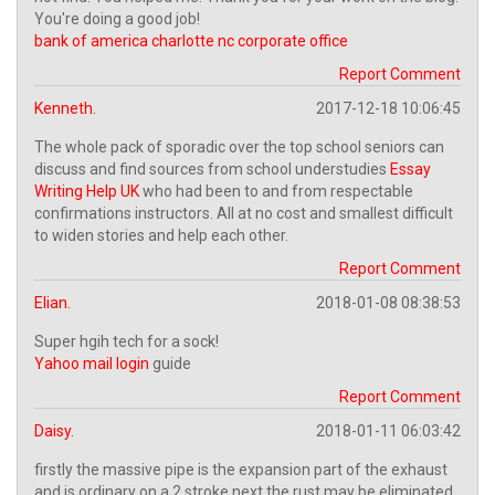
You're doing a good job!
bank of america charlotte nc corporate office
Report Comment
Kenneth.
2017-12-18 10:06:45
The whole pack of sporadic over the top school seniors can
discuss and find sources from school understudies
Essay
Writing Help UK
who had been to and from respectable
confirmations instructors. All at no cost and smallest difficult
to widen stories and help each other.
Report Comment
Elian.
2018-01-08 08:38:53
Super hgih tech for a sock!
Yahoo mail login
guide
Report Comment
Daisy.
2018-01-11 06:03:42
firstly the massive pipe is the expansion part of the exhaust
and is ordinary on a 2 stroke next the rust may be eliminated