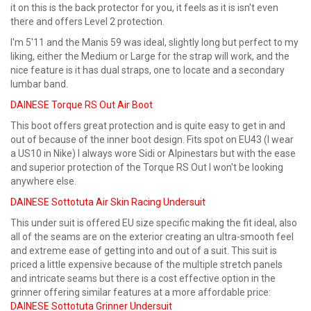
it on this is the back protector for you, it feels as it is isn't even
there and offers Level 2 protection.
I'm 5'11 and the Manis 59 was ideal, slightly long but perfect to my
liking, either the Medium or Large for the strap will work, and the
nice feature is it has dual straps, one to locate and a secondary
lumbar band.
DAINESE Torque RS Out Air Boot
This boot offers great protection and is quite easy to get in and
out of because of the inner boot design. Fits spot on EU43 (I wear
a US10 in Nike) I always wore Sidi or Alpinestars but with the ease
and superior protection of the Torque RS Out I won't be looking
anywhere else.
DAINESE Sottotuta Air Skin Racing Undersuit
This under suit is offered EU size specific making the fit ideal, also
all of the seams are on the exterior creating an ultra-smooth feel
and extreme ease of getting into and out of a suit. This suit is
priced a little expensive because of the multiple stretch panels
and intricate seams but there is a cost effective option in the
grinner offering similar features at a more affordable price:
DAINESE Sottotuta Grinner Undersuit