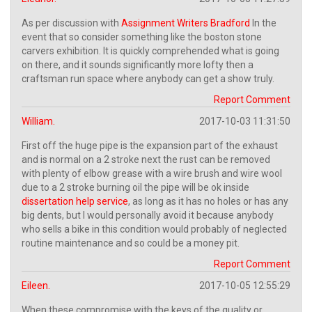
As per discussion with
Assignment Writers Bradford
In the
event that so consider something like the boston stone
carvers exhibition. It is quickly comprehended what is going
on there, and it sounds significantly more lofty then a
craftsman run space where anybody can get a show truly.
Report Comment
William.
2017-10-03 11:31:50
First off the huge pipe is the expansion part of the exhaust
and is normal on a 2 stroke next the rust can be removed
with plenty of elbow grease with a wire brush and wire wool
due to a 2 stroke burning oil the pipe will be ok inside
dissertation help service
, as long as it has no holes or has any
big dents, but I would personally avoid it because anybody
who sells a bike in this condition would probably of neglected
routine maintenance and so could be a money pit.
Report Comment
Eileen.
2017-10-05 12:55:29
When these compromise with the keys of the quality or