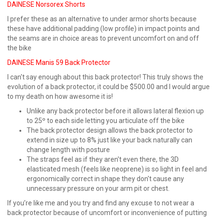
DAINESE Norsorex Shorts
I prefer these as an alternative to under armor shorts because
these have additional padding (low profile) in impact points and
the seams are in choice areas to prevent uncomfort on and off
the bike
DAINESE Manis 59 Back Protector
I can't say enough about this back protector! This truly shows the
evolution of a back protector, it could be $500.00 and I would argue
to my death on how awesome it is!
Unlike any back protector before it allows lateral flexion up
to 25º to each side letting you articulate off the bike
The back protector design allows the back protector to
extend in size up to 8% just like your back naturally can
change length with posture
The straps feel as if they aren't even there, the 3D
elasticated mesh (feels like neoprene) is so light in feel and
ergonomically correct in shape they don't cause any
unnecessary pressure on your arm pit or chest.
If you’re like me and you try and find any excuse to not wear a
back protector because of uncomfort or inconvenience of putting