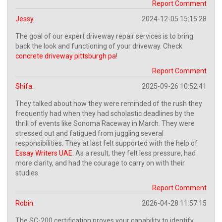
Report Comment
Jessy.
2024-12-05 15:15:28
The goal of our expert driveway repair services is to bring
back the look and functioning of your driveway. Check
concrete driveway pittsburgh pa
!
Report Comment
Shifa.
2025-09-26 10:52:41
They talked about how they were reminded of the rush they
frequently had when they had scholastic deadlines by the
thrill of events like Sonoma Raceway in March. They were
stressed out and fatigued from juggling several
responsibilities. They at last felt supported with the help of
Essay Writers UAE
. As a result, they felt less pressure, had
more clarity, and had the courage to carry on with their
studies.
Report Comment
Robin.
2026-04-28 11:57:15
The SC-200 certification proves your capability to identify,