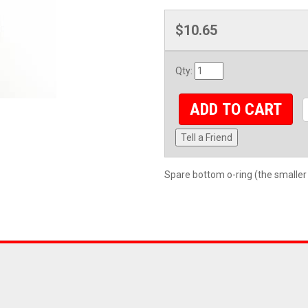
$10.65
Qty
:
ADD TO CART
Tell a Friend
Spare bottom o-ring (the smaller 