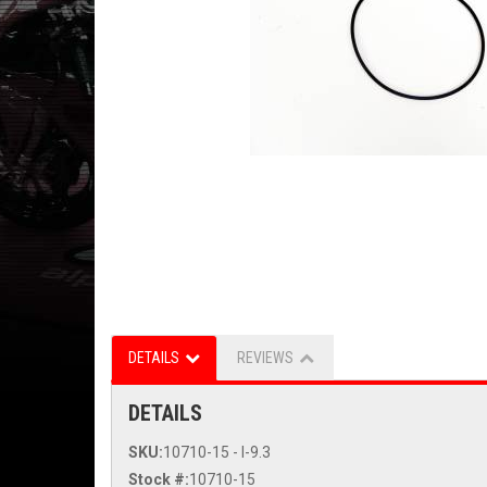
DETAILS
REVIEWS
DETAILS
SKU:
10710-15 - I-9.3
Stock #:
10710-15