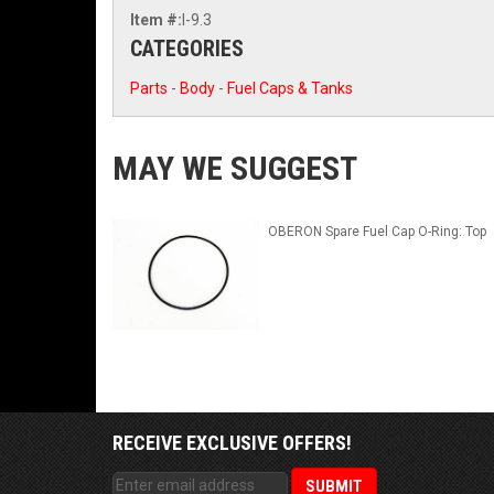
Item #:
I-9.3
CATEGORIES
Parts
-
Body
-
Fuel Caps & Tanks
MAY WE SUGGEST
OBERON Spare Fuel Cap O-Ring: Top
RECEIVE EXCLUSIVE OFFERS!