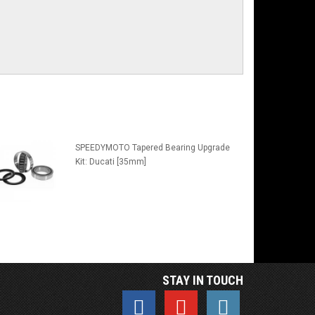
SPEEDYMOTO Tapered Bearing Upgrade
Kit: Ducati [35mm]
STAY IN TOUCH