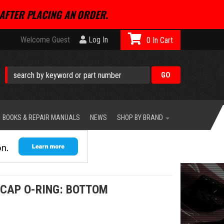
AFTER PLACING AN ORDER.
Welcome Guest
Log In
0
BOOKS & REPAIR MANUALS
NEWS
SHOP BY BRAND
 CAP O-RING: BOTTOM