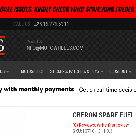
ICAL ISSUES, KINDLY CHECK YOUR SPAM/JUNK FOLDER 
916.776.5311
EMAIL US:
INFO@MOTOWHEELS.COM
IDS
MOTOSELECT
STICKERS, PATCHES, & TOYS
CLOSEOUT
OBERON SPARE FUEL
(0) Reviews: Write first review
SKU:
10710-15 - I-9.3