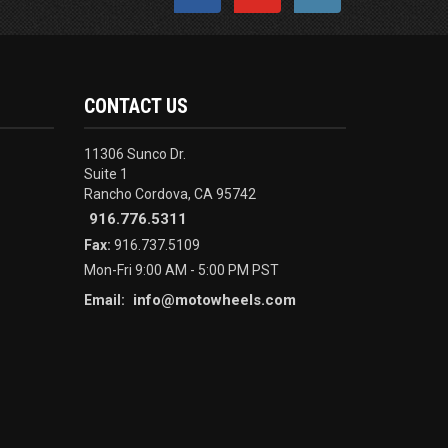
CONTACT US
11306 Sunco Dr.
Suite 1
Rancho Cordova, CA 95742
916.776.5311
Fax:
916.737.5109
Mon-Fri 9:00 AM - 5:00 PM PST
info@motowheels.com
Email: