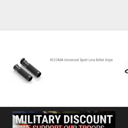
RIZOMA Universal Sport Line Billet Grips