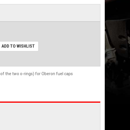
ADD TO WISHLIST
of the two o-rings) for Oberon fuel caps