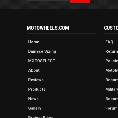
MOTOWHEELS.COM
CUSTO
Home
FAQ
Dainese Sizing
Return
MOTOSELECT
Polici
About
Motob
Reviews
Becom
Products
Milita
News
Become
Gallery
Forum
Project Bikes