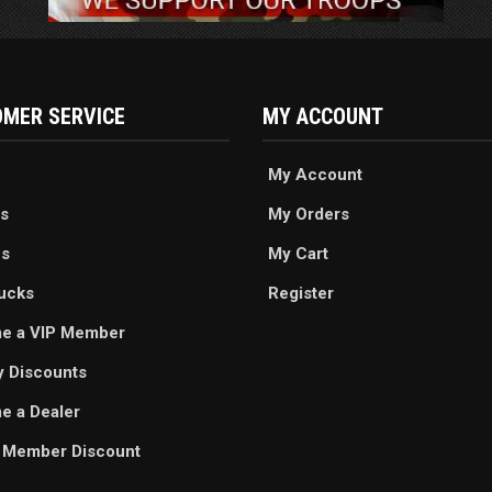
MER SERVICE
MY ACCOUNT
My Account
s
My Orders
es
My Cart
ucks
Register
e a VIP Member
ry Discounts
 a Dealer
 Member Discount