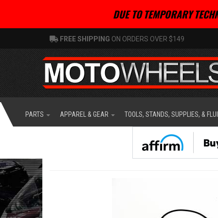
DUE TO TEMPORARY TECHN
FREE SHIPPING
ON ORDERS OVER $149
PARTS
APPAREL & GEAR
TOOLS, STANDS, SUPPLIES, & FLU