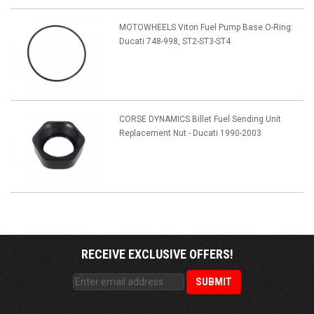
MOTOWHEELS Viton Fuel Pump Base O-Ring:
Ducati 748-998, ST2-ST3-ST4
CORSE DYNAMICS Billet Fuel Sending Unit
Replacement Nut - Ducati 1990-2003
RECEIVE EXCLUSIVE OFFERS!