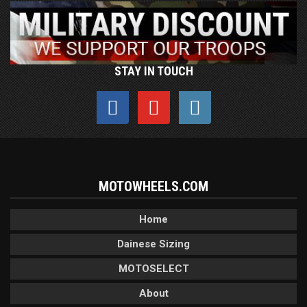
STAY IN TOUCH
MOTOWHEELS.COM
Home
Dainese Sizing
MOTOSELECT
About