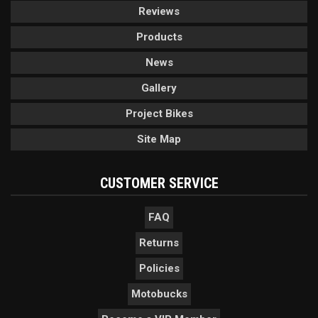
Reviews
Products
News
Gallery
Project Bikes
Site Map
CUSTOMER SERVICE
FAQ
Returns
Policies
Motobucks