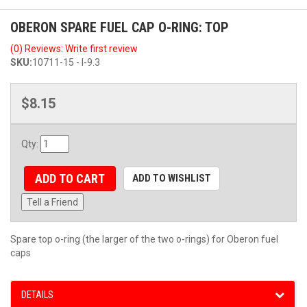
OBERON SPARE FUEL CAP O-RING: TOP
(0) Reviews: Write first review
SKU:
10711-15 - I-9.3
$8.15
Qty
:
ADD TO CART
ADD TO WISHLIST
Tell a Friend
Spare top o-ring (the larger of the two o-rings) for Oberon fuel
caps
DETAILS