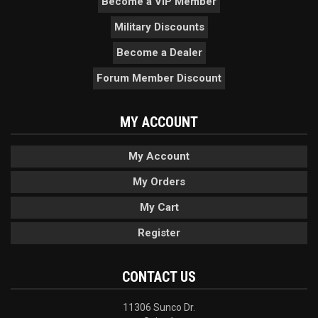
Become a VIP Member
Military Discounts
Become a Dealer
Forum Member Discount
MY ACCOUNT
My Account
My Orders
My Cart
Register
CONTACT US
11306 Sunco Dr.