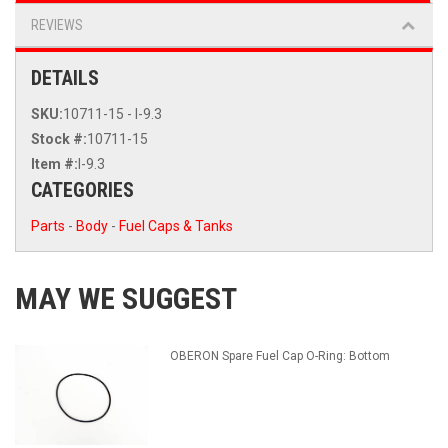
REVIEWS
DETAILS
SKU:
10711-15 - I-9.3
Stock #:
10711-15
Item #:
I-9.3
CATEGORIES
Parts
-
Body
-
Fuel Caps & Tanks
MAY WE SUGGEST
OBERON Spare Fuel Cap O-Ring: Bottom