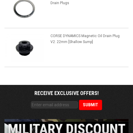
Drain Plugs
CORSE DYNAMICS Magnetic Oil Drain Plug
V2: 22mm [Shallow Sump]
RECEIVE EXCLUSIVE OFFERS!