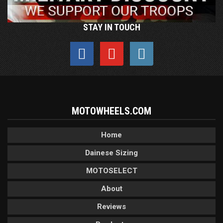
STAY IN TOUCH
MOTOWHEELS.COM
Home
Dainese Sizing
MOTOSELECT
About
Reviews