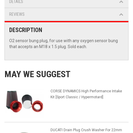
DETAILS
REVIEWS
DESCRIPTION
O2 sensor bung plug, for use with any oxygen sensor bung
that accepts an M18 x 1.5 plug. Sold each.
MAY WE SUGGEST
CORSE DYNAMICS High Performance Intake
Kit [Sport Classic / Hypermotard]
DUCATI Drain Plug Crush Washer For 22mm