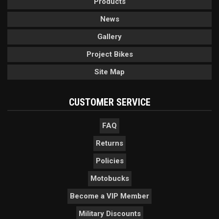
Products
News
Gallery
Project Bikes
Site Map
CUSTOMER SERVICE
FAQ
Returns
Policies
Motobucks
Become a VIP Member
Military Discounts