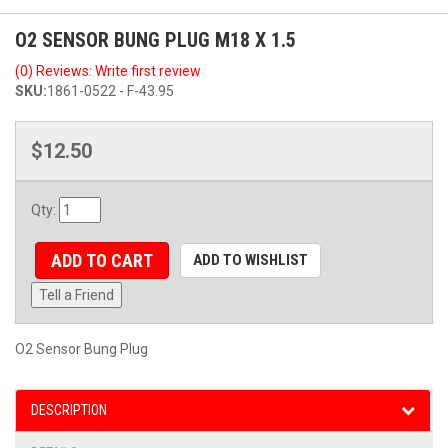
O2 SENSOR BUNG PLUG M18 X 1.5
(0) Reviews: Write first review
SKU:
1861-0522 - F-43.95
$12.50
Qty
:
ADD TO CART
ADD TO WISHLIST
Tell a Friend
O2 Sensor Bung Plug
DESCRIPTION