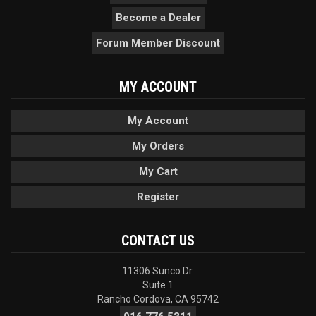
Become a Dealer
Forum Member Discount
MY ACCOUNT
My Account
My Orders
My Cart
Register
CONTACT US
11306 Sunco Dr.
Suite 1
Rancho Cordova, CA 95742