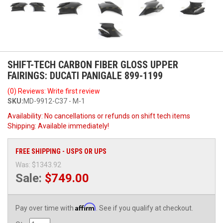
SHIFT-TECH CARBON FIBER GLOSS UPPER
FAIRINGS: DUCATI PANIGALE 899-1199
(0) Reviews: Write first review
SKU:
MD-9912-C37 - M-1
Availability:
No cancellations or refunds on shift tech items
Shipping:
Available immediately!
FREE SHIPPING - USPS OR UPS
Was:
$1343.92
Sale:
$749.00
Affirm
Pay over time with
. See if you qualify at checkout.