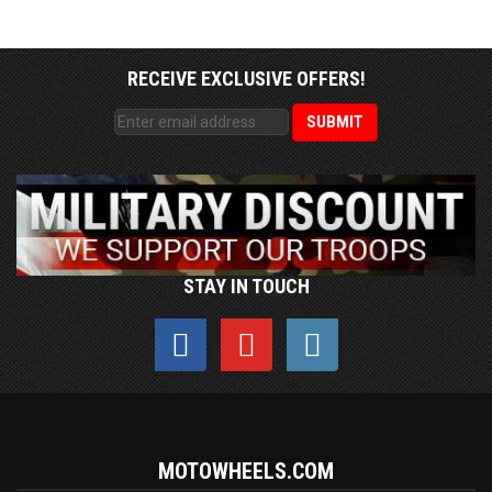
RECEIVE EXCLUSIVE OFFERS!
STAY IN TOUCH
MOTOWHEELS.COM