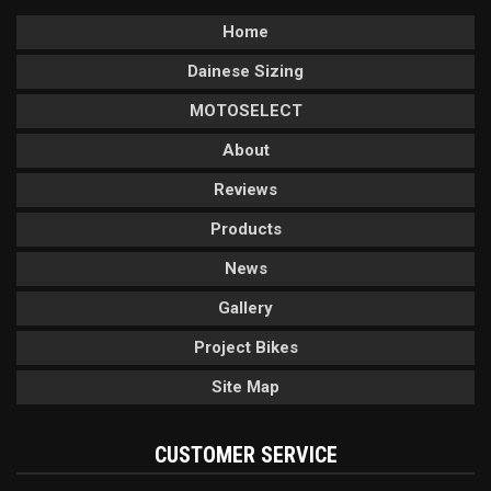
Home
Dainese Sizing
MOTOSELECT
About
Reviews
Products
News
Gallery
Project Bikes
Site Map
CUSTOMER SERVICE