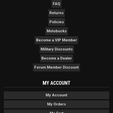
FAQ
Returns
Policies
Motobucks
Become a VIP Member
Military Discounts
Become a Dealer
Forum Member Discount
MY ACCOUNT
My Account
My Orders