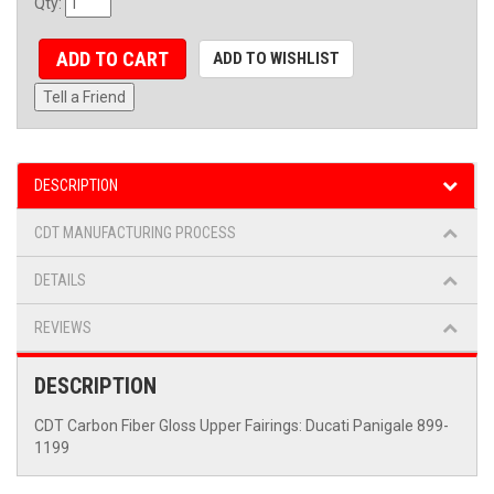
Qty
:
ADD TO CART
ADD TO WISHLIST
Tell a Friend
DESCRIPTION
CDT MANUFACTURING PROCESS
DETAILS
REVIEWS
DESCRIPTION
CDT Carbon Fiber Gloss Upper Fairings: Ducati Panigale 899-
1199