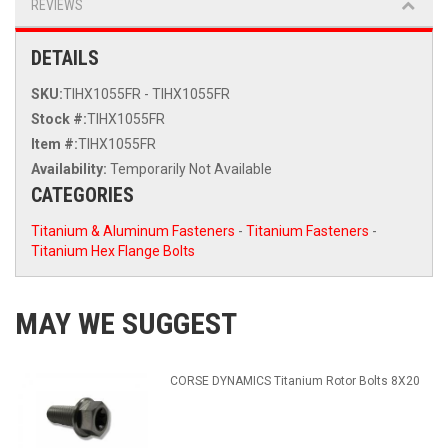
REVIEWS
DETAILS
SKU:
TIHX1055FR - TIHX1055FR
Stock #:
TIHX1055FR
Item #:
TIHX1055FR
Availability:
Temporarily Not Available
CATEGORIES
Titanium & Aluminum Fasteners
-
Titanium Fasteners
-
Titanium Hex Flange Bolts
MAY WE SUGGEST
CORSE DYNAMICS Titanium Rotor Bolts 8X20