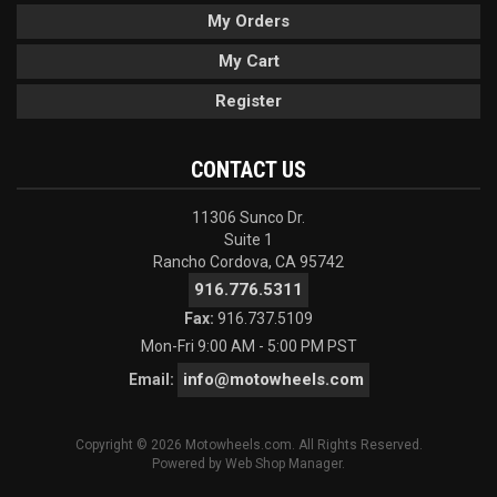
My Orders
My Cart
Register
CONTACT US
11306 Sunco Dr.
Suite 1
Rancho Cordova, CA 95742
916.776.5311
Fax:
916.737.5109
Mon-Fri 9:00 AM - 5:00 PM PST
info@motowheels.com
Email:
Copyright © 2026 Motowheels.com. All Rights Reserved.
Powered by
Web Shop Manager
.