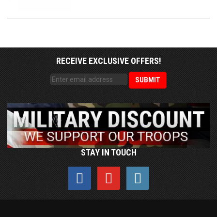
RECEIVE EXCLUSIVE OFFERS!
STAY IN TOUCH