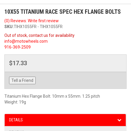
10X55 TITANIUM RACE SPEC HEX FLANGE BOLTS
(0) Reviews: Write first review
SKU:
TIHX1055FR - TIHX1055FR
Out of stock, contact us for availability
info@motowheels.com
916-369-2509
$17.33
Tell a Friend
Titanium Hex Flange Bolt. 10mm x 55mm. 1.25 pitch
Weight: 19g
DETAILS