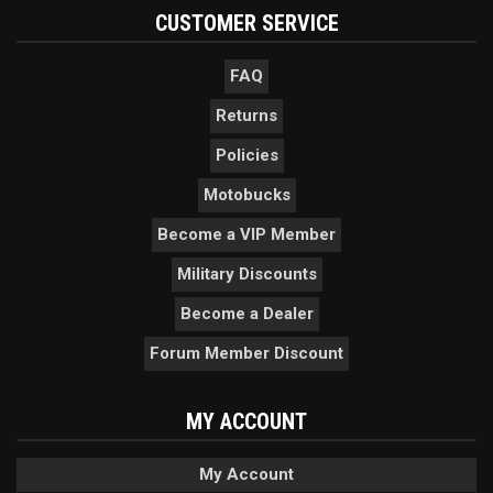
CUSTOMER SERVICE
FAQ
Returns
Policies
Motobucks
Become a VIP Member
Military Discounts
Become a Dealer
Forum Member Discount
MY ACCOUNT
My Account