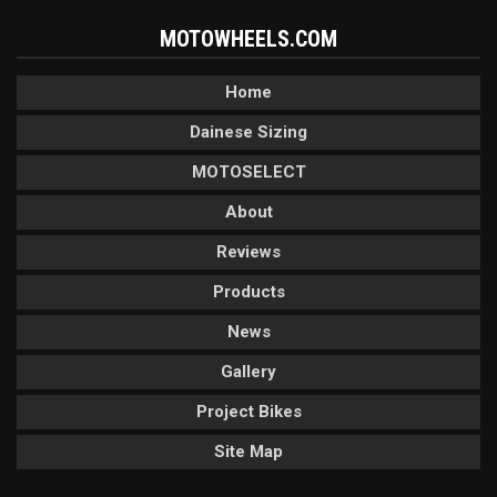
MOTOWHEELS.COM
Home
Dainese Sizing
MOTOSELECT
About
Reviews
Products
News
Gallery
Project Bikes
Site Map