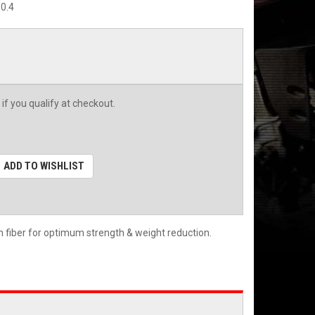
0.4
 if you qualify at checkout.
ADD TO WISHLIST
n fiber for optimum strength & weight reduction.