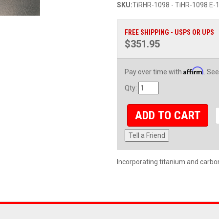
SKU:
TiRHR-1098 - TiHR-1098 E-1
FREE SHIPPING - USPS OR UPS
$351.95
Affirm
Pay over time with
. See
Qty
:
ADD TO CART
Tell a Friend
Incorporating titanium and carbo