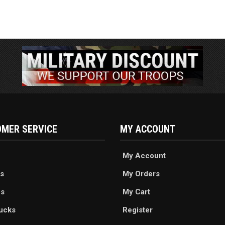
MER SERVICE
MY ACCOUNT
My Account
s
My Orders
es
My Cart
ucks
Register