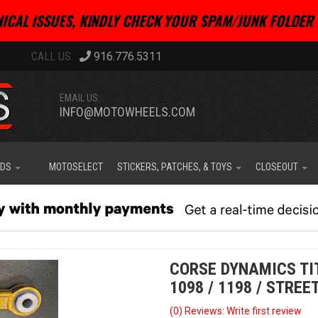
ICAL ISSUES, KINDLY CHECK YOUR SPAM/JUNK FOLDER 
916.776.5311
EMAIL US:
INFO@MOTOWHEELS.COM
IDS
MOTOSELECT
STICKERS, PATCHES, & TOYS
CLOSEOUT
CORSE DYNAMICS TIT
1098 / 1198 / STREE
(0) Reviews: Write first review