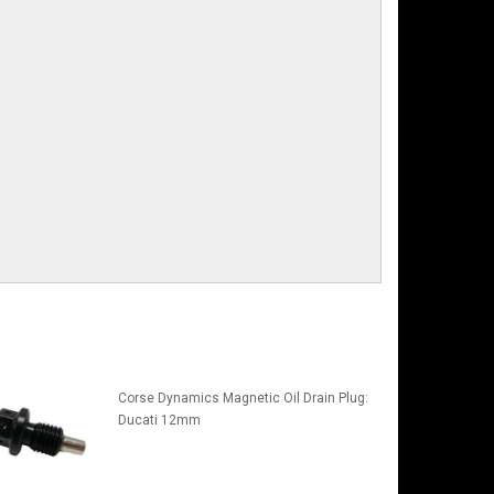
Corse Dynamics Magnetic Oil Drain Plug:
Ducati 12mm