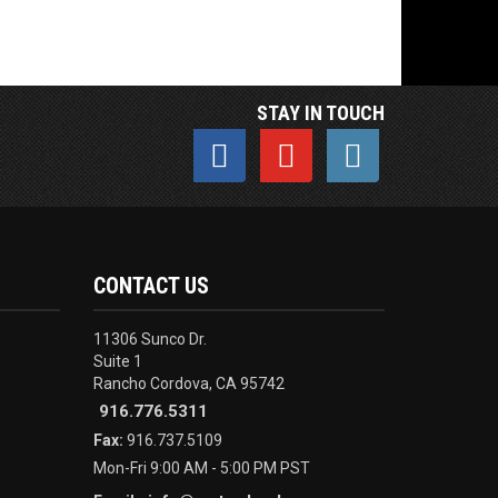
STAY IN TOUCH
CONTACT US
11306 Sunco Dr.
Suite 1
Rancho Cordova, CA 95742
916.776.5311
Fax:
916.737.5109
Mon-Fri 9:00 AM - 5:00 PM PST