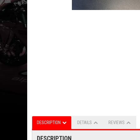
DESCRIPTION
DETAILS
REVIEWS
DESCRIPTION