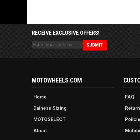
RECEIVE EXCLUSIVE OFFERS!
MOTOWHEELS.COM
CUSTO
Home
FAQ
Dainese Sizing
Return
MOTOSELECT
Polici
About
Motob