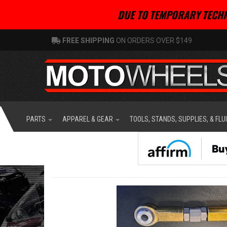
DUE TO TEMPORARY TECHN
FREE SHIPPING
ON ORDERS OVER $149
PARTS
APPAREL & GEAR
TOOLS, STANDS, SUPPLIES, & FLU