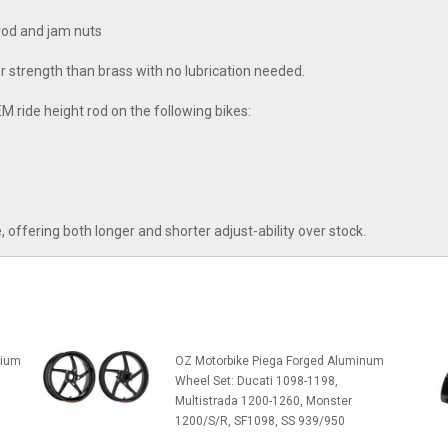
rod and jam nuts
r strength than brass with no lubrication needed.
M ride height rod on the following bikes:
fering both longer and shorter adjust-ability over stock.
sium
OZ Motorbike Piega Forged Aluminum
Wheel Set: Ducati 1098-1198,
Multistrada 1200-1260, Monster
1200/S/R, SF1098, SS 939/950