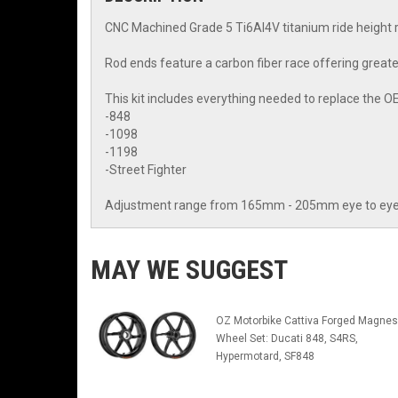
CNC Machined Grade 5 Ti6Al4V titanium ride height 
Rod ends feature a carbon fiber race offering greate
This kit includes everything needed to replace the OE
-848
-1098
-1198
-Street Fighter
Adjustment range from 165mm - 205mm eye to eye, of
MAY WE SUGGEST
OZ Motorbike Cattiva Forged Magne
Wheel Set: Ducati 848, S4RS,
Hypermotard, SF848