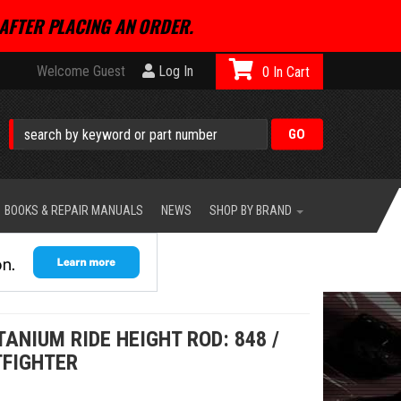
AFTER PLACING AN ORDER.
Welcome Guest
Log In
0
BOOKS & REPAIR MANUALS
NEWS
SHOP BY BRAND
ANIUM RIDE HEIGHT ROD: 848 /
TFIGHTER