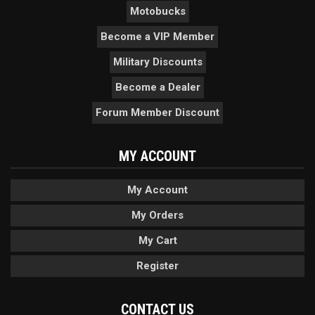
Motobucks
Become a VIP Member
Military Discounts
Become a Dealer
Forum Member Discount
MY ACCOUNT
My Account
My Orders
My Cart
Register
CONTACT US