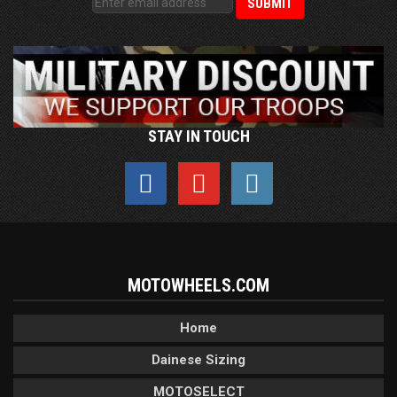
STAY IN TOUCH
MOTOWHEELS.COM
Home
Dainese Sizing
MOTOSELECT