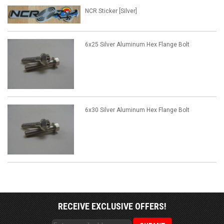
NCR Sticker [Silver]
6x25 Silver Aluminum Hex Flange Bolt
6x30 Silver Aluminum Hex Flange Bolt
RECEIVE EXCLUSIVE OFFERS!