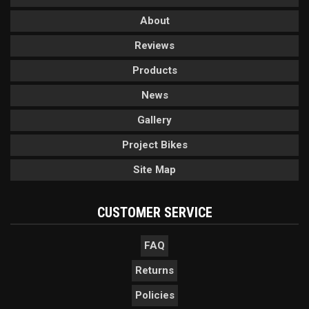
About
Reviews
Products
News
Gallery
Project Bikes
Site Map
CUSTOMER SERVICE
FAQ
Returns
Policies