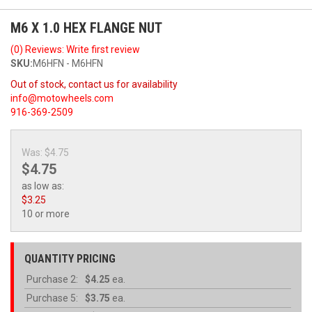
M6 X 1.0 HEX FLANGE NUT
(0) Reviews: Write first review
SKU:
M6HFN - M6HFN
Out of stock, contact us for availability
info@motowheels.com
916-369-2509
Was:
$4.75
$4.75
as low as:
$3.25
10 or more
QUANTITY PRICING
Purchase
2:
$4.25
ea.
Purchase
5:
$3.75
ea.