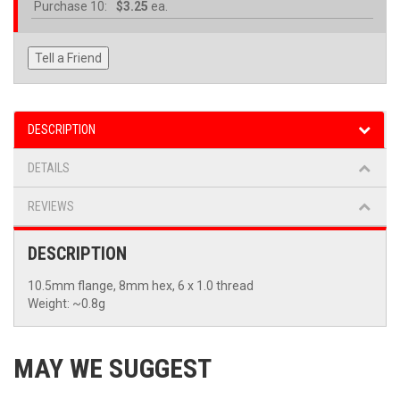
Purchase
10:
$3.25
ea.
Tell a Friend
DESCRIPTION
DETAILS
REVIEWS
DESCRIPTION
10.5mm flange, 8mm hex, 6 x 1.0 thread
Weight: ~0.8g
MAY WE SUGGEST