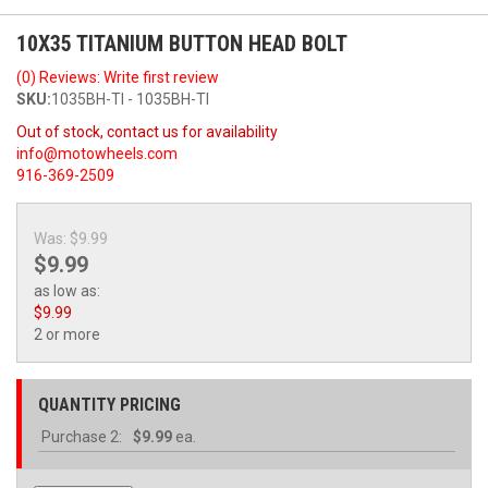
10X35 TITANIUM BUTTON HEAD BOLT
(0) Reviews: Write first review
SKU:
1035BH-TI - 1035BH-TI
Out of stock, contact us for availability
info@motowheels.com
916-369-2509
Was:
$9.99
$9.99
as low as:
$9.99
2 or more
QUANTITY PRICING
Purchase
2:
$9.99
ea.