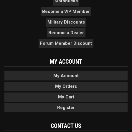
Motobucks
Become a VIP Member
Military Discounts
Become a Dealer
Forum Member Discount
MY ACCOUNT
My Account
My Orders
My Cart
Register
CONTACT US