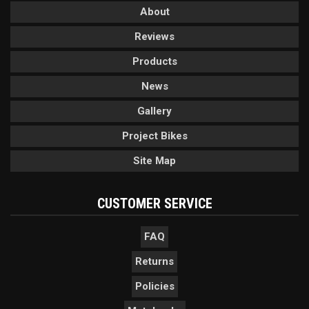
About
Reviews
Products
News
Gallery
Project Bikes
Site Map
CUSTOMER SERVICE
FAQ
Returns
Policies