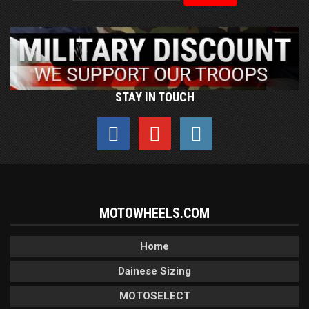
STAY IN TOUCH
MOTOWHEELS.COM
Home
Dainese Sizing
MOTOSELECT