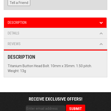
Tell a Friend
DESCRIPTION
DETAILS
REVIEWS
DESCRIPTION
Titanium Button Head Bolt. 10mm x 35mm. 1.50 pitch.
Weight: 13g
RECEIVE EXCLUSIVE OFFERS!