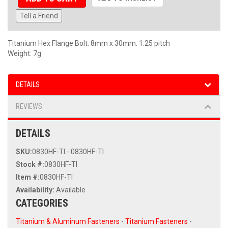
Tell a Friend
Titanium Hex Flange Bolt. 8mm x 30mm. 1.25 pitch
Weight: 7g
DETAILS
REVIEWS
DETAILS
SKU:
0830HF-TI - 0830HF-TI
Stock #:
0830HF-TI
Item #:
0830HF-TI
Availability:
Available
CATEGORIES
Titanium & Aluminum Fasteners
-
Titanium Fasteners
-