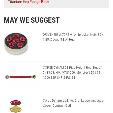
Titanium Hex Flange Bolts
MAY WE SUGGEST
DRIVEN Billet 7075 Alloy Sprocket Nuts 10 x
1.25: Ducati 5-Bolt Hub
CORSE DYNAMICS Ride Height Rod: Ducati
748-998, HM, MTS1000, Monster 620-695-
1000-S2R-S4R-S4RS-S4
Corse Dynamics Billet Crankcase Inspection
Cover [Contrast Cut]