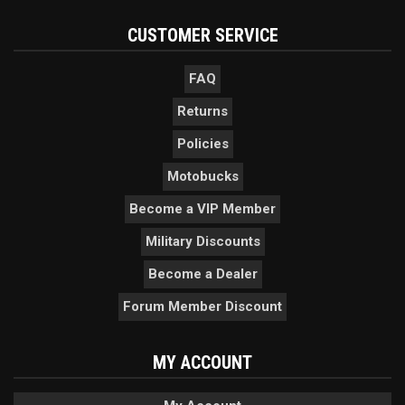
CUSTOMER SERVICE
FAQ
Returns
Policies
Motobucks
Become a VIP Member
Military Discounts
Become a Dealer
Forum Member Discount
MY ACCOUNT