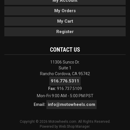
My Account
My Orders
My Cart
Register
CONTACT US
11306 Sunco Dr.
Suite 1
Rancho Cordova, CA 95742
916.776.5311
Fax:
916.737.5109
Mon-Fri 9:00 AM - 5:00 PM PST
info@motowheels.com
Email:
Copyright © 2026 Motowheels.com. All Rights Reserved.
Powered by
Web Shop Manager
.