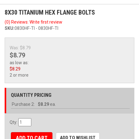
8X30 TITANIUM HEX FLANGE BOLTS
(0) Reviews: Write first review
SKU:
0830HF-TI - 0830HF-TI
Was:
$8.79
$8.79
as low as:
$8.29
2 or more
QUANTITY PRICING
Purchase
2:
$8.29
ea.
Qty
:
ADD TO CART
ADD TO WISHLIST