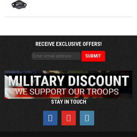
RECEIVE EXCLUSIVE OFFERS!
STAY IN TOUCH