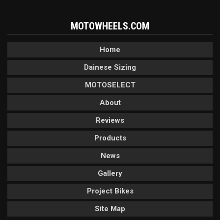
MOTOWHEELS.COM
Home
Dainese Sizing
MOTOSELECT
About
Reviews
Products
News
Gallery
Project Bikes
Site Map