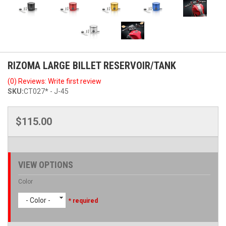
RIZOMA LARGE BILLET RESERVOIR/TANK
(0) Reviews: Write first review
SKU:
CT027* - J-45
$115.00
VIEW OPTIONS
Color
- Color -
* required