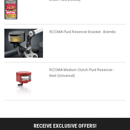
RIZOMA Fluid Reservoir Bracket - Brembo
RIZOMA Medium Clutch Fluid Reservoir -
Next (Universal)
RECEIVE EXCLUSIVE OFFERS!