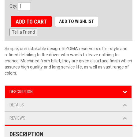
Qty
:
ADD TO CART
ADD TO WISHLIST
Tell a Friend
Simple, unmistakable design: RIZOMA reservoirs offer style and
refined detailing to the driver who wants to leave nothing to
chance. Machined from billet, they are given a surface finish which
assures high quality and long service life, as well as vast range of
colors.
DESCRIPTION
DETAILS
REVIEWS
DESCRIPTION