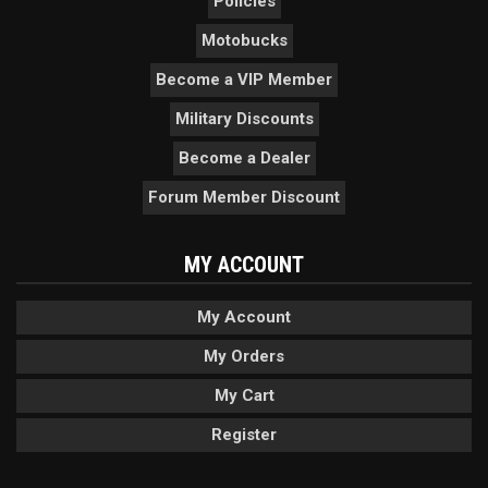
Policies
Motobucks
Become a VIP Member
Military Discounts
Become a Dealer
Forum Member Discount
MY ACCOUNT
My Account
My Orders
My Cart
Register