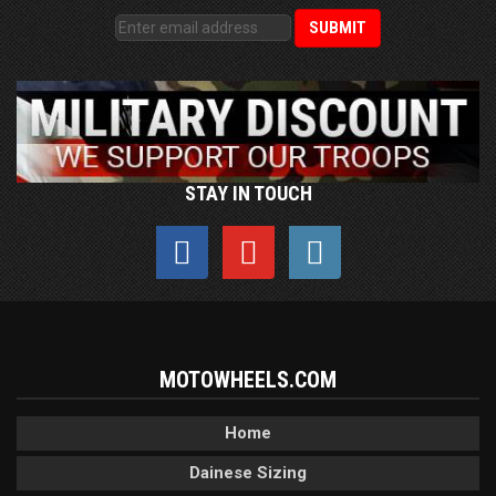
STAY IN TOUCH
MOTOWHEELS.COM
Home
Dainese Sizing