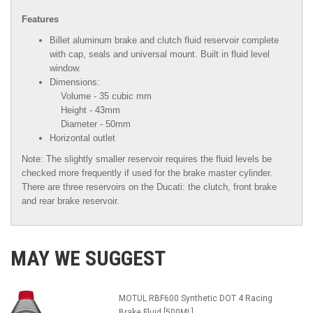
Features
Billet aluminum brake and clutch fluid reservoir complete
with cap, seals and universal mount. Built in fluid level
window.
Dimensions:
Volume - 35 cubic mm
Height - 43mm
Diameter - 50mm
Horizontal outlet
Note: The slightly smaller reservoir requires the fluid levels be
checked more frequently if used for the brake master cylinder.
There are three reservoirs on the Ducati: the clutch, front brake
and rear brake reservoir.
MAY WE SUGGEST
MOTUL RBF600 Synthetic DOT 4 Racing
Brake Fluid [500ML]