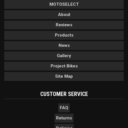
MOTOSELECT
About
Reviews
Products
News
Gallery
Project Bikes
Site Map
CUSTOMER SERVICE
FAQ
Returns