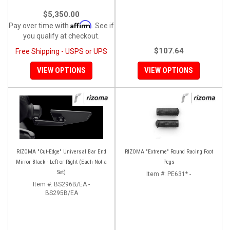
$5,350.00
Affirm
Pay over time with
. See if
you qualify at checkout.
$107.64
Free Shipping - USPS or UPS
VIEW OPTIONS
VIEW OPTIONS
RIZOMA "Cut-Edge" Universal Bar End
RIZOMA "Extreme" Round Racing Foot
Mirror Black - Left or Right (Each Not a
Pegs
Set)
Item #:
PE631* -
Item #:
BS296B/EA -
BS295B/EA