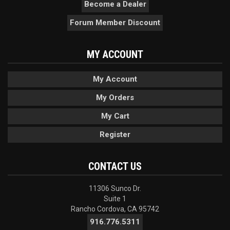
Become a Dealer
Forum Member Discount
MY ACCOUNT
My Account
My Orders
My Cart
Register
CONTACT US
11306 Sunco Dr.
Suite 1
Rancho Cordova, CA 95742
916.776.5311