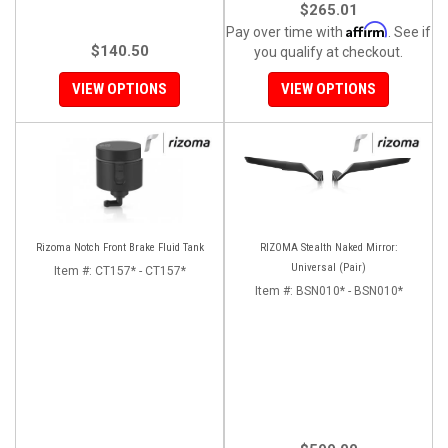
$265.01
Affirm
Pay over time with
. See if
$140.50
you qualify at checkout.
VIEW OPTIONS
VIEW OPTIONS
Rizoma Notch Front Brake Fluid Tank
RIZOMA Stealth Naked Mirror:
Universal (Pair)
Item #:
CT157* - CT157*
Item #:
BSN010* - BSN010*