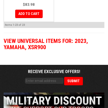
$83.98
ADD TO CART
Items
1-
23
of
23
VIEW UNIVERSAL ITEMS FOR:
2023
,
YAMAHA
,
XSR900
RECEIVE EXCLUSIVE OFFERS!