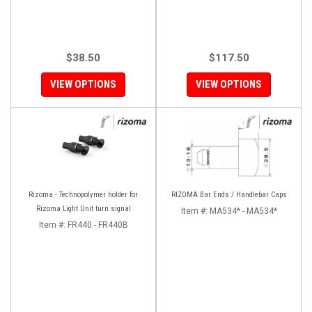
$38.50
$117.50
VIEW OPTIONS
VIEW OPTIONS
Rizoma - Technopolymer holder for
RIZOMA Bar Ends / Handlebar Caps
Rizoma Light Unit turn signal
Item #:
MA534* - MA534*
Item #:
FR440 - FR440B