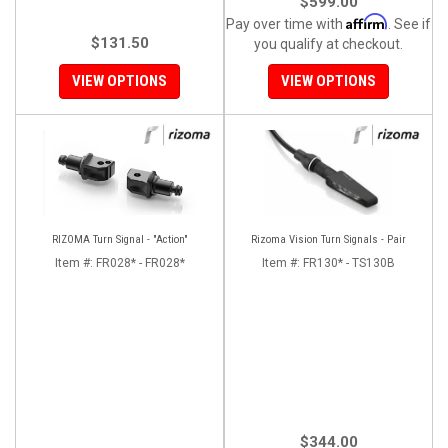
$599.00
Affirm
Pay over time with
. See if
$131.50
you qualify at checkout.
VIEW OPTIONS
VIEW OPTIONS
RIZOMA Turn Signal - "Action"
Rizoma Vision Turn Signals - Pair
Item #:
FR028* - FR028*
Item #:
FR130* - TS130B
$344.00