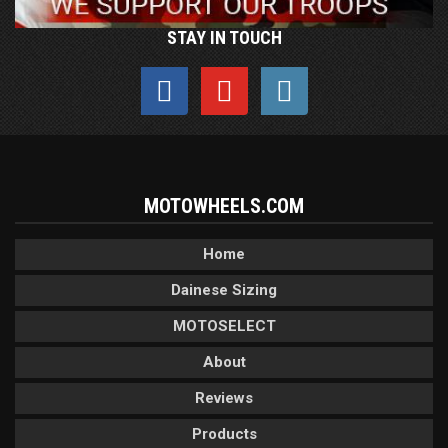
STAY IN TOUCH
MOTOWHEELS.COM
Home
Dainese Sizing
MOTOSELECT
About
Reviews
Products