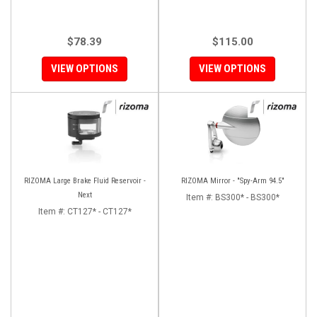
$78.39
$115.00
VIEW OPTIONS
VIEW OPTIONS
RIZOMA Large Brake Fluid Reservoir -
RIZOMA Mirror - "Spy-Arm 94.5"
Next
Item #:
BS300* - BS300*
Item #:
CT127* - CT127*