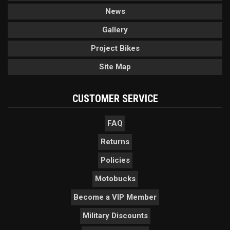
News
Gallery
Project Bikes
Site Map
CUSTOMER SERVICE
FAQ
Returns
Policies
Motobucks
Become a VIP Member
Military Discounts