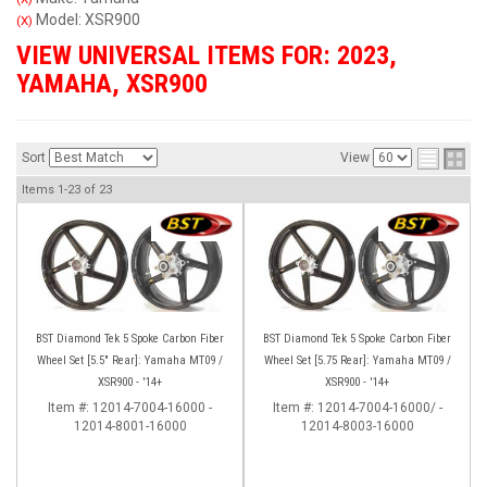
Model: XSR900
(X)
VIEW UNIVERSAL ITEMS FOR:
2023
,
YAMAHA
,
XSR900
Sort
View
Items
1-
23
of
23
BST Diamond Tek 5 Spoke Carbon Fiber
BST Diamond Tek 5 Spoke Carbon Fiber
Wheel Set [5.5" Rear]: Yamaha MT09 /
Wheel Set [5.75 Rear]: Yamaha MT09 /
XSR900 - '14+
XSR900 - '14+
Item #:
12014-7004-16000 -
Item #:
12014-7004-16000/ -
12014-8001-16000
12014-8003-16000