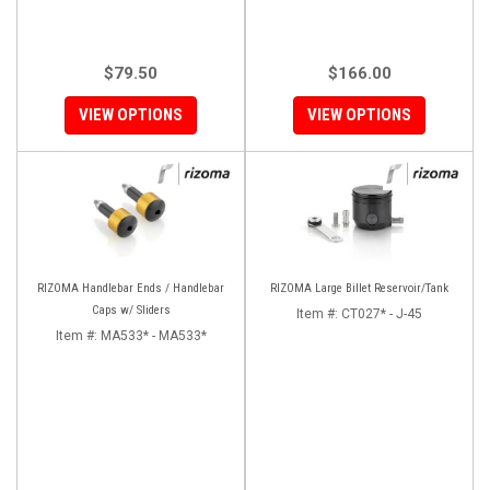
$79.50
$166.00
VIEW OPTIONS
VIEW OPTIONS
RIZOMA Handlebar Ends / Handlebar
RIZOMA Large Billet Reservoir/Tank
Caps w/ Sliders
Item #:
CT027* - J-45
Item #:
MA533* - MA533*