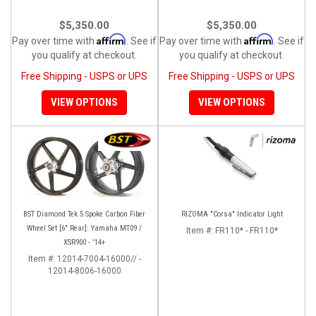
$5,350.00
$5,350.00
Affirm
Affirm
Pay over time with
. See if
Pay over time with
. See if
you qualify at checkout.
you qualify at checkout.
Free Shipping - USPS or UPS
Free Shipping - USPS or UPS
VIEW OPTIONS
VIEW OPTIONS
BST Diamond Tek 5 Spoke Carbon Fiber
RIZOMA "Corsa" Indicator Light
Wheel Set [6" Rear]: Yamaha MT09 /
Item #:
FR110* - FR110*
XSR900 - '14+
Item #:
12014-7004-16000// -
12014-8006-16000