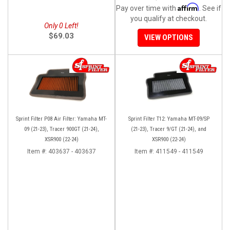
Affirm
Pay over time with
. See if
you qualify at checkout.
Only 0 Left!
$69.03
VIEW OPTIONS
Sprint Filter P08 Air Filter: Yamaha MT-
Sprint Filter T12: Yamaha MT-09/SP
09 (21-23), Tracer 900GT (21-24),
(21-23), Tracer 9/GT (21-24), and
XSR900 (22-24)
XSR900 (22-24)
Item #:
403637 - 403637
Item #:
411549 - 411549