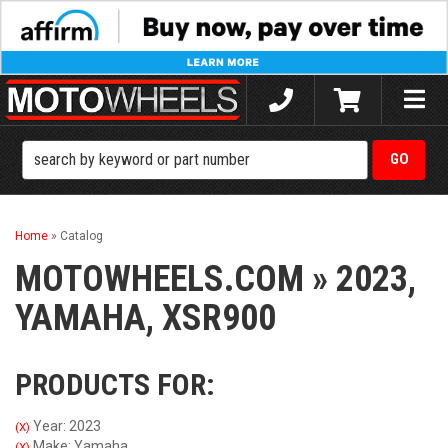
Toggle
naviga
Home
»
Catalog
MOTOWHEELS.COM
»
2023,
YAMAHA,
XSR900
PRODUCTS FOR:
Year: 2023
(X)
Make: Yamaha
(X)