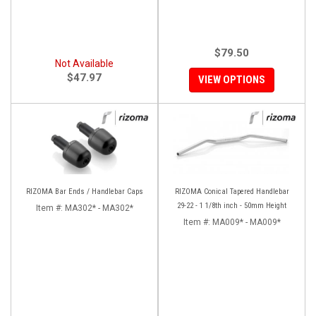
$79.50
Not Available
$47.97
VIEW OPTIONS
RIZOMA Bar Ends / Handlebar Caps
RIZOMA Conical Tapered Handlebar
29-22 - 1 1/8th inch - 50mm Height
Item #:
MA302* - MA302*
Item #:
MA009* - MA009*