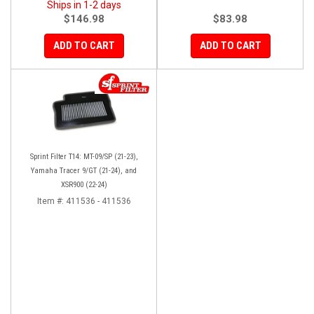
Ships in 1-2 days
$146.98
$83.98
ADD TO CART
ADD TO CART
Sprint Filter T14: MT-09/SP (21-23),
Yamaha Tracer 9/GT (21-24), and
XSR900 (22-24)
Item #:
411536 - 411536