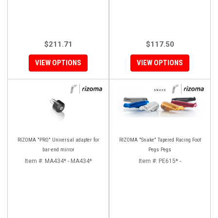
$211.71
$117.50
VIEW OPTIONS
VIEW OPTIONS
RIZOMA "PRO" Universal adapter for
RIZOMA "Snake" Tapered Racing Foot
bar-end mirror
Pegs Pegs
Item #:
MA434* - MA434*
Item #:
PE615* -